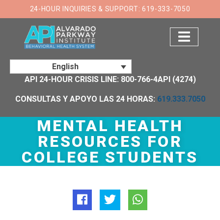
×
24-HOUR INQUIRIES & SUPPORT: 619-333-7050
English
API 24-HOUR CRISIS LINE: 800-766-4API (4274)
CONSULTAS Y APOYO LAS 24 HORAS:
619.333.7050
MENTAL HEALTH
RESOURCES FOR
COLLEGE STUDENTS