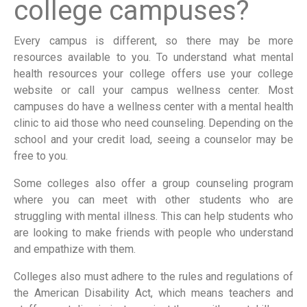
college campuses?
Every campus is different, so there may be more
resources available to you. To understand what mental
health resources your college offers use your college
website or call your campus wellness center. Most
campuses do have a wellness center with a mental health
clinic to aid those who need counseling. Depending on the
school and your credit load, seeing a counselor may be
free to you.
Some colleges also offer a group counseling program
where you can meet with other students who are
struggling with mental illness. This can help students who
are looking to make friends with people who understand
and empathize with them.
Colleges also must adhere to the rules and regulations of
the American Disability Act, which means teachers and