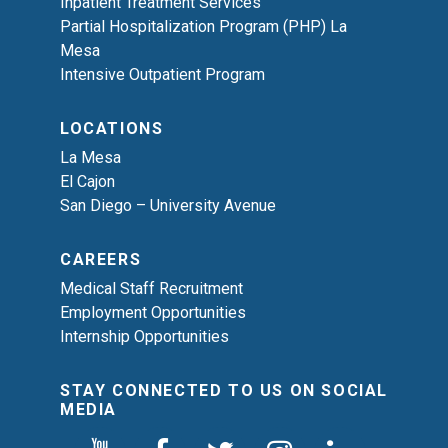
Inpatient Treatment Services
Partial Hospitalization Program (PHP) La
Mesa
Intensive Outpatient Program
LOCATIONS
La Mesa
El Cajon
San Diego – University Avenue
CAREERS
Medical Staff Recruitment
Employment Opportunities
Internship Opportunities
STAY CONNECTED TO US ON SOCIAL
MEDIA