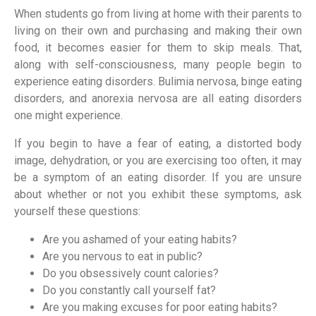
When students go from living at home with their parents to
living on their own and purchasing and making their own
food, it becomes easier for them to skip meals. That,
along with self-consciousness, many people begin to
experience eating disorders. Bulimia nervosa, binge eating
disorders, and anorexia nervosa are all eating disorders
one might experience.
If you begin to have a fear of eating, a distorted body
image, dehydration, or you are exercising too often, it may
be a symptom of an eating disorder. If you are unsure
about whether or not you exhibit these symptoms, ask
yourself these questions:
Are you ashamed of your eating habits?
Are you nervous to eat in public?
Do you obsessively count calories?
Do you constantly call yourself fat?
Are you making excuses for poor eating habits?