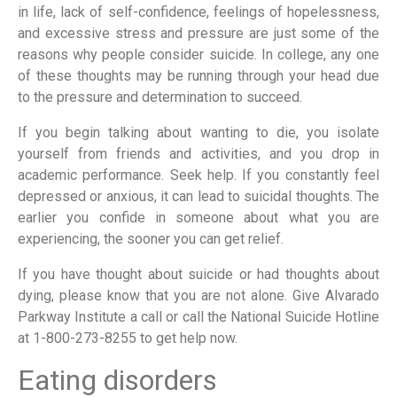
in life, lack of self-confidence, feelings of hopelessness,
and excessive stress and pressure are just some of the
reasons why people consider suicide. In college, any one
of these thoughts may be running through your head due
to the pressure and determination to succeed.
If you begin talking about wanting to die, you isolate
yourself from friends and activities, and you drop in
academic performance. Seek help. If you constantly feel
depressed or anxious, it can lead to suicidal thoughts. The
earlier you confide in someone about what you are
experiencing, the sooner you can get relief.
If you have thought about suicide or had thoughts about
dying, please know that you are not alone. Give Alvarado
Parkway Institute a call or call the National Suicide Hotline
at 1-800-273-8255 to get help now.
Eating disorders