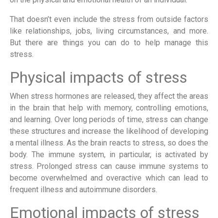
That doesn’t even include the stress from outside factors
like relationships, jobs, living circumstances, and more.
But there are things you can do to help manage this
stress.
Physical impacts of stress
When stress hormones are released, they affect the areas
in the brain that help with memory, controlling emotions,
and learning. Over long periods of time, stress can change
these structures and increase the likelihood of developing
a mental illness. As the brain reacts to stress, so does the
body. The immune system, in particular, is activated by
stress. Prolonged stress can cause immune systems to
become overwhelmed and overactive which can lead to
frequent illness and autoimmune disorders.
Emotional impacts of stress