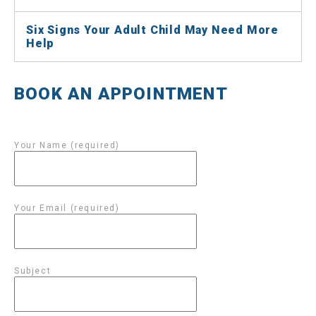
Six Signs Your Adult Child May Need More
Help
BOOK AN APPOINTMENT
Your Name (required)
Your Email (required)
Subject