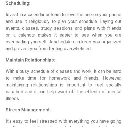
Scheduling:
Invest in a calendar or learn to love the one on your phone
and use it religiously to plan your schedule. Laying out
events, classes, study sessions, and plans with friends
on a calendar makes it easier to see when you are
overloading yourself. A schedule can keep you organized
and prevent you from feeling overwhelmed.
Maintain Relationships:
With a busy schedule of classes and work, it can be hard
to make time for homework and friends. However,
maintaining relationships is important to feel socially
satisfied and it can help ward off the effects of mental
illness.
Stress Management:
It’s easy to feel stressed with everything you have going