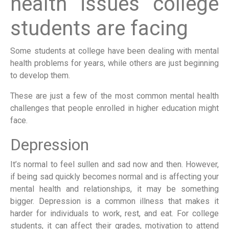
health issues college
students are facing
Some students at college have been dealing with mental
health problems for years, while others are just beginning
to develop them.
These are just a few of the most common mental health
challenges that people enrolled in higher education might
face.
Depression
It’s normal to feel sullen and sad now and then. However,
if being sad quickly becomes normal and is affecting your
mental health and relationships, it may be something
bigger. Depression is a common illness that makes it
harder for individuals to work, rest, and eat. For college
students, it can affect their grades, motivation to attend