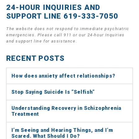
24-HOUR INQUIRIES AND
SUPPORT LINE 619-333-7050
The website does not respond to immediate psychiatric
emergencies. Please call 911 or our 24-hour Inquiries
and support line for assistance.
RECENT POSTS
How does anxiety affect relationships?
Stop Saying Suicide Is “Selfish”
Understanding Recovery in Schizophrenia
Treatment
I’m Seeing and Hearing Things, and I’m
Scared. What Should I Do?