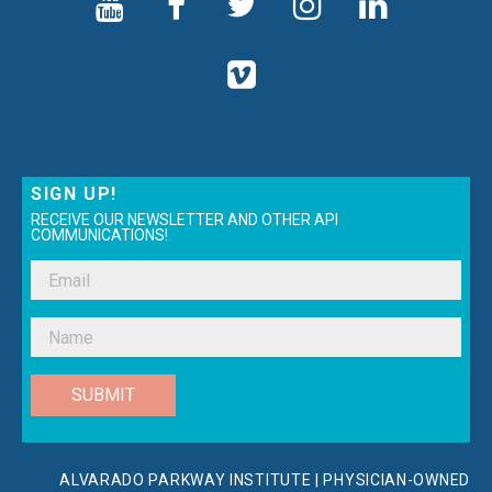
SIGN UP!
RECEIVE OUR NEWSLETTER AND OTHER API
COMMUNICATIONS!
SUBMIT
ALVARADO PARKWAY INSTITUTE | PHYSICIAN-OWNED