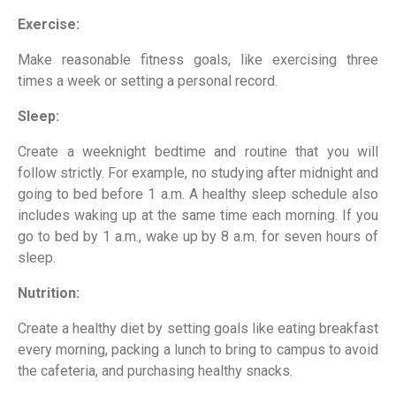
Exercise:
Make reasonable fitness goals, like exercising three
times a week or setting a personal record.
Sleep:
Create a weeknight bedtime and routine that you will
follow strictly. For example, no studying after midnight and
going to bed before 1 a.m. A healthy sleep schedule also
includes waking up at the same time each morning. If you
go to bed by 1 a.m., wake up by 8 a.m. for seven hours of
sleep.
Nutrition:
Create a healthy diet by setting goals like eating breakfast
every morning, packing a lunch to bring to campus to avoid
the cafeteria, and purchasing healthy snacks.