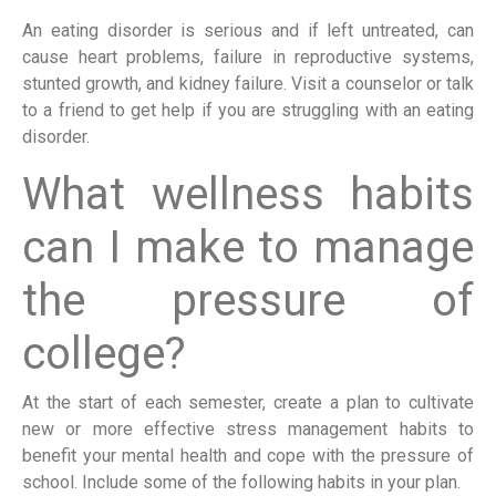
An eating disorder is serious and if left untreated, can
cause heart problems, failure in reproductive systems,
stunted growth, and kidney failure. Visit a counselor or talk
to a friend to get help if you are struggling with an eating
disorder.
What wellness habits
can I make to manage
the pressure of
college?
At the start of each semester, create a plan to cultivate
new or more effective stress management habits to
benefit your mental health and cope with the pressure of
school. Include some of the following habits in your plan.