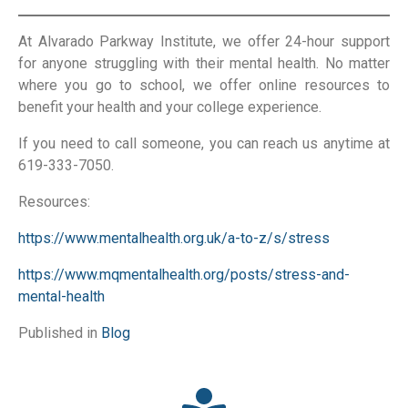
At Alvarado Parkway Institute, we offer 24-hour support
for anyone struggling with their mental health. No matter
where you go to school, we offer online resources to
benefit your health and your college experience.
If you need to call someone, you can reach us anytime at
619-333-7050.
Resources:
https://www.mentalhealth.org.uk/a-to-z/s/stress
https://www.mqmentalhealth.org/posts/stress-and-
mental-health
Published in
Blog