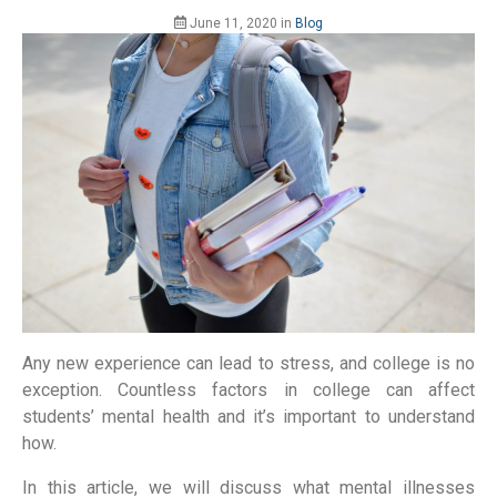
June 11, 2020
in
Blog
Any new experience can lead to stress, and college is no
exception. Countless factors in college can affect
students’ mental health and it’s important to understand
how.
In this article, we will discuss what mental illnesses