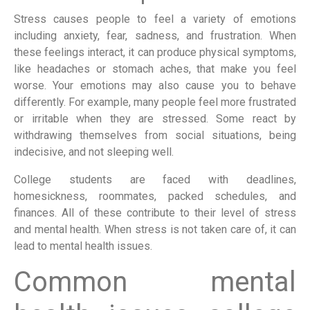
Stress causes people to feel a variety of emotions
including anxiety, fear, sadness, and frustration. When
these feelings interact, it can produce physical symptoms,
like headaches or stomach aches, that make you feel
worse. Your emotions may also cause you to behave
differently. For example, many people feel more frustrated
or irritable when they are stressed. Some react by
withdrawing themselves from social situations, being
indecisive, and not sleeping well.
College students are faced with deadlines,
homesickness, roommates, packed schedules, and
finances. All of these contribute to their level of stress
and mental health. When stress is not taken care of, it can
lead to mental health issues.
Common mental