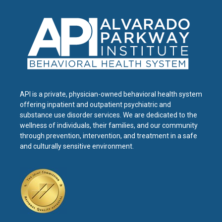
API is a private, physician-owned behavioral health system
offering inpatient and outpatient psychiatric and
substance use disorder services. We are dedicated to the
wellness of individuals, their families, and our community
through prevention, intervention, and treatment in a safe
and culturally sensitive environment.