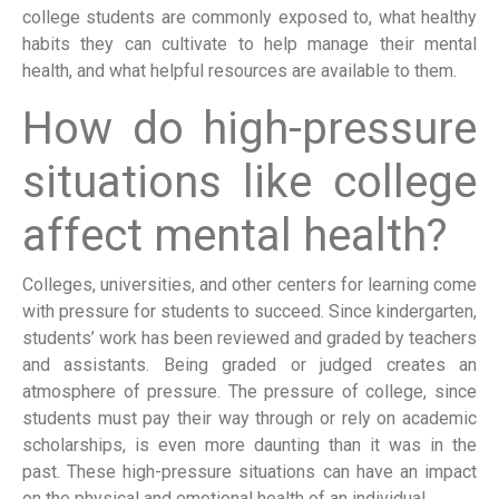
college students are commonly exposed to, what healthy
habits they can cultivate to help manage their mental
health, and what helpful resources are available to them.
How do high-pressure
situations like college
affect mental health?
Colleges, universities, and other centers for learning come
with pressure for students to succeed. Since kindergarten,
students’ work has been reviewed and graded by teachers
and assistants. Being graded or judged creates an
atmosphere of pressure. The pressure of college, since
students must pay their way through or rely on academic
scholarships, is even more daunting than it was in the
past. These high-pressure situations can have an impact
on the physical and emotional health of an individual.