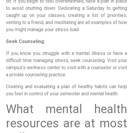
on. If you begin to feel overwhelmed, have a plan in place
to avoid shutting down. Dedicating a Saturday to getting
caught up on your classes, creating a list of priorities,
venting to a friend, and meditating are all examples of how
you might manage your stress load.
Seek Counseling:
If you know you struggle with a mental illness or have a
difficult time managing stress, seek counseling. Visit your
campus’s wellness center to visit with a counselor or visit
a private counseling practice.
Creating and evaluating a plan of healthy habits can help
you feel in control of your semester and mental health.
What mental health
resources are at most