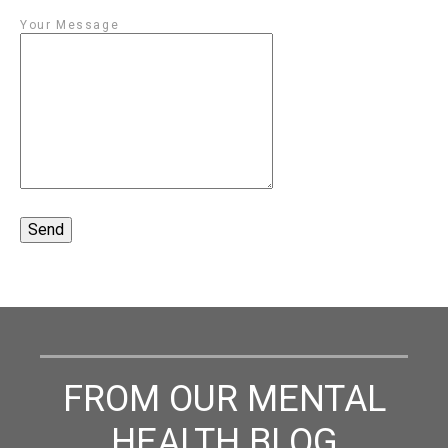
Your Message
FROM OUR MENTAL
HEALTH BLOG