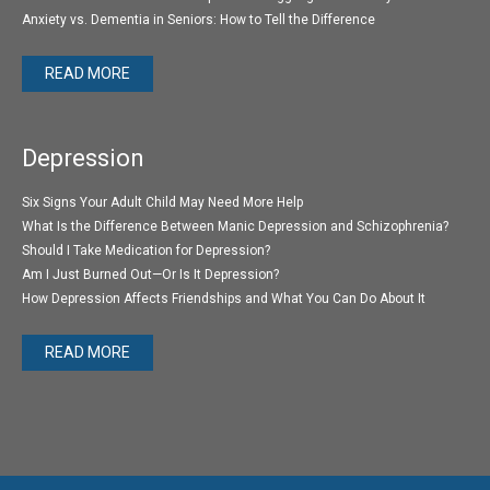
Anxiety vs. Dementia in Seniors: How to Tell the Difference
READ MORE
Depression
Six Signs Your Adult Child May Need More Help
What Is the Difference Between Manic Depression and Schizophrenia?
Should I Take Medication for Depression?
Am I Just Burned Out—Or Is It Depression?
How Depression Affects Friendships and What You Can Do About It
READ MORE