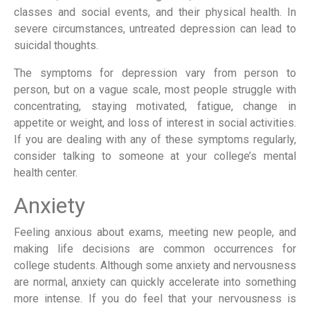
classes and social events, and their physical health. In
severe circumstances, untreated depression can lead to
suicidal thoughts.
The symptoms for depression vary from person to
person, but on a vague scale, most people struggle with
concentrating, staying motivated, fatigue, change in
appetite or weight, and loss of interest in social activities.
If you are dealing with any of these symptoms regularly,
consider talking to someone at your college’s mental
health center.
Anxiety
Feeling anxious about exams, meeting new people, and
making life decisions are common occurrences for
college students. Although some anxiety and nervousness
are normal, anxiety can quickly accelerate into something
more intense. If you do feel that your nervousness is