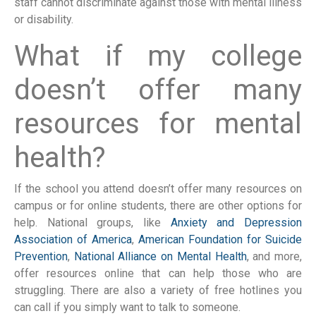
staff cannot discriminate against those with mental illness
or disability.
What if my college
doesn’t offer many
resources for mental
health?
If the school you attend doesn’t offer many resources on
campus or for online students, there are other options for
help. National groups, like
Anxiety and Depression
Association of America
,
American Foundation for Suicide
Prevention
,
National Alliance on Mental Health
, and more,
offer resources online that can help those who are
struggling. There are also a variety of free hotlines you
can call if you simply want to talk to someone.