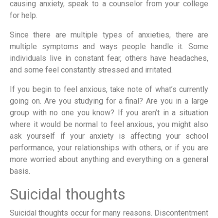
causing anxiety, speak to a counselor from your college
for help.
Since there are multiple types of anxieties, there are
multiple symptoms and ways people handle it. Some
individuals live in constant fear, others have headaches,
and some feel constantly stressed and irritated.
If you begin to feel anxious, take note of what’s currently
going on. Are you studying for a final? Are you in a large
group with no one you know? If you aren’t in a situation
where it would be normal to feel anxious, you might also
ask yourself if your anxiety is affecting your school
performance, your relationships with others, or if you are
more worried about anything and everything on a general
basis.
Suicidal thoughts
Suicidal thoughts occur for many reasons. Discontentment