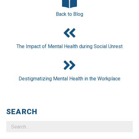
Back to Blog
The Impact of Mental Health during Social Unrest
Destigmatizing Mental Health in the Workplace
SEARCH