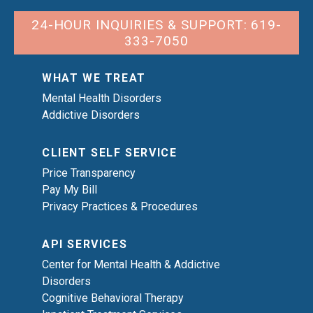
24-HOUR INQUIRIES & SUPPORT: 619-
333-7050
WHAT WE TREAT
Mental Health Disorders
Addictive Disorders
CLIENT SELF SERVICE
Price Transparency
Pay My Bill
Privacy Practices & Procedures
API SERVICES
Center for Mental Health & Addictive
Disorders
Cognitive Behavioral Therapy