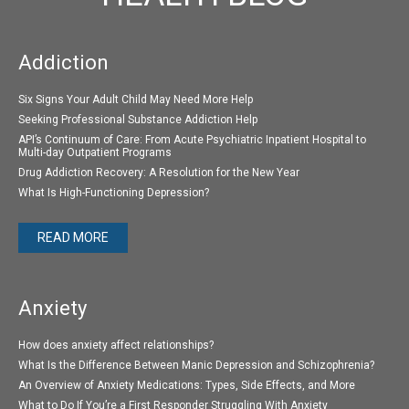
Addiction
Six Signs Your Adult Child May Need More Help
Seeking Professional Substance Addiction Help
API’s Continuum of Care: From Acute Psychiatric Inpatient Hospital to
Multi-day Outpatient Programs
Drug Addiction Recovery: A Resolution for the New Year
What Is High-Functioning Depression?
READ MORE
Anxiety
How does anxiety affect relationships?
What Is the Difference Between Manic Depression and Schizophrenia?
An Overview of Anxiety Medications: Types, Side Effects, and More
What to Do If You’re a First Responder Struggling With Anxiety