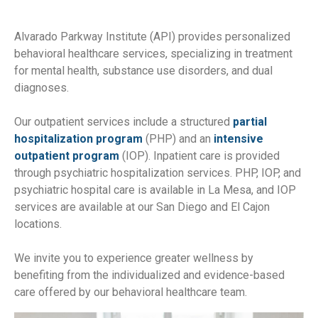
Alvarado Parkway Institute (API) provides personalized
behavioral healthcare services, specializing in treatment
for mental health, substance use disorders, and dual
diagnoses.
Our outpatient services include a structured
partial
hospitalization program
(PHP) and an
intensive
outpatient program
(IOP). Inpatient care is provided
through psychiatric hospitalization services. PHP, IOP, and
psychiatric hospital care is available in La Mesa, and IOP
services are available at our San Diego and El Cajon
locations.
We invite you to experience greater wellness by
benefiting from the individualized and evidence-based
care offered by our behavioral healthcare team.