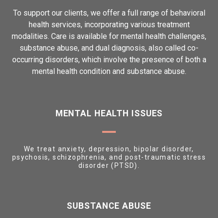
To support our clients, we offer a full range of behavioral
health services, incorporating various treatment
modalities. Care is available for mental health challenges,
substance abuse, and dual diagnosis, also called co-
occurring disorders, which involve the presence of both a
mental health condition and substance abuse.
MENTAL HEALTH ISSUES
We treat anxiety, depression, bipolar disorder,
psychosis, schizophrenia, and post-traumatic stress
disorder (PTSD).
SUBSTANCE ABUSE