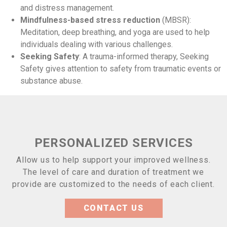
and distress management.
Mindfulness-based stress reduction
(MBSR):
Meditation, deep breathing, and yoga are used to help
individuals dealing with various challenges.
Seeking Safety
: A trauma-informed therapy, Seeking
Safety gives attention to safety from traumatic events or
substance abuse.
PERSONALIZED SERVICES
Allow us to help support your improved wellness.
The level of care and duration of treatment we
provide are customized to the needs of each client.
CONTACT US