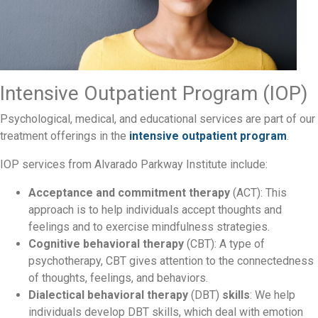
Intensive Outpatient Program (IOP)
Psychological, medical, and educational services are part of our
treatment offerings in the
intensive outpatient program
.
IOP services from Alvarado Parkway Institute include:
Acceptance and commitment therapy
(ACT): This
approach is to help individuals accept thoughts and
feelings and to exercise mindfulness strategies.
Cognitive behavioral therapy
(CBT): A type of
psychotherapy, CBT gives attention to the connectedness
of thoughts, feelings, and behaviors.
Dialectical behavioral therapy
(DBT)
skills
: We help
individuals develop DBT skills, which deal with emotion