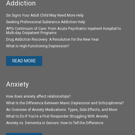
Addiction
Six Signs Your Adult Child May Need More Help
Seeking Professional Substance Addiction Help
API’s Continuum of Care: From Acute Psychiatric Inpatient Hospital to
Multi-day Outpatient Programs
Drug Addiction Recovery: A Resolution for the New Year
What Is High-Functioning Depression?
READ MORE
Anxiety
How does anxiety affect relationships?
What Is the Difference Between Manic Depression and Schizophrenia?
An Overview of Anxiety Medications: Types, Side Effects, and More
What to Do If You’re a First Responder Struggling With Anxiety
Anxiety vs. Dementia in Seniors: How to Tell the Difference