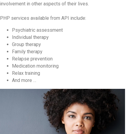
involvement in other aspects of their lives.
PHP services available from API include:
Psychiatric assessment
Individual therapy
Group therapy
Family therapy
Relapse prevention
Medication monitoring
Relax training
And more …