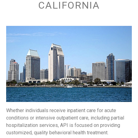
CALIFORNIA
Whether individuals receive inpatient care for acute
conditions or intensive outpatient care, including partial
hospitalization services, API is focused on providing
customized, quality behavioral health treatment.