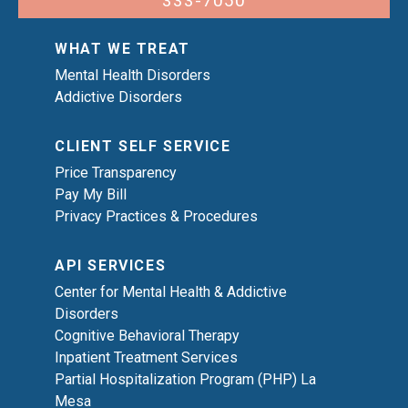
333-7050
WHAT WE TREAT
Mental Health Disorders
Addictive Disorders
CLIENT SELF SERVICE
Price Transparency
Pay My Bill
Privacy Practices & Procedures
API SERVICES
Center for Mental Health & Addictive
Disorders
Cognitive Behavioral Therapy
Inpatient Treatment Services
Partial Hospitalization Program (PHP) La
Mesa