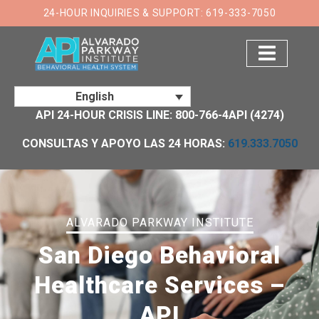
×
24-HOUR INQUIRIES & SUPPORT: 619-333-7050
English
API 24-HOUR CRISIS LINE: 800-766-4API (4274)
CONSULTAS Y APOYO LAS 24 HORAS:
619.333.7050
ALVARADO PARKWAY INSTITUTE
San Diego Behavioral
Healthcare Services –
API