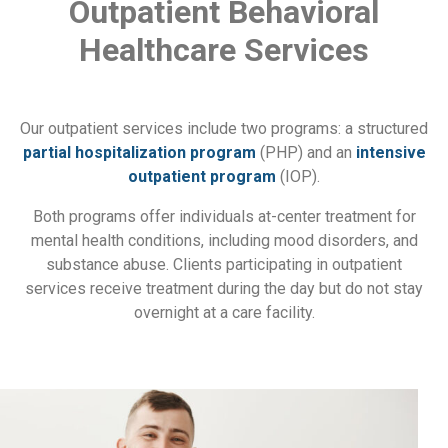
Outpatient Behavioral
Healthcare Services
Our outpatient services include two programs: a structured
partial hospitalization program
(PHP) and an
intensive
outpatient program
(IOP).
Both programs offer individuals at-center treatment for
mental health conditions, including mood disorders, and
substance abuse. Clients participating in outpatient
services receive treatment during the day but do not stay
overnight at a care facility.