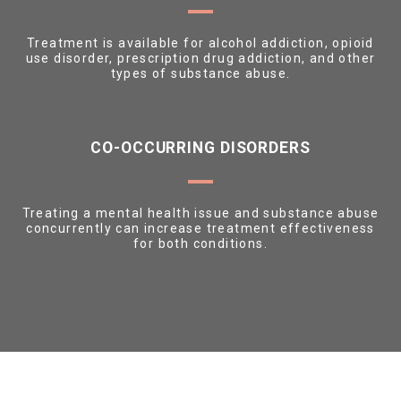
Treatment is available for alcohol addiction, opioid
use disorder, prescription drug addiction, and other
types of substance abuse.
CO-OCCURRING DISORDERS
Treating a mental health issue and substance abuse
concurrently can increase treatment effectiveness
for both conditions.