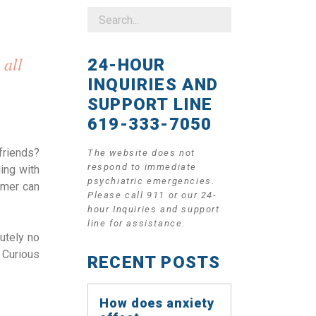
 all
24-HOUR
INQUIRIES AND
SUPPORT LINE
619-333-7050
friends?
The website does not
respond to immediate
ing with
psychiatric emergencies.
mmer can
Please call 911 or our 24-
hour Inquiries and support
line for assistance.
utely no
 Curious
RECENT POSTS
How does anxiety