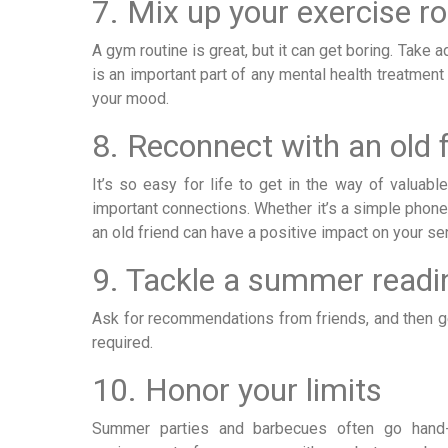
7. Mix up your exercise ro
A gym routine is great, but it can get boring. Take
is an important part of any mental health treatment
your mood.
8. Reconnect with an old 
It’s so easy for life to get in the way of valuab
important connections. Whether it’s a simple phone
an old friend can have a positive impact on your se
9. Tackle a summer readin
Ask for recommendations from friends, and then g
required.
10. Honor your limits
Summer parties and barbecues often go hand-i