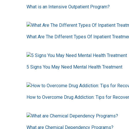
What is an Intensive Outpatient Program?
What Are The Different Types Of Inpatient Treatm
5 Signs You May Need Mental Health Treatment
How to Overcome Drug Addiction: Tips for Recove
What are Chemical Dependency Programs?