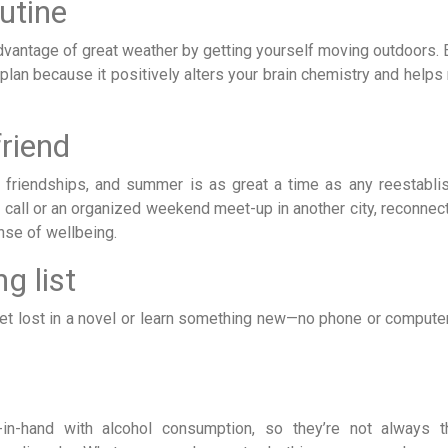
utine
 advantage of great weather by getting yourself moving outdoors.
 plan because it positively alters your brain chemistry and helps
friend
le friendships, and summer is as great a time as any reestabli
 call or an organized weekend meet-up in another city, reconnect
nse of wellbeing.
g list
et lost in a novel or learn something new—no phone or compute
n-hand with alcohol consumption, so they’re not always t