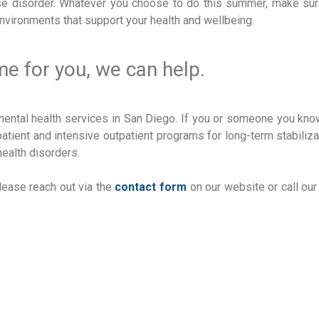
e disorder. Whatever you choose to do this summer, make sur
environments that support your health and wellbeing.
ime for you, we can help.
mental health services in San Diego. If you or someone you kn
tient and intensive outpatient programs for long-term stabiliza
ealth disorders.
lease reach out via the
contact form
on our website or call our