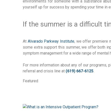
environments for someone with a substance abus
yourself up for success by spending your time in 
If the summer is a difficult t
At
Alvarado Parkway Institute
, we offer premiere 
some extra support this summer, we offer both inpa
symptom management for a wide range of mental h
For more information about any of our programs, p
referral and crisis line at
(619) 667-6125
.
Featured