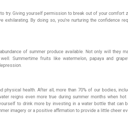
 to try. Giving yourself permission to break out of your comfort
exhilarating. By doing so, you’re nurturing the confidence req
he abundance of summer produce available. Not only will they m
well. Summertime fruits like watermelon, papaya and grapef
depression.
 physical health. After all, more than 70% of our bodies, inclu
f water reigns even more true during summer months when hot
urself to drink more by investing in a water bottle that can b
mer imagery or a positive affirmation to provide a little cheer e