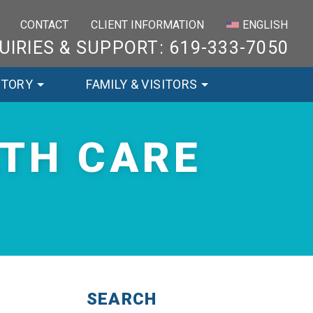
×
CONTACT
CLIENT INFORMATION
ENGLISH
UIRIES & SUPPORT: 619-333-7050
STORY
FAMILY & VISITORS
LTH CARE
SEARCH