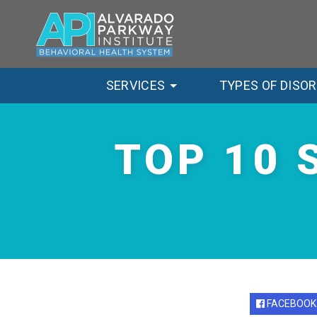
SERVICES
TYPES OF DISO
TOP 10 
FACEBOOK