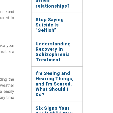
affect
relationships?
 zone and
uired to
Stop Saying
Suicide Is
“Selfish”
Understanding
ake your
Recovery in
ruit are
Schizophrenia
Treatment
I’m Seeing and
Hearing Things,
ding the
and I’m Scared.
 weather
What Should I
e easily
Do?
very time
Six Signs Your