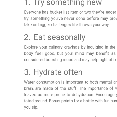
1. Try something new
Everyone has bucket list item or two they’re eager
try something you’ve never done before may prove 
take on bigger challenges life throws your way.
2. Eat seasonally
Explore your culinary cravings by indulging in t
body feel good, but your mind may benefit as 
considered boosting mood and may help fight off 
3. Hydrate often
Water consumption is important to both mental and
brain, are made of the stuff. The importance o
leaves us more prone to dehydration. Encourage yo
toted around. Bonus points for a bottle with fun sum
you sip.