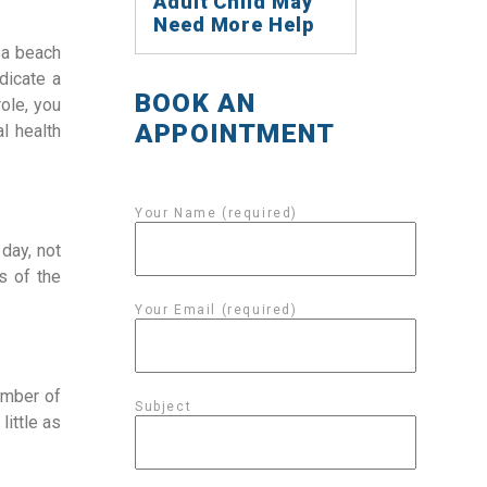
Adult Child May
Need More Help
 a beach
dicate a
BOOK AN
ole, you
APPOINTMENT
l health
Your Name (required)
 day, not
s of the
Your Email (required)
umber of
Subject
little as