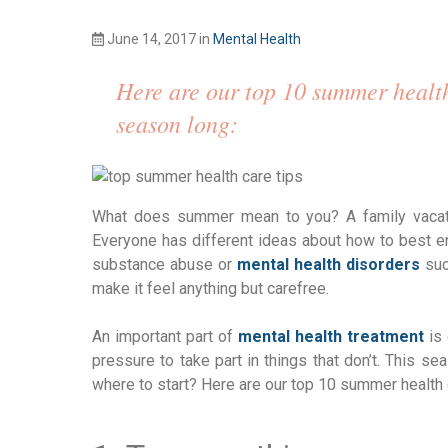
June 14, 2017
in
Mental Health
Here are our top 10 summer health
season long:
What does summer mean to you? A family vacatio
Everyone has different ideas about how to best en
substance abuse or
mental health disorders
suc
make it feel anything but carefree.
An important part of
mental health treatment
is 
pressure to take part in things that don’t. This s
where to start? Here are our top 10 summer health 