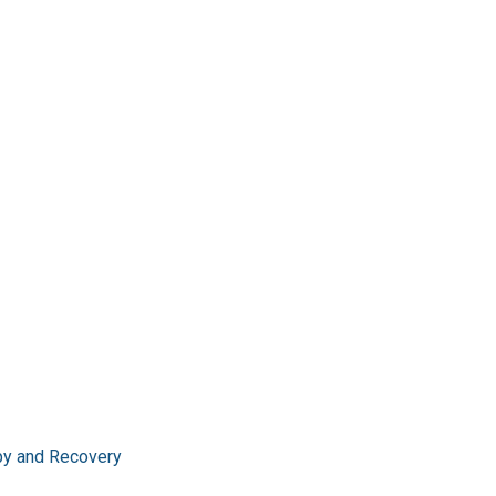
apy and Recovery