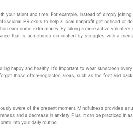
th your talent and time. For example, instead of simply joining
fessional PR skills to help a local nonprofit get noticed or de
ation earn some extra money. By taking a more active volunteer r
surance that is sometimes diminished by struggles with a menta
eeling happy and healthy. It’s important to wear sunscreen every
 forget those often-neglected areas, such as the feet and back
iously aware of the present moment. Mindfulness provides a n
reness and a decrease in anxiety. Plus, it can be practiced in as 
rate into your daily routine.