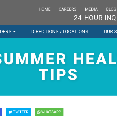
HOME
CAREERS
MEDIA
BLOG
24-HOUR INQ
RDERS
DIRECTIONS / LOCATIONS
OUR 
SUMMER HEA
TIPS
TWITTER
WHATSAPP