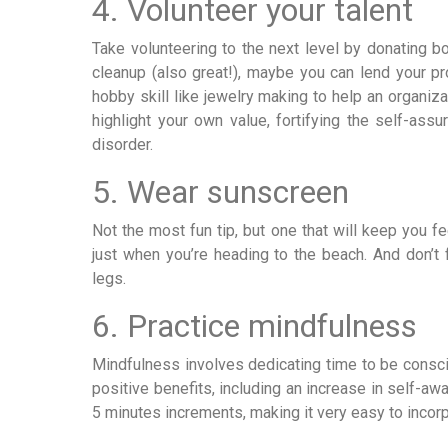
4. Volunteer your talent
Take volunteering to the next level by donating bo
cleanup (also great!), maybe you can lend your pro
hobby skill like jewelry making to help an organiz
highlight your own value, fortifying the self-as
disorder.
5. Wear sunscreen
Not the most fun tip, but one that will keep you f
just when you’re heading to the beach. And don’t
legs.
6. Practice mindfulness
Mindfulness involves dedicating time to be consc
positive benefits, including an increase in self-awa
5 minutes increments, making it very easy to incorpo