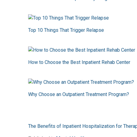
Top 10 Things That Trigger Relapse
How to Choose the Best Inpatient Rehab Center
Why Choose an Outpatient Treatment Program?
The Benefits of Inpatient Hospitalization for Ther