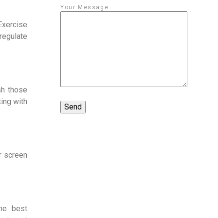
Your Message
 Exercise
 regulate
sh those
ing with
r screen
he best