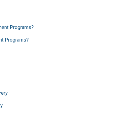
ent Programs?
ry