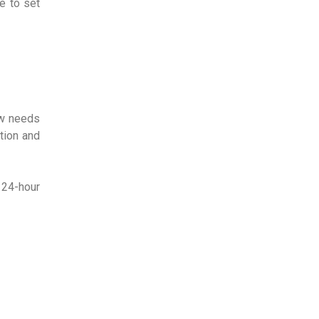
e to set
ow needs
tion and
 24-hour