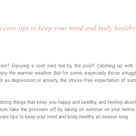
 care tips to keep your mind and body healthy
n? Enjoying a cold iced tea by the pool? Catching up with 
joy the warmer weather. But for some, especially those struggl
h as depression or anxiety, the stress-free expectation of su
doing things that keep you happy and healthy, and feeling absol
eason, take the pressure off by taking on summer on your terms.
care tips to keep your mind and body healthy all season long: