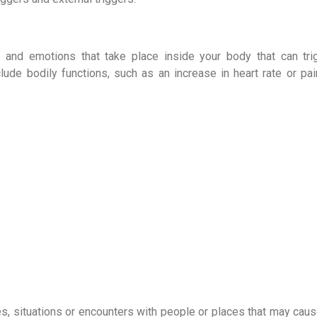
, and emotions that take place inside your body that can tri
lude bodily functions, such as an increase in heart rate or pa
s, situations or encounters with people or places that may caus