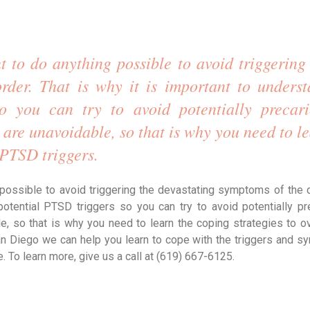
 to do anything possible to avoid triggering 
rder. That is why it is important to underst
 you can try to avoid potentially precario
 are unavoidable, so that is why you need to le
 PTSD triggers. 
possible to avoid triggering the devastating symptoms of the d
otential PTSD triggers so you can try to avoid potentially pr
le, so that is why you need to learn the coping strategies to 
San Diego we can help you learn to cope with the triggers and 
. To learn more, give us a call at (619) 667-6125.