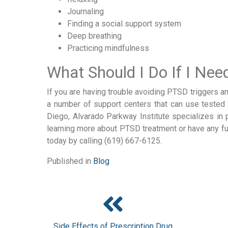
Journaling
Finding a social support system
Deep breathing
Practicing mindfulness
What Should I Do If I Ne
If you are having trouble avoiding PTSD triggers a
a number of support centers that can use tested m
Diego, Alvarado Parkway Institute specializes in 
learning more about PTSD treatment or have any fu
today by calling (619) 667-6125.
Published in
Blog
Side Effects of Prescription Drug