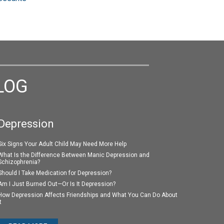
LOG
Depression
Six Signs Your Adult Child May Need More Help
What Is the Difference Between Manic Depression and
Schizophrenia?
Should I Take Medication for Depression?
Am I Just Burned Out—Or Is It Depression?
How Depression Affects Friendships and What You Can Do About
t