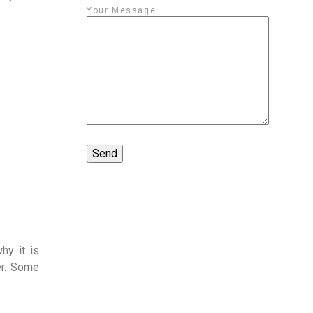
Your Message
hy it is
er. Some