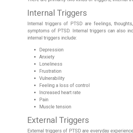
Internal Triggers
Internal triggers of PTSD are feelings, thoughts
symptoms of PTSD. Internal triggers can also inc
internal triggers include:
Depression
Anxiety
Loneliness
Frustration
Vulnerability
Feeling a loss of control
Increased heart rate
Pain
Muscle tension
External Triggers
External triggers of PTSD are everyday experience