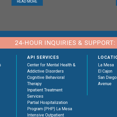
READ MORE
24-HOUR INQUIRIES & SUPPORT:
API SERVICES
LOCATI
s
Center for Mental Health &
La Mesa
Addictive Disorders
El Cajon
Cognitive Behavioral
San Diego
Therapy
Avenue
Inpatient Treatment
Services
Partial Hospitalization
Program (PHP) La Mesa
Intensive Outpatient