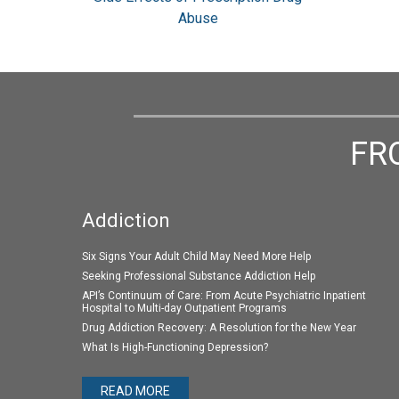
Abuse
FR
Addiction
Six Signs Your Adult Child May Need More Help
Seeking Professional Substance Addiction Help
API’s Continuum of Care: From Acute Psychiatric Inpatient
Hospital to Multi-day Outpatient Programs
Drug Addiction Recovery: A Resolution for the New Year
What Is High-Functioning Depression?
READ MORE