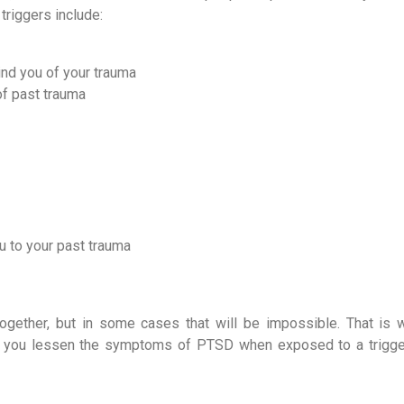
riggers include:
ind you of your trauma
of past trauma
u to your past trauma
together, but in some cases that will be impossible. That is w
elp you lessen the symptoms of PTSD when exposed to a trigg