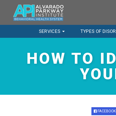
SERVICES
TYPES OF DISO
HOW TO I
YOU
FACEBOOK