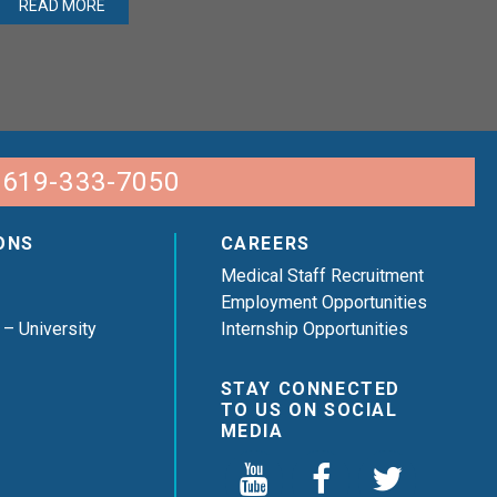
READ MORE
 619-333-7050
ONS
CAREERS
Medical Staff Recruitment
Employment Opportunities
 – University
Internship Opportunities
STAY CONNECTED
TO US ON SOCIAL
MEDIA