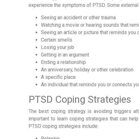
experience the symptoms of PTSD. Some external t
Seeing an accident or other trauma
Watching a movie or hearing sounds that rem
Seeing an article or picture that reminds you 
Certain smells
Losing your job
Getting in an argument
Ending a relationship
An anniversary, holiday or other celebration
A specific place
An individual that reminds you or connects yo
PTSD Coping Strategies
The best coping strategy is avoiding triggers al
important to learn coping strategies that can h
PTSD coping strategies include:
Relaxing