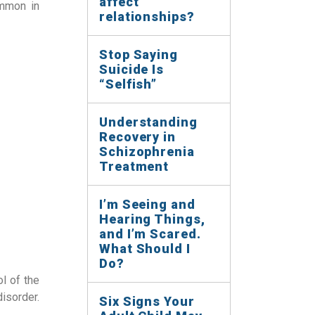
affect
ommon in
relationships?
Stop Saying
Suicide Is
“Selfish”
Understanding
Recovery in
Schizophrenia
Treatment
I’m Seeing and
Hearing Things,
and I’m Scared.
What Should I
Do?
l of the
isorder.
Six Signs Your