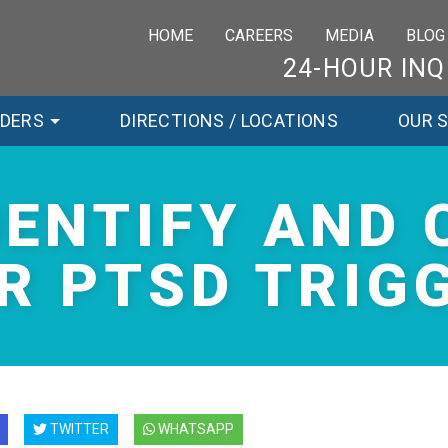
HOME
CAREERS
MEDIA
BLOG
24-HOUR INQ
RDERS
DIRECTIONS / LOCATIONS
OUR 
DENTIFY AND 
R PTSD TRIG
TWITTER
WHATSAPP