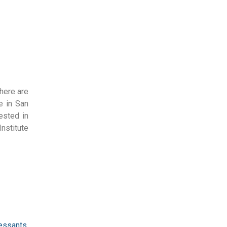
There are
e in San
ested in
nstitute
ressants