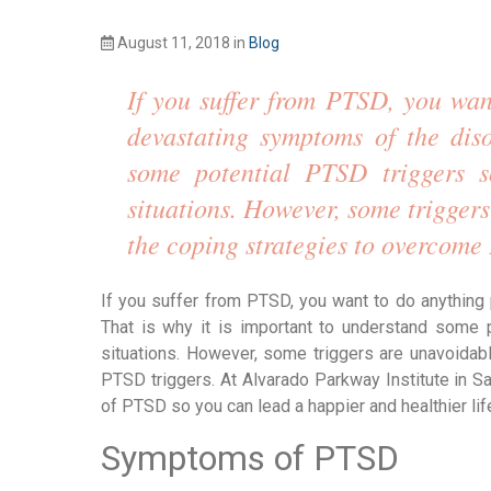
August 11, 2018
in
Blog
If you suffer from PTSD, you want
devastating symptoms of the diso
some potential PTSD triggers so
situations. However, some triggers
the coping strategies to overcome
If you suffer from PTSD, you want to do anything 
That is why it is important to understand some p
situations. However, some triggers are unavoidab
PTSD triggers. At Alvarado Parkway Institute in 
of PTSD so you can lead a happier and healthier life
Symptoms of PTSD