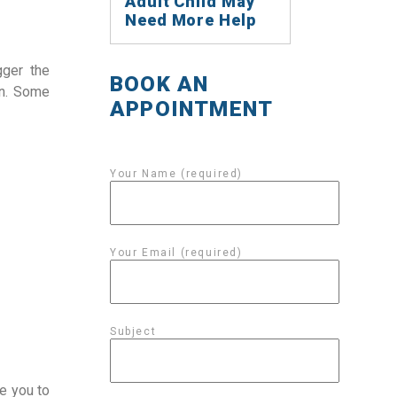
Adult Child May
Need More Help
gger the
BOOK AN
in. Some
APPOINTMENT
Your Name (required)
Your Email (required)
Subject
e you to