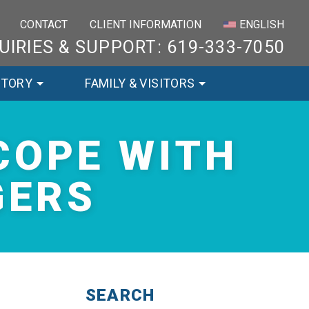
×
CONTACT
CLIENT INFORMATION
ENGLISH
UIRIES & SUPPORT: 619-333-7050
STORY
FAMILY & VISITORS
COPE WITH
GERS
SEARCH