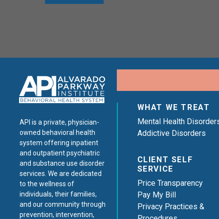
WHAT WE TREAT
Mental Health Disorder
API is a private, physician-
Addictive Disorders
owned behavioral health
system offering inpatient
and outpatient psychiatric
CLIENT SELF
and substance use disorder
SERVICE
services. We are dedicated
Price Transparency
to the wellness of
Pay My Bill
individuals, their families,
and our community through
Privacy Practices &
prevention, intervention,
Procedures