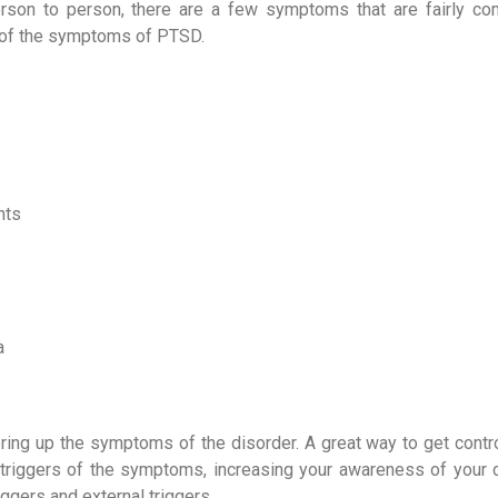
son to person, there are a few symptoms that are fairly c
w of the symptoms of PTSD.
nts
a
bring up the symptoms of the disorder. A great way to get contro
riggers of the symptoms, increasing your awareness of your d
riggers and external triggers.