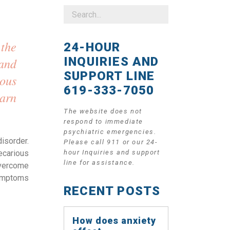
the 
24-HOUR
INQUIRIES AND
and 
SUPPORT LINE
us 
619-333-7050
arn 
The website does not
respond to immediate
psychiatric emergencies.
isorder.
Please call 911 or our 24-
ecarious
hour Inquiries and support
line for assistance.
overcome
symptoms
RECENT POSTS
How does anxiety