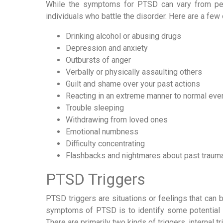
While the symptoms for PTSD can vary from per
individuals who battle the disorder. Here are a fe
Drinking alcohol or abusing drugs
Depression and anxiety
Outbursts of anger
Verbally or physically assaulting others
Guilt and shame over your past actions
Reacting in an extreme manner to normal eve
Trouble sleeping
Withdrawing from loved ones
Emotional numbness
Difficulty concentrating
Flashbacks and nightmares about past traum
PTSD Triggers
PTSD triggers are situations or feelings that can 
symptoms of PTSD is to identify some potential t
There are primarily two kinds of triggers, internal t