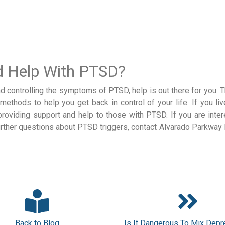
ed Help With PTSD?
nd controlling the symptoms of PTSD, help is out there for you. 
ethods to help you get back in control of your life. If you liv
providing support and help to those with PTSD. If you are inter
rther questions about PTSD triggers, contact Alvarado Parkway I
Back to Blog
Is It Dangerous To Mix Dep