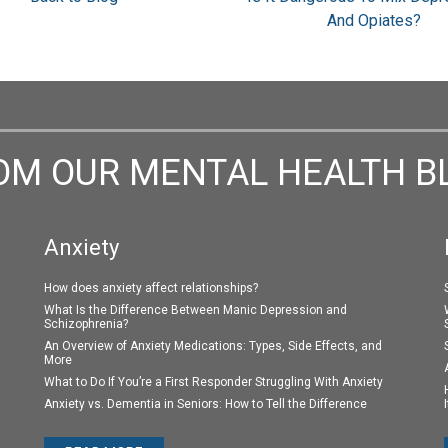
And Opiates?
OM OUR MENTAL HEALTH B
Anxiety
How does anxiety affect relationships?
What Is the Difference Between Manic Depression and
Schizophrenia?
An Overview of Anxiety Medications: Types, Side Effects, and
More
What to Do If You’re a First Responder Struggling With Anxiety
Anxiety vs. Dementia in Seniors: How to Tell the Difference
I