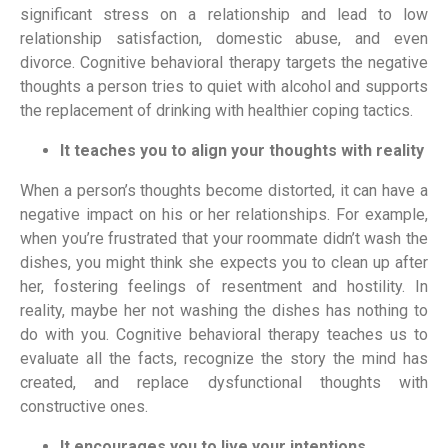
significant stress on a relationship and lead to low 
relationship satisfaction, domestic abuse, and even 
divorce. Cognitive behavioral therapy targets the negative 
thoughts a person tries to quiet with alcohol and supports 
the replacement of drinking with healthier coping tactics.
It teaches you to align your thoughts with reality
When a person’s thoughts become distorted, it can have a 
negative impact on his or her relationships. For example, 
when you’re frustrated that your roommate didn’t wash the 
dishes, you might think she expects you to clean up after 
her, fostering feelings of resentment and hostility. In 
reality, maybe her not washing the dishes has nothing to 
do with you. Cognitive behavioral therapy teaches us to 
evaluate all the facts, recognize the story the mind has 
created, and replace dysfunctional thoughts with 
constructive ones.
It encourages you to live your intentions