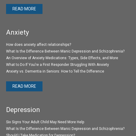
READ MORE
Anxiety
How does anxiety affect relationships?
What Is the Difference Between Manic Depression and Schizophrenia?
An Overview of Anxiety Medications: Types, Side Effects, and More
What to Do If You’re a First Responder Struggling With Anxiety
Anxiety vs. Dementia in Seniors: How to Tell the Difference
READ MORE
Depression
Six Signs Your Adult Child May Need More Help
What Is the Difference Between Manic Depression and Schizophrenia?
Should I Take Medication for Depression?