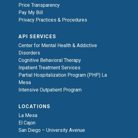
Price Transparency
Pay My Bill
Privacy Practices & Procedures
API SERVICES
Center for Mental Health & Addictive
Disorders
Cognitive Behavioral Therapy
Inpatient Treatment Services
Partial Hospitalization Program (PHP) La
Mesa
Intensive Outpatient Program
LOCATIONS
La Mesa
El Cajon
San Diego – University Avenue