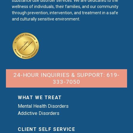
substance use disorder services. We are dedicated to the
wellness of individuals, their families, and our community
through prevention, intervention, and treatment in a safe
and culturally sensitive environment.
24-HOUR INQUIRIES & SUPPORT: 619-
333-7050
WHAT WE TREAT
Mental Health Disorders
Addictive Disorders
CLIENT SELF SERVICE