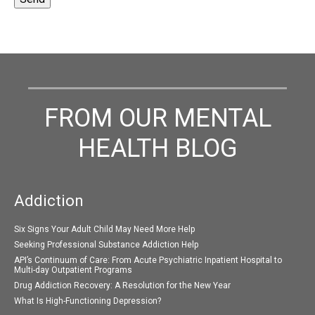
FROM OUR MENTAL
HEALTH BLOG
Addiction
Six Signs Your Adult Child May Need More Help
Seeking Professional Substance Addiction Help
API’s Continuum of Care: From Acute Psychiatric Inpatient Hospital to
Multi-day Outpatient Programs
Drug Addiction Recovery: A Resolution for the New Year
What Is High-Functioning Depression?