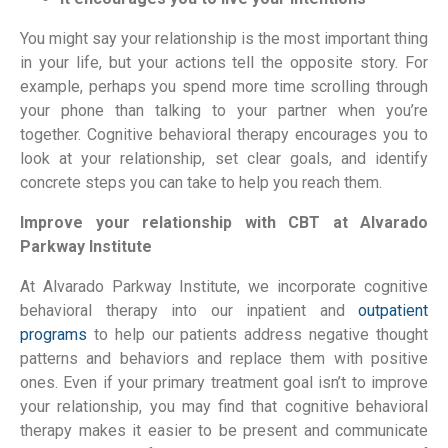
You might say your relationship is the most important thing 
in your life, but your actions tell the opposite story. For 
example, perhaps you spend more time scrolling through 
your phone than talking to your partner when you’re 
together. Cognitive behavioral therapy encourages you to 
look at your relationship, set clear goals, and identify 
concrete steps you can take to help you reach them.
Improve your relationship with CBT at Alvarado 
Parkway Institute
At Alvarado Parkway Institute, we incorporate cognitive 
behavioral therapy into our inpatient and 
outpatient 
programs 
to help our patients address negative thought 
patterns and behaviors and replace them with positive 
ones. Even if your primary treatment goal isn’t to improve 
your relationship, you may find that cognitive behavioral 
therapy makes it easier to be present and communicate 