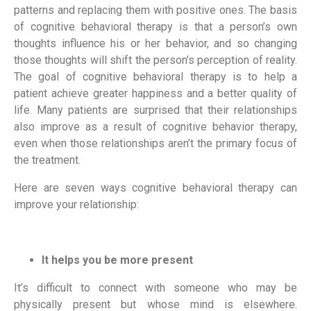
patterns and replacing them with positive ones. The basis 
of cognitive behavioral therapy is that a person’s own 
thoughts influence his or her behavior, and so changing 
those thoughts will shift the person’s perception of reality. 
The goal of cognitive behavioral therapy is to help a 
patient achieve greater happiness and a better quality of 
life. Many patients are surprised that their relationships 
also improve as a result of cognitive behavior therapy, 
even when those relationships aren’t the primary focus of 
the treatment.
Here are seven ways cognitive behavioral therapy can 
improve your relationship:
It helps you be more present
It’s difficult to connect with someone who may be 
physically present but whose mind is elsewhere. 