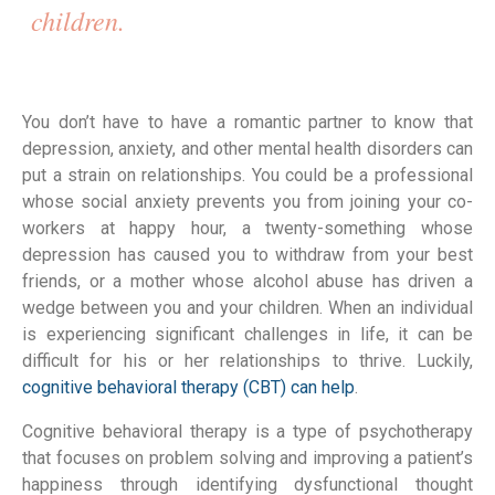
children. 
You don’t have to have a romantic partner to know that 
depression, anxiety, and other mental health disorders can 
put a strain on relationships. You could be a professional 
whose social anxiety prevents you from joining your co-
workers at happy hour, a twenty-something whose 
depression has caused you to withdraw from your best 
friends, or a mother whose alcohol abuse has driven a 
wedge between you and your children. When an individual 
is experiencing significant challenges in life, it can be 
difficult for his or her relationships to thrive. Luckily, 
cognitive behavioral therapy (CBT) can help
.
Cognitive behavioral therapy is a type of psychotherapy 
that focuses on problem solving and improving a patient’s 
happiness through identifying dysfunctional thought 