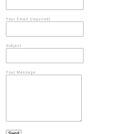
Your Email (required)
Subject
Your Message