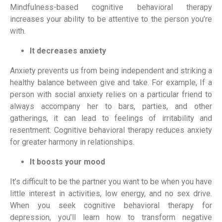
Mindfulness-based cognitive behavioral therapy 
increases your ability to be attentive to the person you’re 
with.
It decreases anxiety
Anxiety prevents us from being independent and striking a 
healthy balance between give and take. For example, If a 
person with social anxiety relies on a particular friend to 
always accompany her to bars, parties, and other 
gatherings, it can lead to feelings of irritability and 
resentment. Cognitive behavioral therapy reduces anxiety 
for greater harmony in relationships.
It boosts your mood
It’s difficult to be the partner you want to be when you have 
little interest in activities, low energy, and no sex drive. 
When you seek cognitive behavioral therapy for 
depression, you’ll learn how to transform negative 