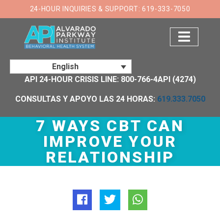
×
24-HOUR INQUIRIES & SUPPORT: 619-333-7050
English
API 24-HOUR CRISIS LINE: 800-766-4API (4274)
CONSULTAS Y APOYO LAS 24 HORAS:
619.333.7050
7 WAYS CBT CAN
IMPROVE YOUR
RELATIONSHIP