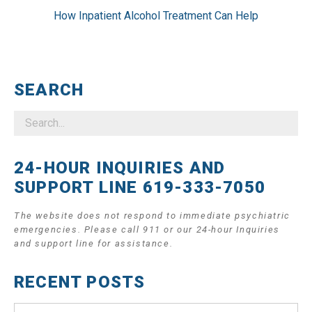
How Inpatient Alcohol Treatment Can Help
SEARCH
24-HOUR INQUIRIES AND
SUPPORT LINE 619-333-7050
The website does not respond to immediate psychiatric
emergencies. Please call 911 or our 24-hour Inquiries
and support line for assistance.
RECENT POSTS