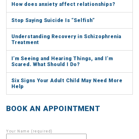
How does anxiety affect relationships?
Stop Saying Suicide Is “Selfish”
Understanding Recovery in Schizophrenia
Treatment
I’m Seeing and Hearing Things, and I’m
Scared. What Should I Do?
Six Signs Your Adult Child May Need More
Help
BOOK AN APPOINTMENT
Your Name (required)