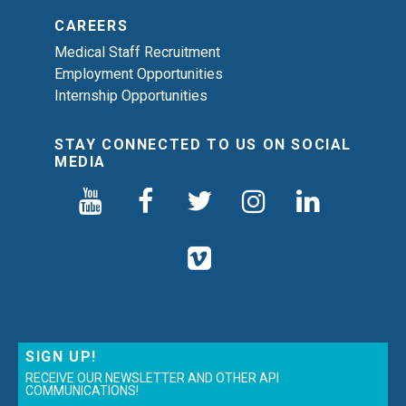
CAREERS
Medical Staff Recruitment
Employment Opportunities
Internship Opportunities
STAY CONNECTED TO US ON SOCIAL
MEDIA
SIGN UP!
RECEIVE OUR NEWSLETTER AND OTHER API
COMMUNICATIONS!