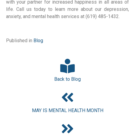
with your partner for increased happiness in all areas of 
life. Call us today to learn more about our depression, 
anxiety, and mental health services at (619) 485-1432.
Published in
Blog
Back to Blog
MAY IS MENTAL HEALTH MONTH