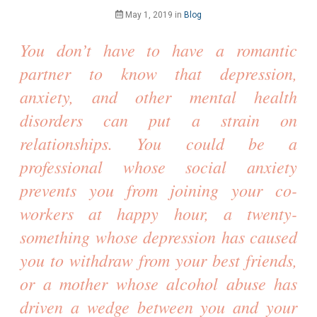
May 1, 2019
in
Blog
You don’t have to have a romantic 
partner to know that depression, 
anxiety, and other mental health 
disorders can put a strain on 
relationships. You could be a 
professional whose social anxiety 
prevents you from joining your co-
workers at happy hour, a twenty-
something whose depression has caused 
you to withdraw from your best friends, 
or a mother whose alcohol abuse has 
driven a wedge between you and your 