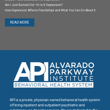
Am I Just Burned Out—Or Is It Depression?
How Depression Affects Friendships and What You Can Do About It
READ MORE
API is a private, physician-owned behavioral health system
offering inpatient and outpatient psychiatric and