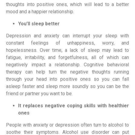
thoughts into positive ones, which will lead to a better 
mood and a happier relationship.
You’ll sleep better
Depression and anxiety can interrupt your sleep with 
constant feelings of unhappiness, worry, and 
hopelessness. Over time, a lack of sleep may lead to 
fatigue, irritability, and forgetfulness, all of which can 
negatively impact a relationship. Cognitive behavioral 
therapy can help turn the negative thoughts running 
through your head into positive ones so you can fall 
asleep faster and sleep more soundly so you can be the 
friend or partner you want to be.
It replaces negative coping skills with healthier 
ones
People with anxiety or depression often turn to alcohol to 
soothe their symptoms. Alcohol use disorder can put 