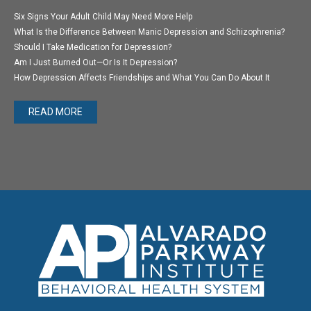
Six Signs Your Adult Child May Need More Help
What Is the Difference Between Manic Depression and Schizophrenia?
Should I Take Medication for Depression?
Am I Just Burned Out—Or Is It Depression?
How Depression Affects Friendships and What You Can Do About It
READ MORE