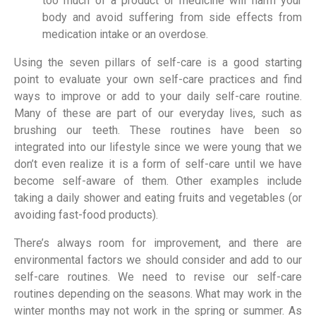
too much of a product or medicine will harm your
body and avoid suffering from side effects from
medication intake or an overdose.
Using the seven pillars of self-care is a good starting
point to evaluate your own self-care practices and find
ways to improve or add to your daily self-care routine.
Many of these are part of our everyday lives, such as
brushing our teeth. These routines have been so
integrated into our lifestyle since we were young that we
don’t even realize it is a form of self-care until we have
become self-aware of them. Other examples include
taking a daily shower and eating fruits and vegetables (or
avoiding fast-food products).
There’s always room for improvement, and there are
environmental factors we should consider and add to our
self-care routines. We need to revise our self-care
routines depending on the seasons. What may work in the
winter months may not work in the spring or summer. As