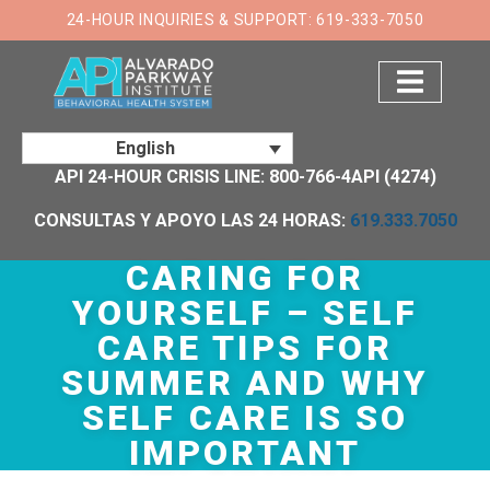
×
24-HOUR INQUIRIES & SUPPORT: 619-333-7050
English
API 24-HOUR CRISIS LINE: 800-766-4API (4274)
CONSULTAS Y APOYO LAS 24 HORAS:
619.333.7050
CARING FOR
YOURSELF – SELF
CARE TIPS FOR
SUMMER AND WHY
SELF CARE IS SO
IMPORTANT