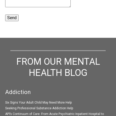
FROM OUR MENTAL
HEALTH BLOG
Addiction
Six Signs Your Adult Child May Need More Help
Seeking Professional Substance Addiction Help
API’s Continuum of Care: From Acute Psychiatric Inpatient Hospital to