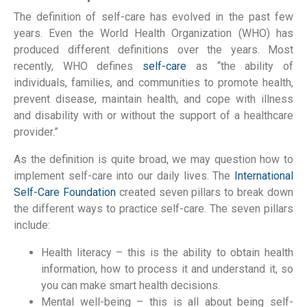
The definition of self-care has evolved in the past few
years. Even the World Health Organization (WHO) has
produced different definitions over the years. Most
recently, WHO defines
self-care
as “the ability of
individuals, families, and communities to promote health,
prevent disease, maintain health, and cope with illness
and disability with or without the support of a healthcare
provider.”
As the definition is quite broad, we may question how to
implement self-care into our daily lives. The
International
Self-Care Foundation
created seven pillars to break down
the different ways to practice self-care. The seven pillars
include:
Health literacy – this is the ability to obtain health
information, how to process it and understand it, so
you can make smart health decisions.
Mental well-being – this is all about being self-