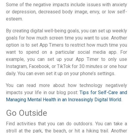
Some of the negative impacts include issues with anxiety
or depression, decreased body image, envy, or low self-
esteem.
By creating digital well-being goals, you can set up weekly
goals for how much screen time you want to use. Another
option is to set App Timers to restrict how much time you
want to spend on a particular social media app. For
example, you can set up your App Timer to only use
Instagram, Facebook, or TikTok for 30 minutes or one hour
daily. You can even set it up on your phone’s settings.
You can read more about how technology negatively
impacts your life in our blog post:
Tips for Self-Care and
Managing Mental Health in an Increasingly Digital World
.
Go Outside
Find activities that you can do outdoors. You can take a
stroll at the park, the beach, or hit a hiking trail. Another