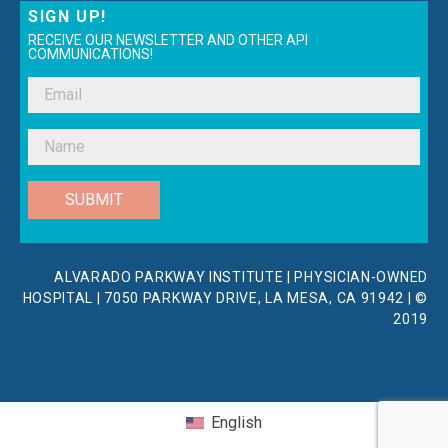
SIGN UP!
RECEIVE OUR NEWSLETTER AND OTHER API
COMMUNICATIONS!
SUBMIT
ALVARADO PARKWAY INSTITUTE | PHYSICIAN-OWNED
HOSPITAL | 7050 PARKWAY DRIVE, LA MESA, CA 91942 | ©
2019
English