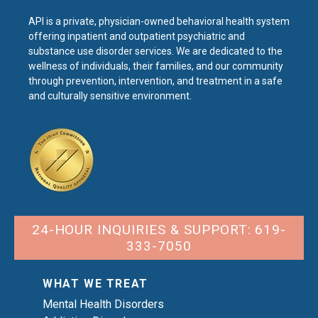
API is a private, physician-owned behavioral health system
offering inpatient and outpatient psychiatric and
substance use disorder services. We are dedicated to the
wellness of individuals, their families, and our community
through prevention, intervention, and treatment in a safe
and culturally sensitive environment.
24-HOUR INQUIRIES & SUPPORT: 619-
333-7050
WHAT WE TREAT
Mental Health Disorders