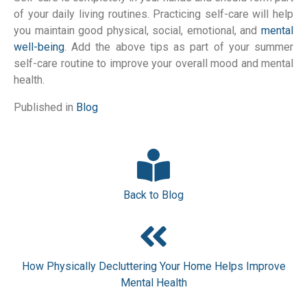
of your daily living routines. Practicing self-care will help
you maintain good physical, social, emotional, and
mental
well-being
. Add the above tips as part of your summer
self-care routine to improve your overall mood and mental
health.
Published in
Blog
Back to Blog
How Physically Decluttering Your Home Helps Improve
Mental Health