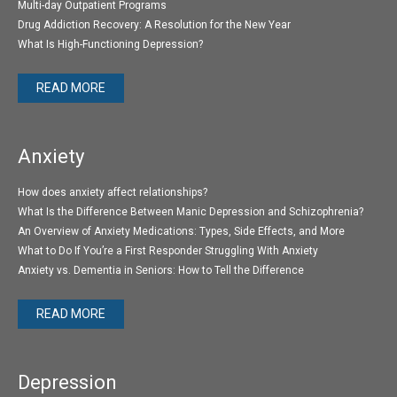
Multi-day Outpatient Programs
Drug Addiction Recovery: A Resolution for the New Year
What Is High-Functioning Depression?
READ MORE
Anxiety
How does anxiety affect relationships?
What Is the Difference Between Manic Depression and Schizophrenia?
An Overview of Anxiety Medications: Types, Side Effects, and More
What to Do If You’re a First Responder Struggling With Anxiety
Anxiety vs. Dementia in Seniors: How to Tell the Difference
READ MORE
Depression