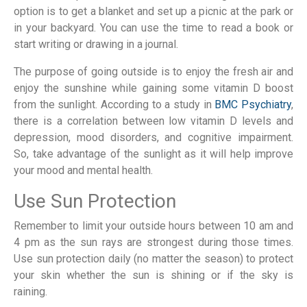
option is to get a blanket and set up a picnic at the park or
in your backyard. You can use the time to read a book or
start writing or drawing in a journal.
The purpose of going outside is to enjoy the fresh air and
enjoy the sunshine while gaining some vitamin D boost
from the sunlight. According to a study in
BMC Psychiatry
,
there is a correlation between low vitamin D levels and
depression, mood disorders, and cognitive impairment.
So, take advantage of the sunlight as it will help improve
your mood and mental health.
Use Sun Protection
Remember to limit your outside hours between 10 am and
4 pm as the sun rays are strongest during those times.
Use sun protection daily (no matter the season) to protect
your skin whether the sun is shining or if the sky is
raining.