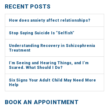
RECENT POSTS
How does anxiety affect relationships?
Stop Saying Suicide Is “Selfish”
Understanding Recovery in Schizophrenia
Treatment
I’m Seeing and Hearing Things, and I’m
Scared. What Should I Do?
Six Signs Your Adult Child May Need More
Help
BOOK AN APPOINTMENT