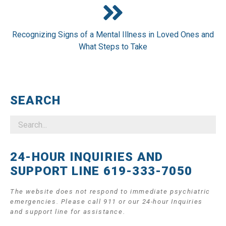
Recognizing Signs of a Mental Illness in Loved Ones and
What Steps to Take
SEARCH
24-HOUR INQUIRIES AND
SUPPORT LINE 619-333-7050
The website does not respond to immediate psychiatric
emergencies. Please call 911 or our 24-hour Inquiries
and support line for assistance.