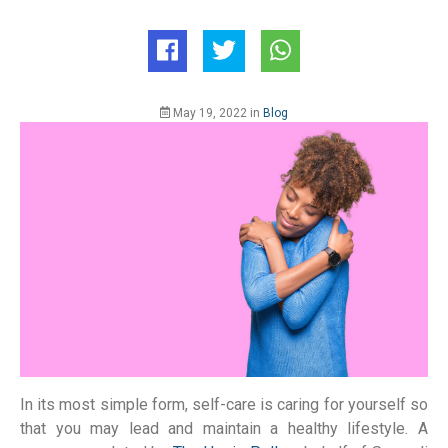
May 19, 2022
in
Blog
In its most simple form, self-care is caring for yourself so
that you may lead and maintain a healthy lifestyle. A