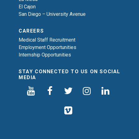
El Cajon
San Diego – University Avenue
CAREERS
Medical Staff Recruitment
Employment Opportunities
Internship Opportunities
STAY CONNECTED TO US ON SOCIAL
MEDIA