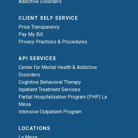
Addictive Disorders
CLIENT SELF SERVICE
Price Transparency
Pay My Bill
Privacy Practices & Procedures
API SERVICES
Center for Mental Health & Addictive
Disorders
Cognitive Behavioral Therapy
Inpatient Treatment Services
Partial Hospitalization Program (PHP) La
Mesa
Intensive Outpatient Program
LOCATIONS
La Mesa