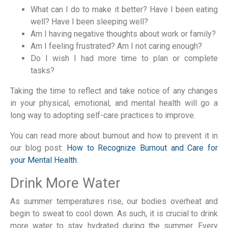
What can I do to make it better? Have I been eating
well? Have I been sleeping well?
Am I having negative thoughts about work or family?
Am I feeling frustrated? Am I not caring enough?
Do I wish I had more time to plan or complete
tasks?
Taking the time to reflect and take notice of any changes
in your physical, emotional, and mental health will go a
long way to adopting self-care practices to improve.
You can read more about burnout and how to prevent it in
our blog post:
How to Recognize Burnout and Care for
your Mental Health
.
Drink More Water
As summer temperatures rise, our bodies overheat and
begin to sweat to cool down. As such, it is crucial to drink
more water to stay hydrated during the summer. Every