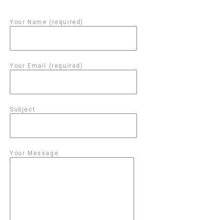
Your Name (required)
Your Email (required)
Subject
Your Message