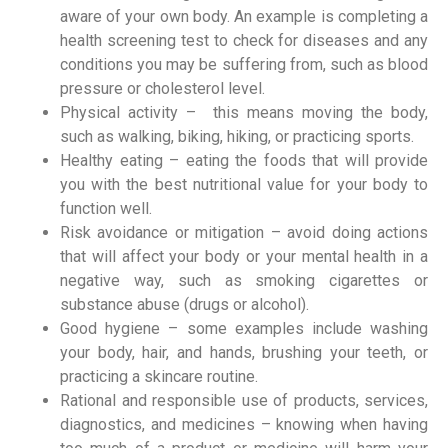
aware of your own body. An example is completing a
health screening test to check for diseases and any
conditions you may be suffering from, such as blood
pressure or cholesterol level.
Physical activity – this means moving the body,
such as walking, biking, hiking, or practicing sports.
Healthy eating – eating the foods that will provide
you with the best nutritional value for your body to
function well.
Risk avoidance or mitigation – avoid doing actions
that will affect your body or your mental health in a
negative way, such as smoking cigarettes or
substance abuse (drugs or alcohol).
Good hygiene – some examples include washing
your body, hair, and hands, brushing your teeth, or
practicing a skincare routine.
Rational and responsible use of products, services,
diagnostics, and medicines – knowing when having