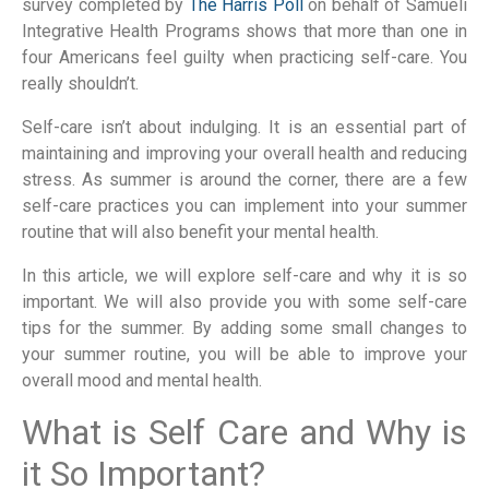
survey completed by
The Harris Poll
on behalf of Samueli
Integrative Health Programs shows that more than one in
four Americans feel guilty when practicing self-care. You
really shouldn’t.
Self-care isn’t about indulging. It is an essential part of
maintaining and improving your overall health and reducing
stress. As summer is around the corner, there are a few
self-care practices you can implement into your summer
routine that will also benefit your mental health.
In this article, we will explore self-care and why it is so
important. We will also provide you with some self-care
tips for the summer. By adding some small changes to
your summer routine, you will be able to improve your
overall mood and mental health.
What is Self Care and Why is
it So Important?