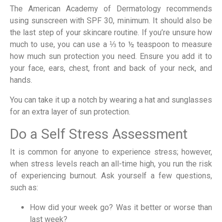
The American Academy of Dermatology recommends
using sunscreen with SPF 30, minimum. It should also be
the last step of your skincare routine. If you’re unsure how
much to use, you can use a ⅓ to ½ teaspoon to measure
how much sun protection you need. Ensure you add it to
your face, ears, chest, front and back of your neck, and
hands.
You can take it up a notch by wearing a hat and sunglasses
for an extra layer of sun protection.
Do a Self Stress Assessment
It is common for anyone to experience stress; however,
when stress levels reach an all-time high, you run the risk
of experiencing burnout. Ask yourself a few questions,
such as:
How did your week go? Was it better or worse than
last week?