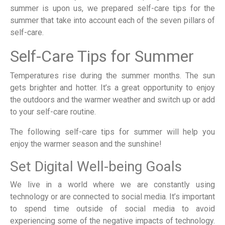
summer is upon us, we prepared self-care tips for the
summer that take into account each of the seven pillars of
self-care.
Self-Care Tips for Summer
Temperatures rise during the summer months. The sun
gets brighter and hotter. It’s a great opportunity to enjoy
the outdoors and the warmer weather and switch up or add
to your self-care routine.
The following self-care tips for summer will help you
enjoy the warmer season and the sunshine!
Set Digital Well-being Goals
We live in a world where we are constantly using
technology or are connected to social media. It’s important
to spend time outside of social media to avoid
experiencing some of the negative impacts of technology.