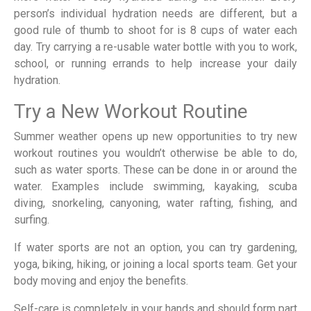
person’s individual hydration needs are different, but a
good rule of thumb to shoot for is 8 cups of water each
day. Try carrying a re-usable water bottle with you to work,
school, or running errands to help increase your daily
hydration.
Try a New Workout Routine
Summer weather opens up new opportunities to try new
workout routines you wouldn’t otherwise be able to do,
such as water sports. These can be done in or around the
water. Examples include swimming, kayaking, scuba
diving, snorkeling, canyoning, water rafting, fishing, and
surfing.
If water sports are not an option, you can try gardening,
yoga, biking, hiking, or joining a local sports team. Get your
body moving and enjoy the benefits.
Self-care is completely in your hands and should form part