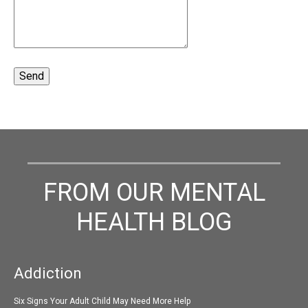
FROM OUR MENTAL
HEALTH BLOG
Addiction
Six Signs Your Adult Child May Need More Help