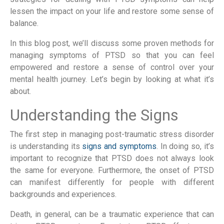
lessen the impact on your life and restore some sense of
balance.
In this blog post, we’ll discuss some proven methods for
managing symptoms of PTSD so that you can feel
empowered and restore a sense of control over your
mental health journey. Let’s begin by looking at what it’s
about.
Understanding the Signs
The first step in managing post-traumatic stress disorder
is understanding its
signs and symptoms
. In doing so, it’s
important to recognize that PTSD does not always look
the same for everyone. Furthermore, the onset of PTSD
can manifest differently for people with different
backgrounds and experiences.
Death, in general, can be a traumatic experience that can