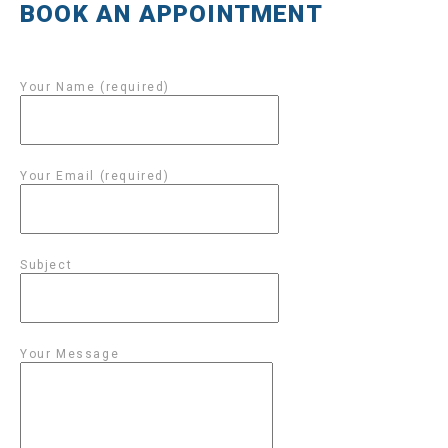
BOOK AN APPOINTMENT
Your Name (required)
Your Email (required)
Subject
Your Message