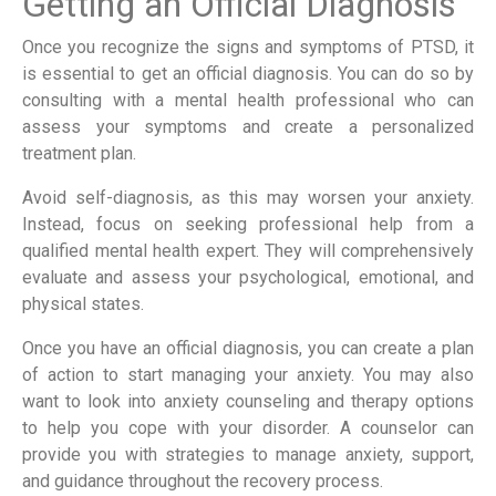
Getting an Official Diagnosis
Once you recognize the signs and symptoms of PTSD, it
is essential to get an official diagnosis. You can do so by
consulting with a mental health professional who can
assess your symptoms and create a personalized
treatment plan.
Avoid self-diagnosis, as this may worsen your anxiety.
Instead, focus on seeking professional help from a
qualified mental health expert. They will comprehensively
evaluate and assess your psychological, emotional, and
physical states.
Once you have an official diagnosis, you can create a plan
of action to start managing your anxiety. You may also
want to look into anxiety counseling and therapy options
to help you cope with your disorder. A counselor can
provide you with strategies to manage anxiety, support,
and guidance throughout the recovery process.