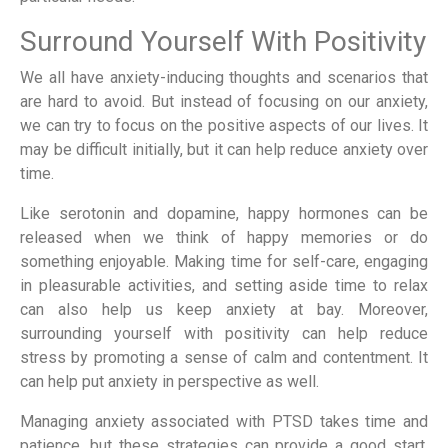
Surround Yourself With Positivity
We all have anxiety-inducing thoughts and scenarios that
are hard to avoid. But instead of focusing on our anxiety,
we can try to focus on the positive aspects of our lives. It
may be difficult initially, but it can help reduce anxiety over
time.
Like serotonin and dopamine, happy hormones can be
released when we think of happy memories or do
something enjoyable. Making time for self-care, engaging
in pleasurable activities, and setting aside time to relax
can also help us keep anxiety at bay. Moreover,
surrounding yourself with positivity can help reduce
stress by promoting a sense of calm and contentment. It
can help put anxiety in perspective as well.
Managing anxiety associated with PTSD takes time and
patience, but these strategies can provide a good start.