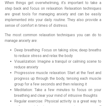
When things get overwhelming, it’s important to take a
step back and focus on relaxation. Relaxation techniques
are great tools for managing anxiety and can be easily
implemented into your daily routine. They also provide a
sense of comfort in times of distress.
The most common relaxation techniques you can do to
manage anxiety are:
Deep breathing: Focus on taking slow, deep breaths
to reduce stress and relax the body
Visualization: Imagine a tranquil or calming scene to
reduce anxiety
Progressive muscle relaxation: Start at the feet and
progress up through the body, tensing each muscle
group for a few seconds and then relaxing it
Meditation: Take a few minutes to focus on your
breathing and clear your mind of intrusive thoughts
Regular exercise: Physical activity is a great way to