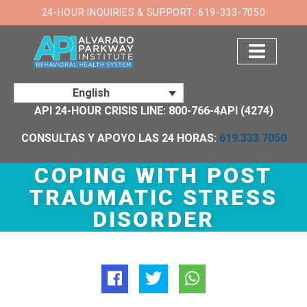
×
24-HOUR INQUIRIES & SUPPORT: 619-333-7050
English
API 24-HOUR CRISIS LINE: 800-766-4API (4274)
CONSULTAS Y APOYO LAS 24 HORAS:
619.333.7050
COPING WITH POST
TRAUMATIC STRESS
DISORDER