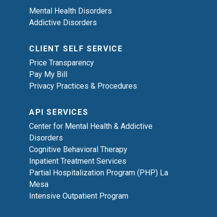
Mental Health Disorders
Addictive Disorders
CLIENT SELF SERVICE
Price Transparency
Pay My Bill
Privacy Practices & Procedures
API SERVICES
Center for Mental Health & Addictive
Disorders
Cognitive Behavioral Therapy
Inpatient Treatment Services
Partial Hospitalization Program (PHP) La
Mesa
Intensive Outpatient Program