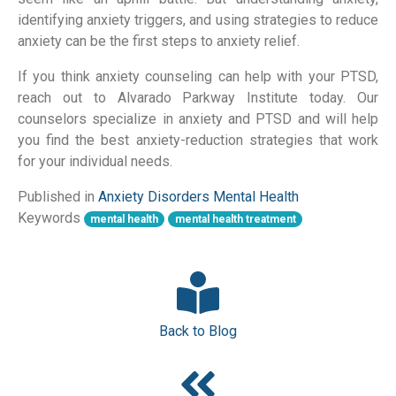
identifying anxiety triggers, and using strategies to reduce
anxiety can be the first steps to anxiety relief.
If you think anxiety counseling can help with your PTSD,
reach out to Alvarado Parkway Institute today. Our
counselors specialize in anxiety and PTSD and will help
you find the best anxiety-reduction strategies that work
for your individual needs.
Published in
Anxiety
Disorders
Mental Health
Keywords
mental health
mental health treatment
Back to Blog