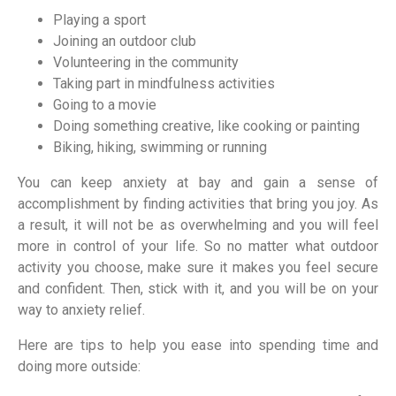
Playing a sport
Joining an outdoor club
Volunteering in the community
Taking part in mindfulness activities
Going to a movie
Doing something creative, like cooking or painting
Biking, hiking, swimming or running
You can keep anxiety at bay and gain a sense of
accomplishment by finding activities that bring you joy. As
a result, it will not be as overwhelming and you will feel
more in control of your life. So no matter what outdoor
activity you choose, make sure it makes you feel secure
and confident. Then, stick with it, and you will be on your
way to anxiety relief.
Here are tips to help you ease into spending time and
doing more outside: