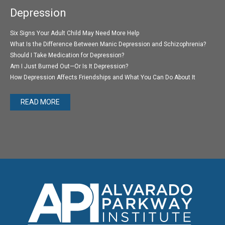
Depression
Six Signs Your Adult Child May Need More Help
What Is the Difference Between Manic Depression and Schizophrenia?
Should I Take Medication for Depression?
Am I Just Burned Out—Or Is It Depression?
How Depression Affects Friendships and What You Can Do About It
READ MORE