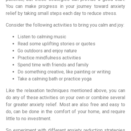
You can make progress in your journey toward anxiety
relief by taking small steps each day to reduce stress.
Consider the following activities to bring you calm and joy:
Listen to calming music
Read some uplifting stories or quotes
Go outdoors and enjoy nature
Practice mindfulness activities
Spend time with friends and family
Do something creative, like painting or writing
Take a calming bath or practice yoga
Like the relaxation techniques mentioned above, you can
do any of these activities on your own or combine several
for greater anxiety relief. Most are also free and easy to
do, can be done in the comfort of your home, and require
little to no investment.
So experiment with different anxiety reduction strategies