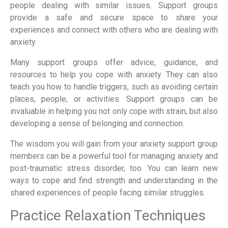
people dealing with similar issues. Support groups
provide a safe and secure space to share your
experiences and connect with others who are dealing with
anxiety.
Many support groups offer advice, guidance, and
resources to help you cope with anxiety. They can also
teach you how to handle triggers, such as avoiding certain
places, people, or activities. Support groups can be
invaluable in helping you not only cope with strain, but also
developing a sense of belonging and connection.
The wisdom you will gain from your anxiety support group
members can be a powerful tool for managing anxiety and
post-traumatic stress disorder, too. You can learn new
ways to cope and find strength and understanding in the
shared experiences of people facing similar struggles.
Practice Relaxation Techniques