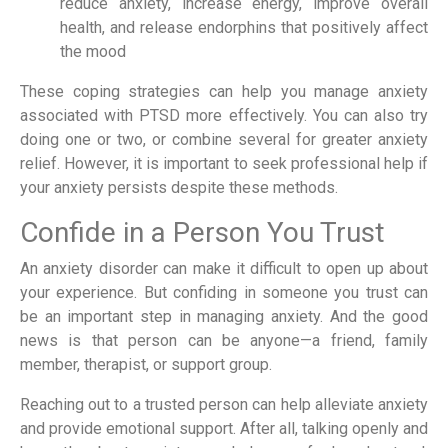
reduce anxiety, increase energy, improve overall
health, and release endorphins that positively affect
the mood
These coping strategies can help you manage anxiety
associated with PTSD more effectively. You can also try
doing one or two, or combine several for greater anxiety
relief. However, it is important to seek professional help if
your anxiety persists despite these methods.
Confide in a Person You Trust
An anxiety disorder can make it difficult to open up about
your experience. But confiding in someone you trust can
be an important step in managing anxiety. And the good
news is that person can be anyone—a friend, family
member, therapist, or support group.
Reaching out to a trusted person can help alleviate anxiety
and provide emotional support. After all, talking openly and