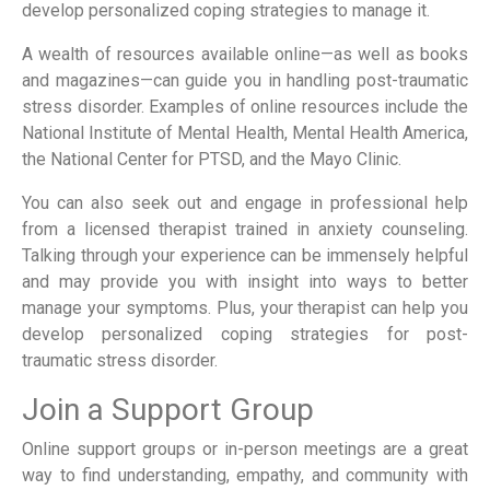
develop personalized coping strategies to manage it.
A wealth of resources available online—as well as books
and magazines—can guide you in handling post-traumatic
stress disorder. Examples of online resources include the
National Institute of Mental Health, Mental Health America,
the National Center for PTSD, and the Mayo Clinic.
You can also seek out and engage in professional help
from a licensed therapist trained in anxiety counseling.
Talking through your experience can be immensely helpful
and may provide you with insight into ways to better
manage your symptoms. Plus, your therapist can help you
develop personalized coping strategies for post-
traumatic stress disorder.
Join a Support Group
Online support groups or in-person meetings are a great
way to find understanding, empathy, and community with