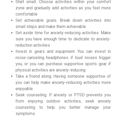
Start small. Choose activities within your comfort
zone and gradually add activities as you feel more
comfortable
Set achievable goals. Break down activities into
small steps and make them achievable
Set aside time for anxiety-reducing activities. Make
sure you have enough time to dedicate to anxiety-
reduction activities
Invest in gears and equipment. You can invest in
noise-canceling headphones if loud noises trigger
you, or you can purchase supportive sports gear if
physical activities are anxiety-inducing
Take a friend along. Having someone supportive of
you can help make anxiety-reducing activities more
enjoyable
Seek counseling. If anxiety or PTSD prevents you
from enjoying outdoor activities, seek anxiety
counseling to help you better manage your
symptoms.