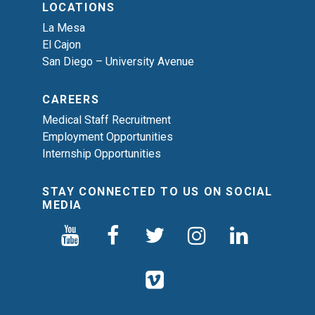
LOCATIONS
La Mesa
El Cajon
San Diego – University Avenue
CAREERS
Medical Staff Recruitment
Employment Opportunities
Internship Opportunities
STAY CONNECTED TO US ON SOCIAL
MEDIA