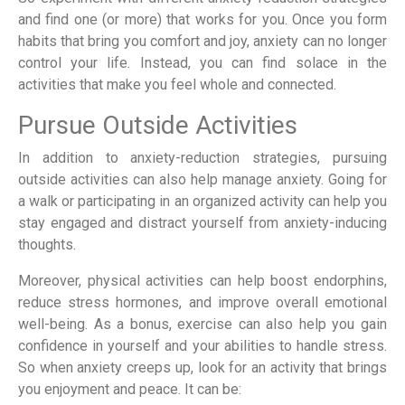
and find one (or more) that works for you. Once you form
habits that bring you comfort and joy, anxiety can no longer
control your life. Instead, you can find solace in the
activities that make you feel whole and connected.
Pursue Outside Activities
In addition to anxiety-reduction strategies, pursuing
outside activities can also help manage anxiety. Going for
a walk or participating in an organized activity can help you
stay engaged and distract yourself from anxiety-inducing
thoughts.
Moreover, physical activities can help boost endorphins,
reduce stress hormones, and improve overall emotional
well-being. As a bonus, exercise can also help you gain
confidence in yourself and your abilities to handle stress.
So when anxiety creeps up, look for an activity that brings
you enjoyment and peace. It can be: