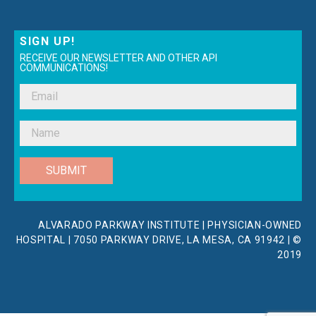
SIGN UP!
RECEIVE OUR NEWSLETTER AND OTHER API
COMMUNICATIONS!
SUBMIT
ALVARADO PARKWAY INSTITUTE | PHYSICIAN-OWNED
HOSPITAL | 7050 PARKWAY DRIVE, LA MESA, CA 91942 | ©
2019