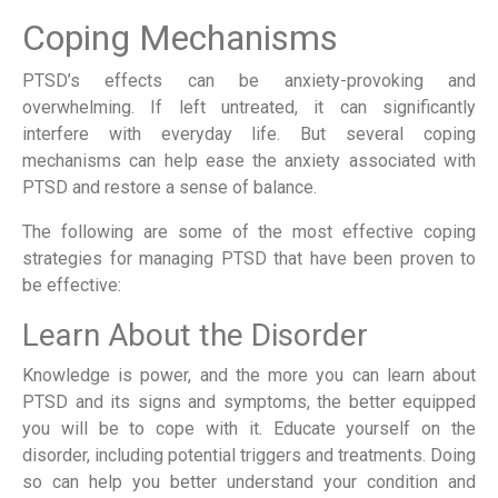
Coping Mechanisms
PTSD’s effects can be anxiety-provoking and
overwhelming. If left untreated, it can significantly
interfere with everyday life. But several coping
mechanisms can help ease the anxiety associated with
PTSD and restore a sense of balance.
The following are some of the most effective coping
strategies for managing PTSD that have been proven to
be effective:
Learn About the Disorder
Knowledge is power, and the more you can learn about
PTSD and its signs and symptoms, the better equipped
you will be to cope with it. Educate yourself on the
disorder, including potential triggers and treatments. Doing
so can help you better understand your condition and