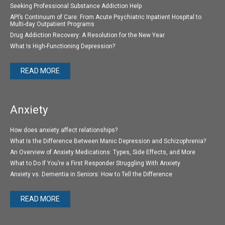
Seeking Professional Substance Addiction Help
API’s Continuum of Care: From Acute Psychiatric Inpatient Hospital to
Multi-day Outpatient Programs
Drug Addiction Recovery: A Resolution for the New Year
What Is High-Functioning Depression?
READ MORE
Anxiety
How does anxiety affect relationships?
What Is the Difference Between Manic Depression and Schizophrenia?
An Overview of Anxiety Medications: Types, Side Effects, and More
What to Do If You’re a First Responder Struggling With Anxiety
Anxiety vs. Dementia in Seniors: How to Tell the Difference
READ MORE