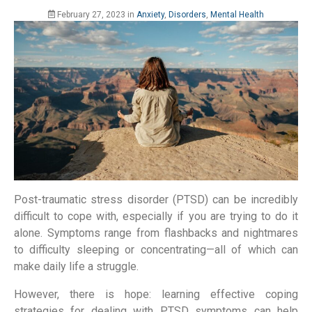
February 27, 2023
in
Anxiety
,
Disorders
,
Mental Health
Post-traumatic stress disorder (PTSD) can be incredibly
difficult to cope with, especially if you are trying to do it
alone. Symptoms range from flashbacks and nightmares
to difficulty sleeping or concentrating—all of which can
make daily life a struggle.
However, there is hope: learning effective coping
strategies for dealing with PTSD symptoms can help