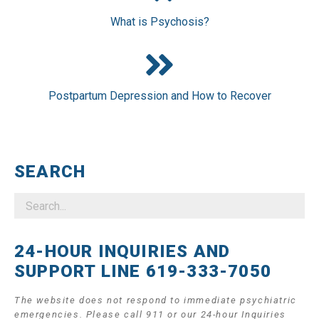
What is Psychosis?
Postpartum Depression and How to Recover
SEARCH
24-HOUR INQUIRIES AND
SUPPORT LINE 619-333-7050
The website does not respond to immediate psychiatric
emergencies. Please call 911 or our 24-hour Inquiries