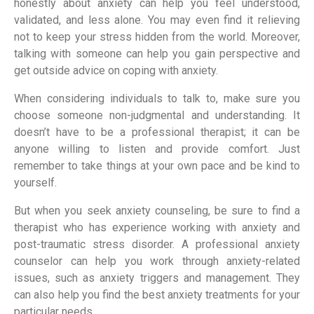
honestly about anxiety can help you feel understood,
validated, and less alone. You may even find it relieving
not to keep your stress hidden from the world. Moreover,
talking with someone can help you gain perspective and
get outside advice on coping with anxiety.
When considering individuals to talk to, make sure you
choose someone non-judgmental and understanding. It
doesn’t have to be a professional therapist; it can be
anyone willing to listen and provide comfort. Just
remember to take things at your own pace and be kind to
yourself.
But when you seek anxiety counseling, be sure to find a
therapist who has experience working with anxiety and
post-traumatic stress disorder. A professional anxiety
counselor can help you work through anxiety-related
issues, such as anxiety triggers and management. They
can also help you find the best anxiety treatments for your
particular needs.