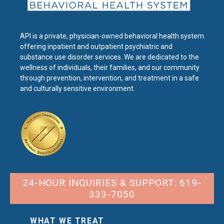
API is a private, physician-owned behavioral health system
offering inpatient and outpatient psychiatric and
substance use disorder services. We are dedicated to the
wellness of individuals, their families, and our community
through prevention, intervention, and treatment in a safe
and culturally sensitive environment.
24-HOUR INQUIRIES & SUPPORT: 619-
333-7050
WHAT WE TREAT