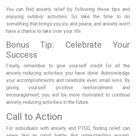
You can find anxiety relief by following these tips and
enjoying outdoor activities. So take the time to do
something that brings you joy and peace, and anxiety won’t
have a chance to take over your life.
Bonus Tip: Celebrate Your
Success
Finally, remember to give yourself credit for all the
anxiety-reducing activities you have done. Acknowledge
your accomplishments and celebrate even small wins. By
giving yourself positive reinforcement and
encouragement, you will be more motivated to continue
anxiety-reducing activities in the future.
Call to Action
For individuals with anxiety and PTSD, finding relief can
seem like an uphill battle. But understanding anxiety,