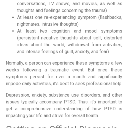
conversations, TV shows, and movies, as well as
thoughts and feelings concerning the trauma)
At least one re-experiencing symptom (flashbacks,
nightmares, intrusive thoughts)
At least two cognition and mood symptoms
(persistent negative thoughts about self, distorted
ideas about the world, withdrawal from activities,
and intense feelings of guilt, anxiety, and fear)
Normally, a person can experience these symptoms a few
weeks following a traumatic event. But once these
symptoms persist for over a month and significantly
impede daily activities, it’s best to seek professional help.
Depression, anxiety, substance use disorders, and other
issues typically accompany PTSD. Thus, it’s important to
get a comprehensive understanding of how PTSD is
impacting your life and strive for overall health.