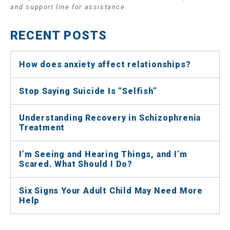
and support line for assistance.
RECENT POSTS
How does anxiety affect relationships?
Stop Saying Suicide Is “Selfish”
Understanding Recovery in Schizophrenia
Treatment
I’m Seeing and Hearing Things, and I’m
Scared. What Should I Do?
Six Signs Your Adult Child May Need More
Help