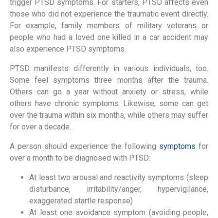
trigger PTSD symptoms. For starters, PTSD affects even
those who did not experience the traumatic event directly.
For example, family members of military veterans or
people who had a loved one killed in a car accident may
also experience PTSD symptoms.
PTSD manifests differently in various individuals, too.
Some feel symptoms three months after the trauma.
Others can go a year without anxiety or stress, while
others have chronic symptoms. Likewise, some can get
over the trauma within six months, while others may suffer
for over a decade.
A person should experience the following
symptoms
for
over a month to be diagnosed with PTSD:
At least two arousal and reactivity symptoms (sleep
disturbance, irritability/anger, hypervigilance,
exaggerated startle response)
At least one avoidance symptom (avoiding people,