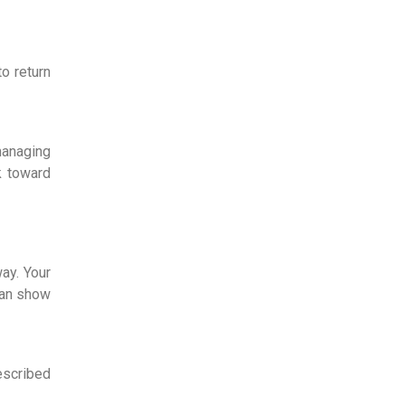
o return
managing
k toward
ay. Your
can show
escribed