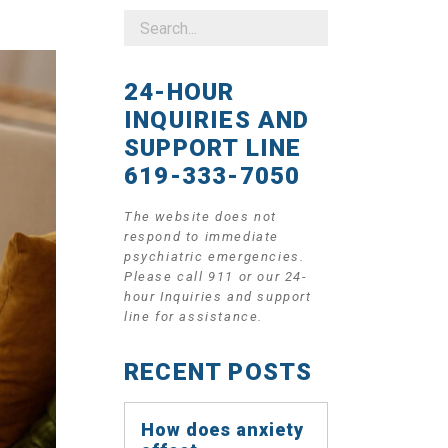
24-HOUR
INQUIRIES AND
SUPPORT LINE
619-333-7050
The website does not
respond to immediate
psychiatric emergencies.
Please call 911 or our 24-
hour Inquiries and support
line for assistance.
RECENT POSTS
How does anxiety