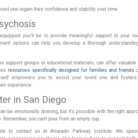
ed one regain their confidence and stability over time.
sychosis
equipped you’ll be to provide meaningful support to your lo
tment options can help you develop a thorough understandin
as support groups or educational materials, can offer valuable 
ides
resources specifically designed for families and friends
o
urself empowers you to assist your loved one and fosters
eir experience.
er in San Diego
n be emotionally draining, but it’s possible with the right appr
too. Remember, you can’t pour from an empty cup.
tate to contact us at Alvarado Parkway Institute. We speci