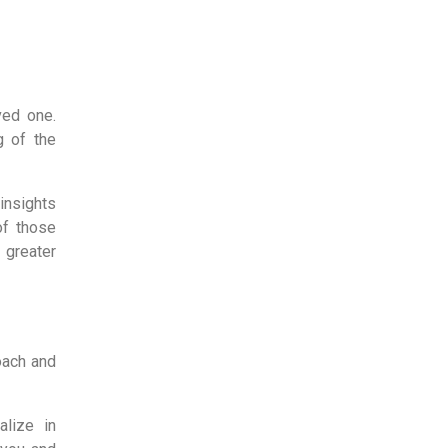
ved one.
g of the
insights
f those
 greater
oach and
alize in