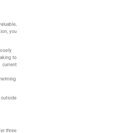
valuable,
ion, you
losely.
aking to
 current
helming.
 outside
fer three