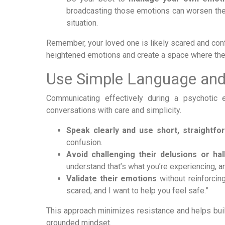
broadcasting those emotions can worsen the s
situation.
Remember, your loved one is likely scared and conf
heightened emotions and create a space where the
Use Simple Language and
Communicating effectively during a psychotic 
conversations with care and simplicity.
Speak clearly and use short, straightfo
confusion.
Avoid challenging their delusions or hall
understand that’s what you’re experiencing, an
Validate their emotions
without reinforcing
scared, and I want to help you feel safe.”
This approach minimizes resistance and helps build
grounded mindset.