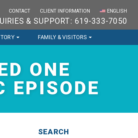
×
CONTACT
CLIENT INFORMATION
ENGLISH
UIRIES & SUPPORT: 619-333-7050
STORY
FAMILY & VISITORS
ED ONE
 EPISODE
SEARCH