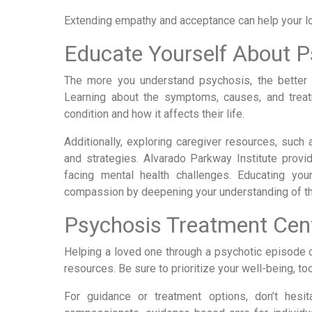
Extending empathy and acceptance can help your lov
Educate Yourself About P
The more you understand psychosis, the better 
Learning about the symptoms, causes, and trea
condition and how it affects their life.
Additionally, exploring caregiver resources, such 
and strategies. Alvarado Parkway Institute prov
facing mental health challenges. Educating yo
compassion by deepening your understanding of th
Psychosis Treatment Cent
Helping a loved one through a psychotic episode ca
resources. Be sure to prioritize your well-being, 
For guidance or treatment options, don’t hesi