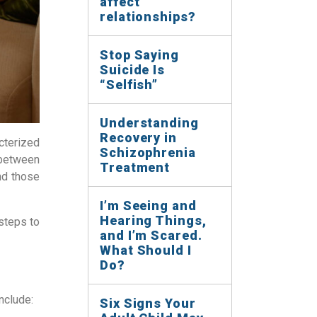
affect
relationships?
Stop Saying
Suicide Is
“Selfish”
Understanding
Recovery in
cterized
Schizophrenia
 between
Treatment
nd those
I’m Seeing and
Hearing Things,
steps to
and I’m Scared.
What Should I
Do?
nclude:
Six Signs Your