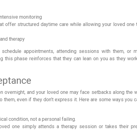
intensive monitoring
at offer structured daytime care while allowing your loved one t
 and therapy
 schedule appointments, attending sessions with them, or 
g this phase reinforces that they can lean on you as they wor
eptance
 overnight, and your loved one may face setbacks along the w
to them, even if they don’t express it. Here are some ways you 
al condition, not a personal failing.
oved one simply attends a therapy session or takes their pr