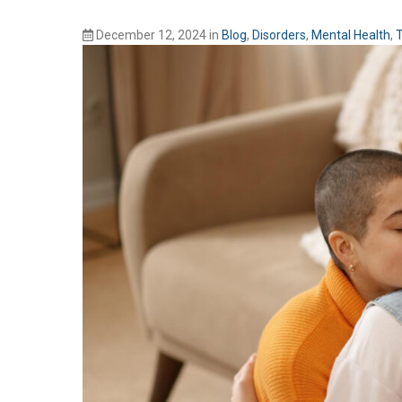
December 12, 2024
in
Blog
,
Disorders
,
Mental Health
,