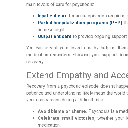
main levels of care for psychosis:
Inpatient care
for acute episodes requiring 
Partial hospitalization programs (PHP)
th
home at night
Outpatient care
to provide ongoing support
You can assist your loved one by helping them
medication reminders. Showing your support durin
recovery.
Extend Empathy and Acc
Recovery from a psychotic episode doesn’t happen
patience and understanding likely mean the world 
your compassion during a difficult time:
Avoid blame or shame.
Psychosis is a medic
Celebrate small victories,
whether your l
medication.