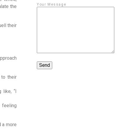
Your Message
late the
ell their
approach
to their
like, “I
 feeling
d a more