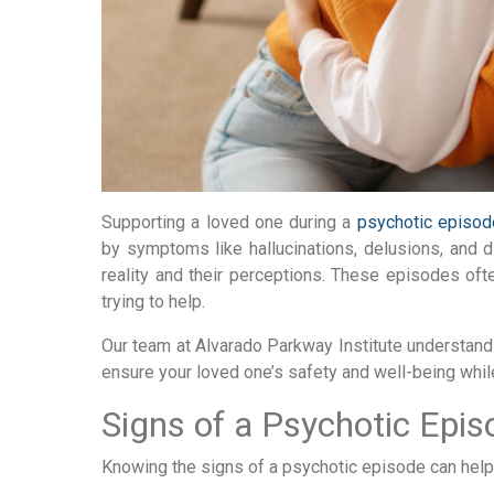
Supporting a loved one during a
psychotic episod
by symptoms like hallucinations, delusions, and di
reality and their perceptions. These episodes of
trying to help.
Our team at Alvarado Parkway Institute understand
ensure your loved one’s safety and well-being whil
Signs of a Psychotic Epis
Knowing the signs of a psychotic episode can help y