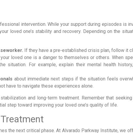
fessional intervention. While your support during episodes is in
your loved one’s stability and recovery. Depending on the situat
caseworker.
If they have a pre-established crisis plan, follow it c
 your loved one is a danger to themselves or others. When spe
 situation. For example, explain their mental health history,
ionals
about immediate next steps if the situation feels overw
 not have to navigate these experiences alone.
 stabilization and long-term treatment. Remember that seeking
tial step toward improving your loved one’s quality of life.
 Treatment
es the next critical phase. At Alvarado Parkway Institute, we of