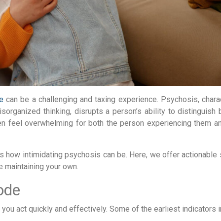
e
can be a challenging and taxing experience. Psychosis, chara
sorganized thinking, disrupts a person’s ability to distinguish
ten feel overwhelming for both the person experiencing them a
s how intimidating psychosis can be. Here, we offer actionable 
e maintaining your own.
ode
ou act quickly and effectively. Some of the earliest indicators i