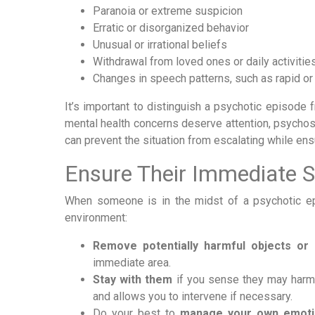
Paranoia or extreme suspicion
Erratic or disorganized behavior
Unusual or irrational beliefs
Withdrawal from loved ones or daily activitie
Changes in speech patterns, such as rapid or 
It’s important to distinguish a psychotic episode 
mental health concerns deserve attention, psychos
can prevent the situation from escalating while ens
Ensure Their Immediate S
When someone is in the midst of a psychotic epi
environment:
Remove potentially harmful objects or
immediate area.
Stay with them
if you sense they may harm 
and allows you to intervene if necessary.
Do your best to
manage your own emoti