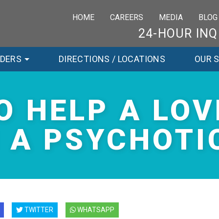
HOME
CAREERS
MEDIA
BLOG
24-HOUR INQ
RDERS
DIRECTIONS / LOCATIONS
OUR 
O HELP A LOV
 A PSYCHOTIC
TWITTER
WHATSAPP