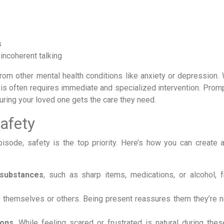
s
incoherent talking
from other mental health conditions like anxiety or depression. 
is often requires immediate and specialized intervention. Promp
uring your loved one gets the care they need.
afety
sode, safety is the top priority. Here’s how you can create 
 substances
, such as sharp items, medications, or alcohol, 
themselves or others. Being present reassures them they’re n
ons
. While feeling scared or frustrated is natural during thes