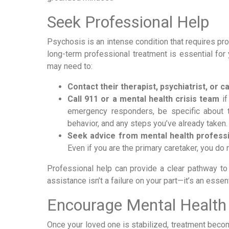
Seek Professional Help
Psychosis is an intense condition that requires pro
long-term professional treatment is essential for 
may need to:
Contact their therapist, psychiatrist, or 
Call 911 or a mental health crisis team
if
emergency responders, be specific about the
behavior, and any steps you’ve already taken.
Seek advice from mental health profess
Even if you are the primary caretaker, you do
Professional help can provide a clear pathway to
assistance isn’t a failure on your part—it’s an essen
Encourage Mental Health
Once your loved one is stabilized, treatment becom