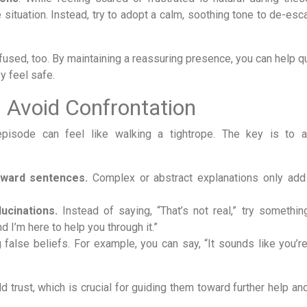
ituation. Instead, try to adopt a calm, soothing tone to de-esca
used, too. By maintaining a reassuring presence, you can help qu
y feel safe.
 Avoid Confrontation
episode can feel like walking a tightrope. The key is to 
rward sentences.
Complex or abstract explanations only add 
ucinations.
Instead of saying, “That’s not real,” try something 
d I’m here to help you through it.”
 false beliefs. For example, you can say, “It sounds like you’re
 trust, which is crucial for guiding them toward further help an