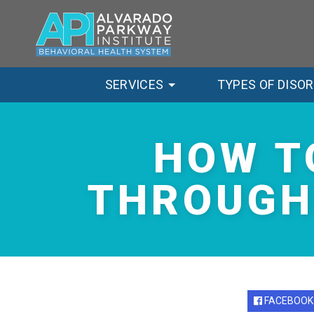
SERVICES
TYPES OF DISO
HOW T
THROUGH
FACEBOOK