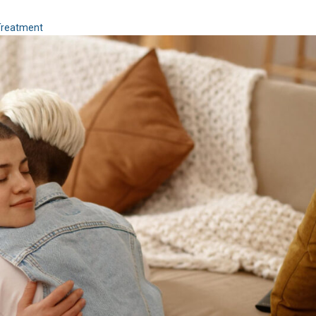
Treatment