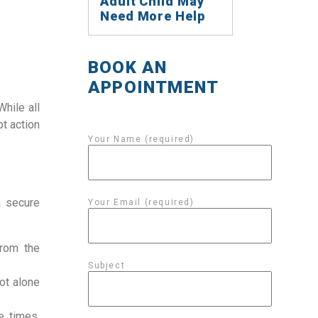
Adult Child May
Need More Help
BOOK AN
APPOINTMENT
While all
t action
Your Name (required)
a secure
Your Email (required)
from the
Subject
ot alone
e times,