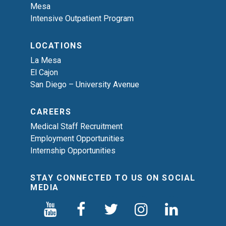
Mesa
Intensive Outpatient Program
LOCATIONS
La Mesa
El Cajon
San Diego – University Avenue
CAREERS
Medical Staff Recruitment
Employment Opportunities
Internship Opportunities
STAY CONNECTED TO US ON SOCIAL
MEDIA