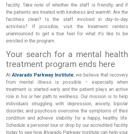
facility. Take note of whether the staff is friendly, and if
the patients are treated with kindness and warmth. Are the
facilities clean? Is the staff involved in day-to-day
activities? If possible, visit the treatment centers
unannounced to get a true feel for what it’s like to be
enrolled in the program.
Your search for a mental health
treatment program ends here
At
Alvarado Parkway Institute
, we believe that recovery
from mental illness is possible – especially when
treatment is started early and the patient plays an active
role in his or her path to wellness. Our mission is to help
individuals struggling with depression, anxiety, bipolar
disorder, and psychosis overcome the symptoms of their
condition and achieve stability for a happy, healthy life.
Schedule a personal tour or drop by our accredited facility
today to see how Alvarado Parkway Institute can help your