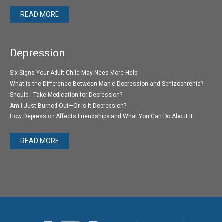
READ MORE
Depression
Six Signs Your Adult Child May Need More Help
What Is the Difference Between Manic Depression and Schizophrenia?
Should I Take Medication for Depression?
Am I Just Burned Out—Or Is It Depression?
How Depression Affects Friendships and What You Can Do About It
READ MORE