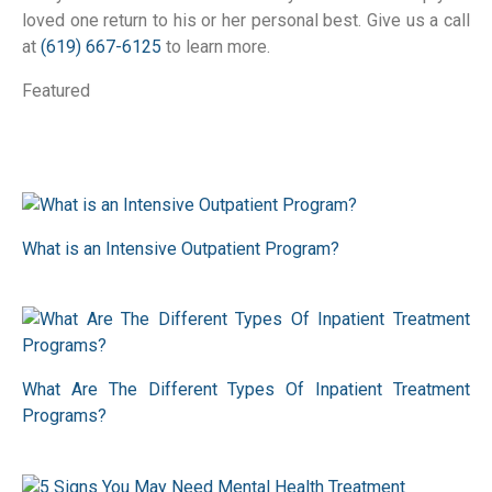
loved one return to his or her personal best. Give us a call
at
(619) 667-6125
to learn more.
Featured
What is an Intensive Outpatient Program?
What Are The Different Types Of Inpatient Treatment
Programs?