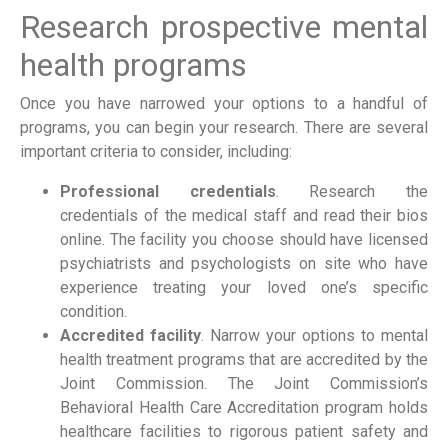
Research prospective mental
health programs
Once you have narrowed your options to a handful of
programs, you can begin your research. There are several
important criteria to consider, including:
Professional credentials
. Research the
credentials of the medical staff and read their bios
online. The facility you choose should have licensed
psychiatrists and psychologists on site who have
experience treating your loved one’s specific
condition.
Accredited facility
. Narrow your options to mental
health treatment programs that are accredited by the
Joint Commission. The Joint Commission’s
Behavioral Health Care Accreditation program holds
healthcare facilities to rigorous patient safety and