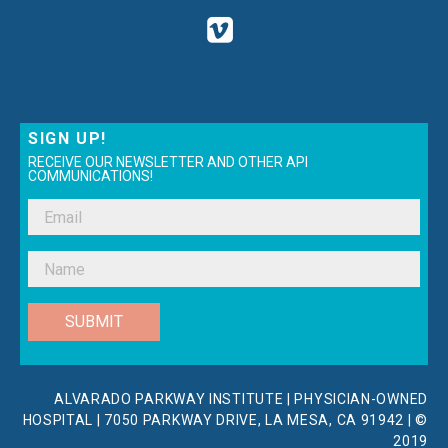
SIGN UP!
RECEIVE OUR NEWSLETTER AND OTHER API
COMMUNICATIONS!
SUBMIT
ALVARADO PARKWAY INSTITUTE | PHYSICIAN-OWNED
HOSPITAL | 7050 PARKWAY DRIVE, LA MESA, CA 91942 | ©
2019