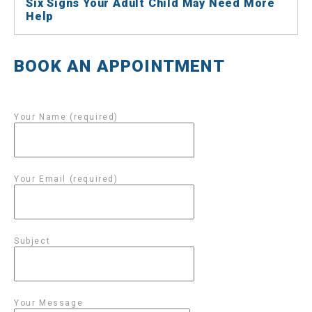
Six Signs Your Adult Child May Need More
Help
BOOK AN APPOINTMENT
Your Name (required)
Your Email (required)
Subject
Your Message