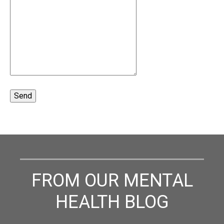
FROM OUR MENTAL
HEALTH BLOG