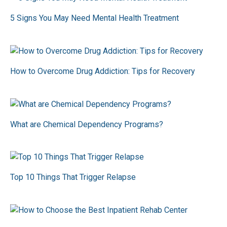
5 Signs You May Need Mental Health Treatment
How to Overcome Drug Addiction: Tips for Recovery
What are Chemical Dependency Programs?
Top 10 Things That Trigger Relapse