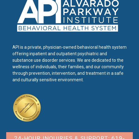
API is a private, physician-owned behavioral health system
offering inpatient and outpatient psychiatric and
substance use disorder services. We are dedicated to the
wellness of individuals, their families, and our community
through prevention, intervention, and treatment in a safe
and culturally sensitive environment.
24-HOUR INQUIRIES & SUPPORT: 619-