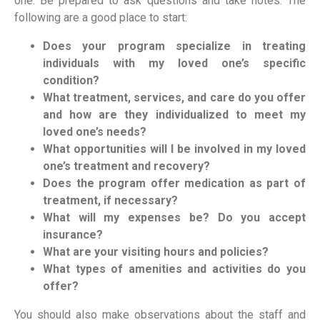
one. Be prepared to ask questions and take notes. The
following are a good place to start:
Does your program specialize in treating
individuals with my loved one’s specific
condition?
What treatment, services, and care do you offer
and how are they individualized to meet my
loved one’s needs?
What opportunities will I
be
involved in my loved
one’s treatment and recovery?
Does the program offer medication as part of
treatment, if necessary?
What will my expenses be? Do you accept
insurance?
What are your visiting hours and policies?
What types of amenities and activities do you
offer?
You should also make observations about the staff and