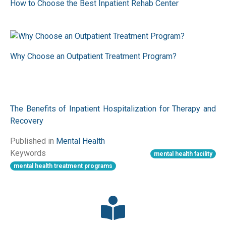
How to Choose the Best Inpatient Rehab Center
Why Choose an Outpatient Treatment Program?
The Benefits of Inpatient Hospitalization for Therapy and
Recovery
Published in
Mental Health
Keywords
mental health facility
mental health treatment programs