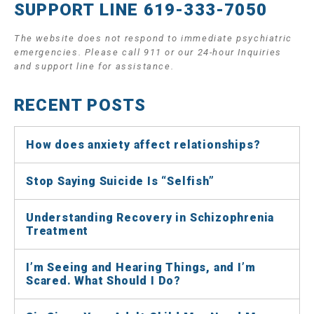
SUPPORT LINE 619-333-7050
The website does not respond to immediate psychiatric
emergencies. Please call 911 or our 24-hour Inquiries
and support line for assistance.
RECENT POSTS
How does anxiety affect relationships?
Stop Saying Suicide Is “Selfish”
Understanding Recovery in Schizophrenia
Treatment
I’m Seeing and Hearing Things, and I’m
Scared. What Should I Do?