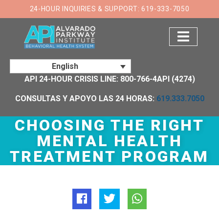
×
24-HOUR INQUIRIES & SUPPORT: 619-333-7050
English
API 24-HOUR CRISIS LINE: 800-766-4API (4274)
CONSULTAS Y APOYO LAS 24 HORAS:
619.333.7050
CHOOSING THE RIGHT
MENTAL HEALTH
TREATMENT PROGRAM