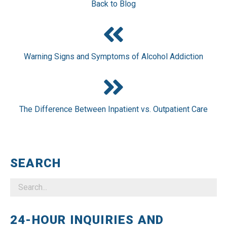
Back to Blog
Warning Signs and Symptoms of Alcohol Addiction
The Difference Between Inpatient vs. Outpatient Care
SEARCH
24-HOUR INQUIRIES AND