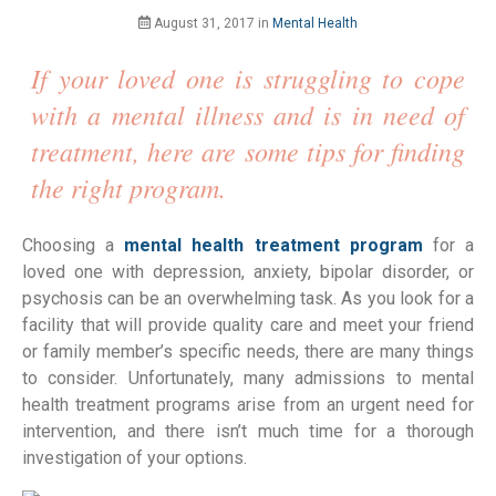
August 31, 2017
in
Mental Health
If your loved one is struggling to cope
with a mental illness and is in need of
treatment, here are some tips for finding
the right program.
Choosing a
mental health treatment program
for a
loved one with depression, anxiety, bipolar disorder, or
psychosis can be an overwhelming task. As you look for a
facility that will provide quality care and meet your friend
or family member’s specific needs, there are many things
to consider. Unfortunately, many admissions to mental
health treatment programs arise from an urgent need for
intervention, and there isn’t much time for a thorough
investigation of your options.