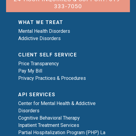
333-7050
WHAT WE TREAT
Mental Health Disorders
Addictive Disorders
CLIENT SELF SERVICE
Price Transparency
Pay My Bill
Privacy Practices & Procedures
API SERVICES
Center for Mental Health & Addictive
Disorders
Cognitive Behavioral Therapy
Inpatient Treatment Services
Partial Hospitalization Program (PHP) La