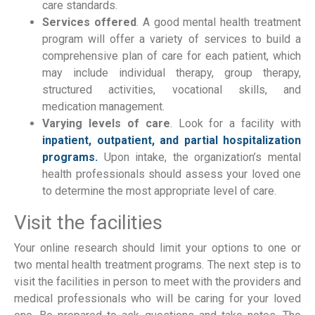
care standards.
Services offered
. A good mental health treatment
program will offer a variety of services to build a
comprehensive plan of care for each patient, which
may include individual therapy, group therapy,
structured activities, vocational skills, and
medication management.
Varying levels of care
. Look for a facility with
inpatient, outpatient, and partial hospitalization
programs.
Upon intake, the organization’s mental
health professionals should assess your loved one
to determine the most appropriate level of care.
Visit the facilities
Your online research should limit your options to one or
two mental health treatment programs. The next step is to
visit the facilities in person to meet with the providers and
medical professionals who will be caring for your loved