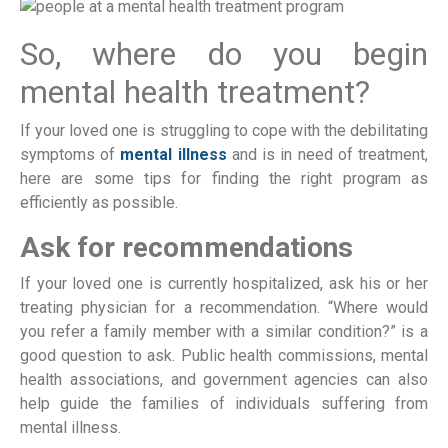
So, where do you begin
mental health treatment?
If your loved one is struggling to cope with the debilitating
symptoms of
mental illness
and is in need of treatment,
here are some tips for finding the right program as
efficiently as possible.
Ask for recommendations
If your loved one is currently hospitalized, ask his or her
treating physician for a recommendation. “Where would
you refer a family member with a similar condition?” is a
good question to ask. Public health commissions, mental
health associations, and government agencies can also
help guide the families of individuals suffering from
mental illness.