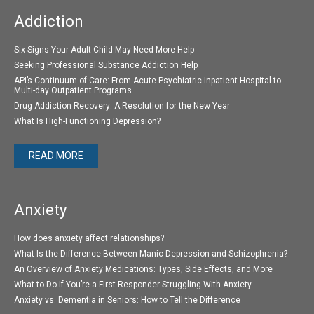
Addiction
Six Signs Your Adult Child May Need More Help
Seeking Professional Substance Addiction Help
API’s Continuum of Care: From Acute Psychiatric Inpatient Hospital to
Multi-day Outpatient Programs
Drug Addiction Recovery: A Resolution for the New Year
What Is High-Functioning Depression?
READ MORE
Anxiety
How does anxiety affect relationships?
What Is the Difference Between Manic Depression and Schizophrenia?
An Overview of Anxiety Medications: Types, Side Effects, and More
What to Do If You’re a First Responder Struggling With Anxiety
Anxiety vs. Dementia in Seniors: How to Tell the Difference