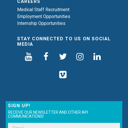
CAREERS
Medical Staff Recruitment
Employment Opportunities
Internship Opportunities
STAY CONNECTED TO US ON SOCIAL
MEDIA
SIGN UP!
RECEIVE OUR NEWSLETTER AND OTHER API
COMMUNICATIONS!