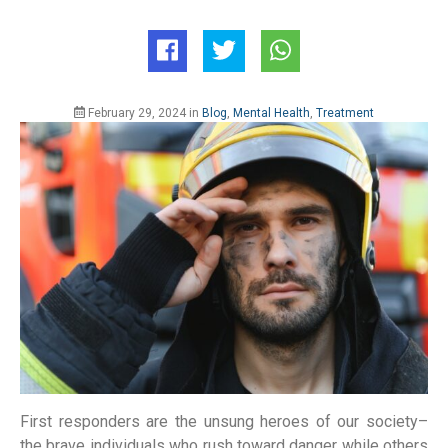
February 29, 2024
in
Blog
,
Mental Health
,
Treatment
First responders are the unsung heroes of our society–
the brave individuals who rush toward danger while others