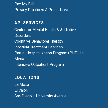
Pay My Bill
Privacy Practices & Procedures
API SERVICES
Center for Mental Health & Addictive
Disorders
Cognitive Behavioral Therapy
Inpatient Treatment Services
Partial Hospitalization Program (PHP) La
Mesa
Intensive Outpatient Program
LOCATIONS
La Mesa
El Cajon
San Diego – University Avenue