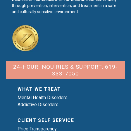
through prevention, intervention, and treatment in a safe
and culturally sensitive environment.
24-HOUR INQUIRIES & SUPPORT: 619-
333-7050
WHAT WE TREAT
Mental Health Disorders
Addictive Disorders
CLIENT SELF SERVICE
Price Transparency