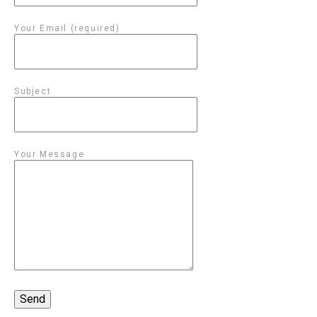
Your Email (required)
Subject
Your Message