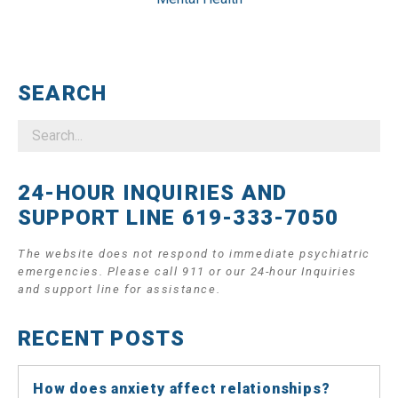
SEARCH
24-HOUR INQUIRIES AND
SUPPORT LINE 619-333-7050
The website does not respond to immediate psychiatric
emergencies. Please call 911 or our 24-hour Inquiries
and support line for assistance.
RECENT POSTS
How does anxiety affect relationships?