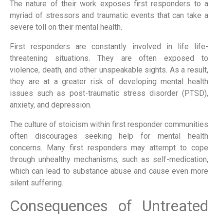
The nature of their work exposes first responders to a
myriad of stressors and traumatic events that can take a
severe toll on their mental health.
First responders are constantly involved in life life-
threatening situations. They are often exposed to
violence, death, and other unspeakable sights. As a result,
they are at a greater risk of developing mental health
issues such as post-traumatic stress disorder (PTSD),
anxiety, and depression.
The culture of stoicism within first responder communities
often discourages seeking help for mental health
concerns. Many first responders may attempt to cope
through unhealthy mechanisms, such as self-medication,
which can lead to substance abuse and cause even more
silent suffering.
Consequences of Untreated