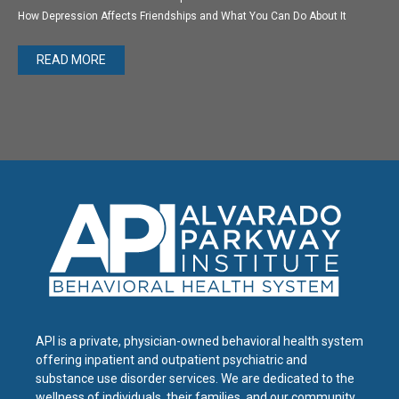
How Depression Affects Friendships and What You Can Do About It
READ MORE
API is a private, physician-owned behavioral health system
offering inpatient and outpatient psychiatric and
substance use disorder services. We are dedicated to the
wellness of individuals, their families, and our community