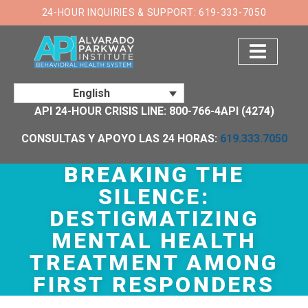
×
24-HOUR INQUIRIES & SUPPORT: 619-333-7050
English
API 24-HOUR CRISIS LINE: 800-766-4API (4274)
CONSULTAS Y APOYO LAS 24 HORAS:
619.333.7050
BREAKING THE
SILENCE:
DESTIGMATIZING
MENTAL HEALTH
TREATMENT AMONG
FIRST RESPONDERS