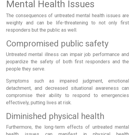
Mental Health Issues
The consequences of untreated mental health issues are
weighty and can be life-threatening to not only first
responders but the public as well.
Compromised public safety
Untreated mental illness can impair job performance and
jeopardize the safety of both first responders and the
people they serve.
Symptoms such as impaired judgment, emotional
detachment, and decreased situational awareness can
compromise their ability to respond to emergencies
effectively, putting lives at risk.
Diminished physical health
Furthermore, the long-term effects of untreated mental
health issues can manifest in physical health