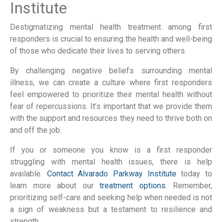
Institute
Destigmatizing mental health treatment among first
responders is crucial to ensuring the health and well-being
of those who dedicate their lives to serving others.
By challenging negative beliefs surrounding mental
illness, we can create a culture where first responders
feel empowered to prioritize their mental health without
fear of repercussions. It’s important that we provide them
with the support and resources they need to thrive both on
and off the job.
If you or someone you know is a first responder
struggling with mental health issues, there is help
available.
Contact Alvarado Parkway Institute
today to
learn more about our
treatment options
. Remember,
prioritizing self-care and seeking help when needed is not
a sign of weakness but a testament to resilience and
strength.