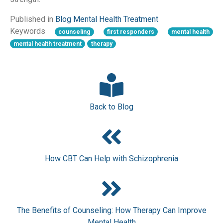
Published in
Blog
Mental Health
Treatment
Keywords
counseling
first responders
mental health
mental health treatment
therapy
Back to Blog
How CBT Can Help with Schizophrenia
The Benefits of Counseling: How Therapy Can Improve
Mental Health