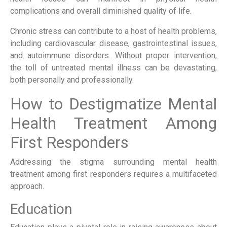
complications and overall diminished quality of life.
Chronic stress can contribute to a host of health problems,
including cardiovascular disease, gastrointestinal issues,
and autoimmune disorders. Without proper intervention,
the toll of untreated mental illness can be devastating,
both personally and professionally.
How to Destigmatize Mental
Health Treatment Among
First Responders
Addressing the stigma surrounding mental health
treatment among first responders requires a multifaceted
approach.
Education