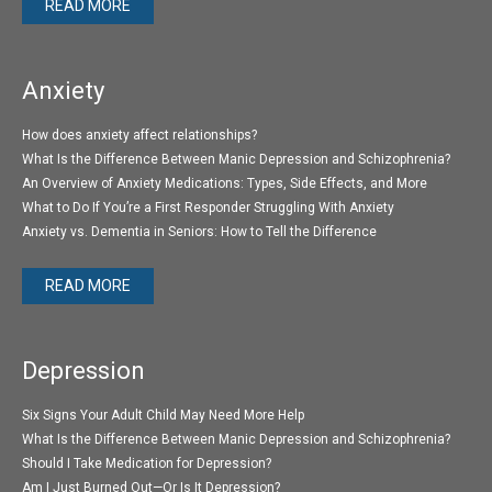
READ MORE
Anxiety
How does anxiety affect relationships?
What Is the Difference Between Manic Depression and Schizophrenia?
An Overview of Anxiety Medications: Types, Side Effects, and More
What to Do If You’re a First Responder Struggling With Anxiety
Anxiety vs. Dementia in Seniors: How to Tell the Difference
READ MORE
Depression
Six Signs Your Adult Child May Need More Help
What Is the Difference Between Manic Depression and Schizophrenia?
Should I Take Medication for Depression?
Am I Just Burned Out—Or Is It Depression?