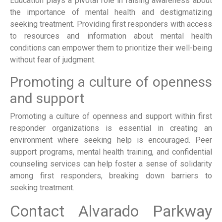
Education plays a pivotal role in raising awareness about
the importance of mental health and destigmatizing
seeking treatment. Providing first responders with access
to resources and information about mental health
conditions can empower them to prioritize their well-being
without fear of judgment.
Promoting a culture of openness
and support
Promoting a culture of openness and support within first
responder organizations is essential in creating an
environment where seeking help is encouraged. Peer
support programs, mental health training, and confidential
counseling services can help foster a sense of solidarity
among first responders, breaking down barriers to
seeking treatment.
Contact Alvarado Parkway