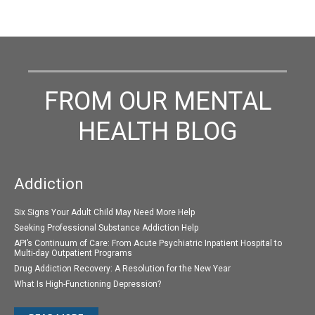
FROM OUR MENTAL
HEALTH BLOG
Addiction
Six Signs Your Adult Child May Need More Help
Seeking Professional Substance Addiction Help
API’s Continuum of Care: From Acute Psychiatric Inpatient Hospital to
Multi-day Outpatient Programs
Drug Addiction Recovery: A Resolution for the New Year
What Is High-Functioning Depression?