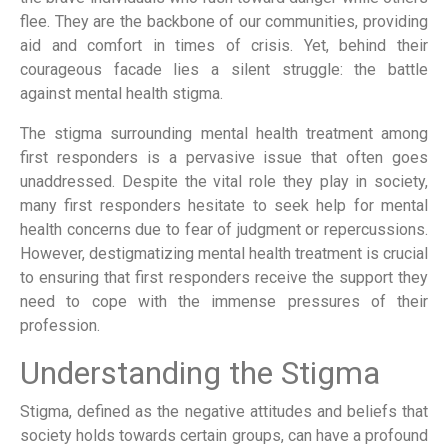
flee. They are the backbone of our communities, providing
aid and comfort in times of crisis. Yet, behind their
courageous facade lies a silent struggle: the battle
against mental health stigma.
The stigma surrounding mental health treatment among
first responders is a pervasive issue that often goes
unaddressed. Despite the vital role they play in society,
many first responders hesitate to seek help for mental
health concerns due to fear of judgment or repercussions.
However, destigmatizing mental health treatment is crucial
to ensuring that first responders receive the support they
need to cope with the immense pressures of their
profession.
Understanding the Stigma
Stigma, defined as the negative attitudes and beliefs that
society holds towards certain groups, can have a profound