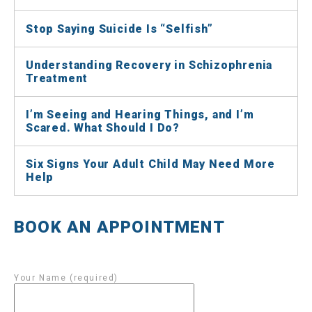
Stop Saying Suicide Is “Selfish”
Understanding Recovery in Schizophrenia
Treatment
I’m Seeing and Hearing Things, and I’m
Scared. What Should I Do?
Six Signs Your Adult Child May Need More
Help
BOOK AN APPOINTMENT
Your Name (required)