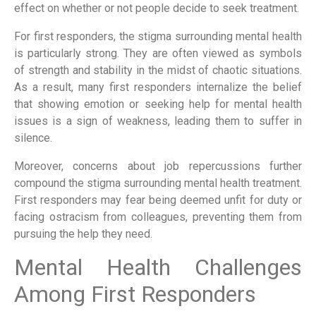
effect on whether or not people decide to seek treatment.
For first responders, the stigma surrounding mental health
is particularly strong. They are often viewed as symbols
of strength and stability in the midst of chaotic situations.
As a result, many first responders internalize the belief
that showing emotion or seeking help for mental health
issues is a sign of weakness, leading them to suffer in
silence.
Moreover, concerns about job repercussions further
compound the stigma surrounding mental health treatment.
First responders may fear being deemed unfit for duty or
facing ostracism from colleagues, preventing them from
pursuing the help they need.
Mental Health Challenges
Among First Responders