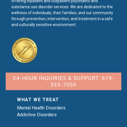
offering inpatient and outpatient psychiatric and
substance use disorder services. We are dedicated to the
wellness of individuals, their families, and our community
through prevention, intervention, and treatment in a safe
and culturally sensitive environment.
24-HOUR INQUIRIES & SUPPORT: 619-
333-7050
WHAT WE TREAT
Mental Health Disorders
Addictive Disorders