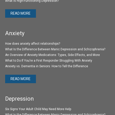
What Is High-Functioning Depression?
READ MORE
Anxiety
How does anxiety affect relationships?
What Is the Difference Between Manic Depression and Schizophrenia?
An Overview of Anxiety Medications: Types, Side Effects, and More
What to Do If You’re a First Responder Struggling With Anxiety
Anxiety vs. Dementia in Seniors: How to Tell the Difference
READ MORE
Depression
Six Signs Your Adult Child May Need More Help
What Is the Difference Between Manic Depression and Schizophrenia?