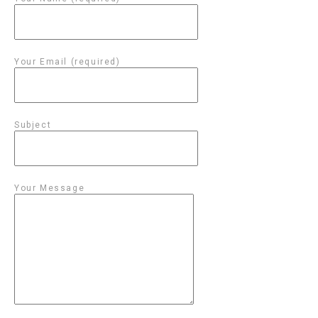
Your Email (required)
Subject
Your Message