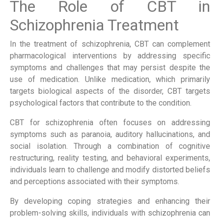
The Role of CBT in
Schizophrenia Treatment
In the treatment of schizophrenia, CBT can complement
pharmacological interventions by addressing specific
symptoms and challenges that may persist despite the
use of medication. Unlike medication, which primarily
targets biological aspects of the disorder, CBT targets
psychological factors that contribute to the condition.
CBT for schizophrenia often focuses on addressing
symptoms such as paranoia, auditory hallucinations, and
social isolation. Through a combination of cognitive
restructuring, reality testing, and behavioral experiments,
individuals learn to challenge and modify distorted beliefs
and perceptions associated with their symptoms.
By developing coping strategies and enhancing their
problem-solving skills, individuals with schizophrenia can