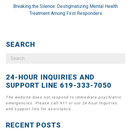
Breaking the Silence: Destigmatizing Mental Health
Treatment Among First Responders
SEARCH
24-HOUR INQUIRIES AND
SUPPORT LINE 619-333-7050
The website does not respond to immediate psychiatric
emergencies. Please call 911 or our 24-hour Inquiries
and support line for assistance.
RECENT POSTS