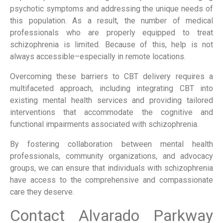
psychotic symptoms and addressing the unique needs of
this population. As a result, the number of medical
professionals who are properly equipped to treat
schizophrenia is limited. Because of this, help is not
always accessible–especially in remote locations.
Overcoming these barriers to CBT delivery requires a
multifaceted approach, including integrating CBT into
existing mental health services and providing tailored
interventions that accommodate the cognitive and
functional impairments associated with schizophrenia.
By fostering collaboration between mental health
professionals, community organizations, and advocacy
groups, we can ensure that individuals with schizophrenia
have access to the comprehensive and compassionate
care they deserve.
Contact Alvarado Parkway