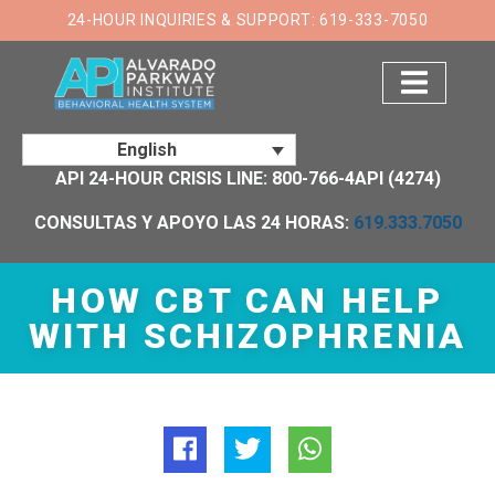
×
24-HOUR INQUIRIES & SUPPORT: 619-333-7050
English
API 24-HOUR CRISIS LINE: 800-766-4API (4274)
CONSULTAS Y APOYO LAS 24 HORAS:
619.333.7050
HOW CBT CAN HELP
WITH SCHIZOPHRENIA