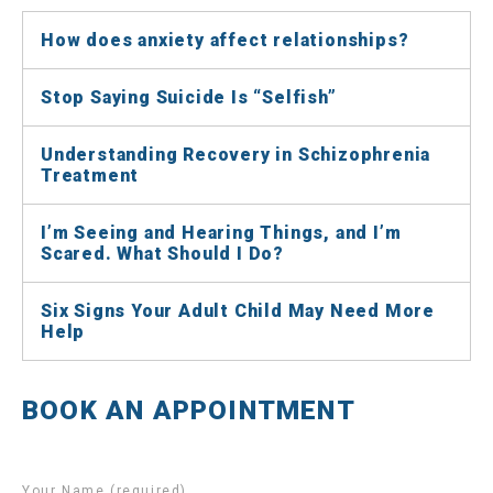
How does anxiety affect relationships?
Stop Saying Suicide Is “Selfish”
Understanding Recovery in Schizophrenia
Treatment
I’m Seeing and Hearing Things, and I’m
Scared. What Should I Do?
Six Signs Your Adult Child May Need More
Help
BOOK AN APPOINTMENT
Your Name (required)