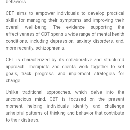
behaviors.
CBT aims to empower individuals to develop practical
skills for managing their symptoms and improving their
overall well-being. The evidence supporting the
effectiveness of CBT spans a wide range of mental health
conditions, including depression, anxiety disorders, and,
more recently, schizophrenia.
CBT is characterized by its collaborative and structured
approach. Therapists and clients work together to set
goals, track progress, and implement strategies for
change.
Unlike traditional approaches, which delve into the
unconscious mind, CBT is focused on the present
moment, helping individuals identify and challenge
unhelpful patterns of thinking and behavior that contribute
to their distress.