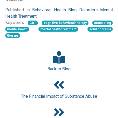
Published in
Behavioral Health
Blog
Disorders
Mental
Health
Treatment
Keywords
CBT
cognitive behavioral therapy
counseling
mental health
mental health treatment
schizophrenia
therapy
Back to Blog
The Financial Impact of Substance Abuse