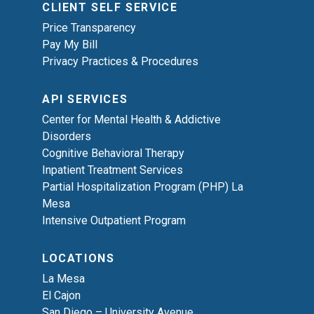
CLIENT SELF SERVICE
Price Transparency
Pay My Bill
Privacy Practices & Procedures
API SERVICES
Center for Mental Health & Addictive
Disorders
Cognitive Behavioral Therapy
Inpatient Treatment Services
Partial Hospitalization Program (PHP) La
Mesa
Intensive Outpatient Program
LOCATIONS
La Mesa
El Cajon
San Diego – University Avenue