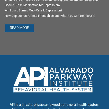
Should I Take Medication for Depression?
Am I Just Burned Out—Or Is It Depression?
How Depression Affects Friendships and What You Can Do About It
READ MORE
API is a private, physician-owned behavioral health system