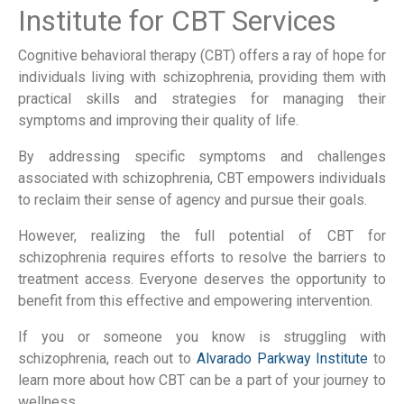
Institute for CBT Services
Cognitive behavioral therapy (CBT) offers a ray of hope for
individuals living with schizophrenia, providing them with
practical skills and strategies for managing their
symptoms and improving their quality of life.
By addressing specific symptoms and challenges
associated with schizophrenia, CBT empowers individuals
to reclaim their sense of agency and pursue their goals.
However, realizing the full potential of CBT for
schizophrenia requires efforts to resolve the barriers to
treatment access. Everyone deserves the opportunity to
benefit from this effective and empowering intervention.
If you or someone you know is struggling with
schizophrenia, reach out to
Alvarado Parkway Institute
to
learn more about how CBT can be a part of your journey to
wellness.