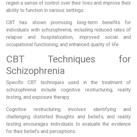
regain a sense of control over their lives and improve their
ability to function in various settings.
CBT has shown promising long-term benefits for
individuals with schizophrenia, including reduced rates of
relapse and hospitalization, improved social and
occupational functioning, and enhanced quality of life.
CBT Techniques for
Schizophrenia
Specific CBT techniques used in the treatment of
schizophrenia include cognitive restructuring, reality
testing, and exposure therapy.
Cognitive restructuring involves identifying and
challenging distorted thoughts and beliefs, and reality
testing encourages individuals to evaluate the evidence
for their beliefs and perceptions.