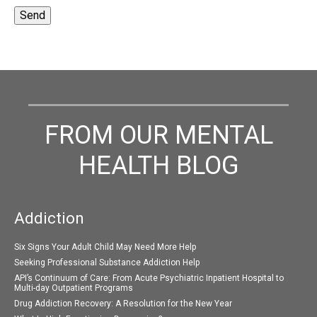
FROM OUR MENTAL
HEALTH BLOG
Addiction
Six Signs Your Adult Child May Need More Help
Seeking Professional Substance Addiction Help
API’s Continuum of Care: From Acute Psychiatric Inpatient Hospital to
Multi-day Outpatient Programs
Drug Addiction Recovery: A Resolution for the New Year