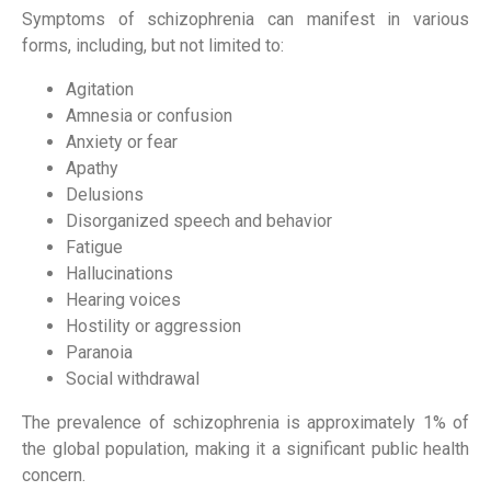
Symptoms of schizophrenia can manifest in various
forms, including, but not limited to:
Agitation
Amnesia or confusion
Anxiety or fear
Apathy
Delusions
Disorganized speech and behavior
Fatigue
Hallucinations
Hearing voices
Hostility or aggression
Paranoia
Social withdrawal
The prevalence of schizophrenia is approximately 1% of
the global population, making it a significant public health
concern.