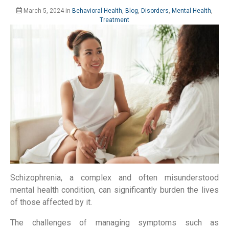
March 5, 2024
in
Behavioral Health
,
Blog
,
Disorders
,
Mental Health
,
Treatment
Schizophrenia, a complex and often misunderstood
mental health condition, can significantly burden the lives
of those affected by it.
The challenges of managing symptoms such as