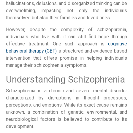
hallucinations, delusions, and disorganized thinking can be
overwhelming, impacting not only the individuals
themselves but also their families and loved ones.
However, despite the complexity of schizophrenia,
individuals who live with it can still find hope through
effective treatment. One such approach is
cognitive
behavioral therapy (CBT)
, a structured and evidence-based
intervention that offers promise in helping individuals
manage their schizophrenia symptoms.
Understanding Schizophrenia
Schizophrenia is a chronic and severe mental disorder
characterized by disruptions in thought processes,
perceptions, and emotions. While its exact cause remains
unknown, a combination of genetic, environmental, and
neurobiological factors is believed to contribute to its
development.