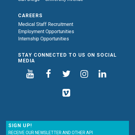
CAREERS
Medical Staff Recruitment
Employment Opportunities
Internship Opportunities
STAY CONNECTED TO US ON SOCIAL
MEDIA
SIGN UP!
RECEIVE OUR NEWSLETTER AND OTHER API