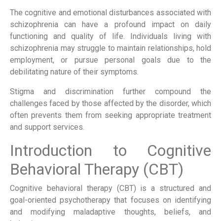
The cognitive and emotional disturbances associated with
schizophrenia can have a profound impact on daily
functioning and quality of life. Individuals living with
schizophrenia may struggle to maintain relationships, hold
employment, or pursue personal goals due to the
debilitating nature of their symptoms.
Stigma and discrimination further compound the
challenges faced by those affected by the disorder, which
often prevents them from seeking appropriate treatment
and support services.
Introduction to Cognitive
Behavioral Therapy (CBT)
Cognitive behavioral therapy (CBT) is a structured and
goal-oriented psychotherapy that focuses on identifying
and modifying maladaptive thoughts, beliefs, and