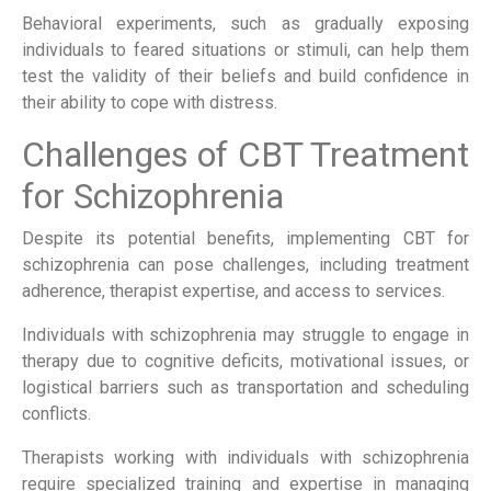
Behavioral experiments, such as gradually exposing
individuals to feared situations or stimuli, can help them
test the validity of their beliefs and build confidence in
their ability to cope with distress.
Challenges of CBT Treatment
for Schizophrenia
Despite its potential benefits, implementing CBT for
schizophrenia can pose challenges, including treatment
adherence, therapist expertise, and access to services.
Individuals with schizophrenia may struggle to engage in
therapy due to cognitive deficits, motivational issues, or
logistical barriers such as transportation and scheduling
conflicts.
Therapists working with individuals with schizophrenia
require specialized training and expertise in managing