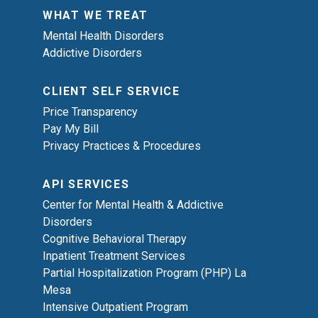
WHAT WE TREAT
Mental Health Disorders
Addictive Disorders
CLIENT SELF SERVICE
Price Transparency
Pay My Bill
Privacy Practices & Procedures
API SERVICES
Center for Mental Health & Addictive
Disorders
Cognitive Behavioral Therapy
Inpatient Treatment Services
Partial Hospitalization Program (PHP) La
Mesa
Intensive Outpatient Program