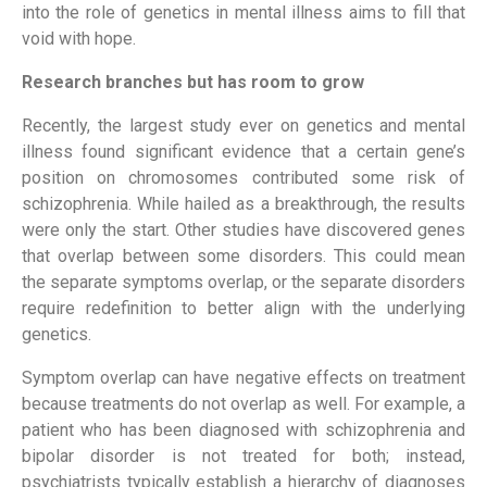
into the role of genetics in mental illness aims to fill that
void with hope.
Research branches but has room to grow
Recently, the largest study ever on genetics and mental
illness found significant evidence that a certain gene’s
position on chromosomes contributed some risk of
schizophrenia. While hailed as a breakthrough, the results
were only the start. Other studies have discovered genes
that overlap between some disorders. This could mean
the separate symptoms overlap, or the separate disorders
require redefinition to better align with the underlying
genetics.
Symptom overlap can have negative effects on treatment
because treatments do not overlap as well. For example, a
patient who has been diagnosed with schizophrenia and
bipolar disorder is not treated for both; instead,
psychiatrists typically establish a hierarchy of diagnoses