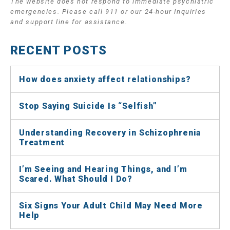
The website does not respond to immediate psychiatric
emergencies. Please call 911 or our 24-hour Inquiries
and support line for assistance.
RECENT POSTS
How does anxiety affect relationships?
Stop Saying Suicide Is “Selfish”
Understanding Recovery in Schizophrenia
Treatment
I’m Seeing and Hearing Things, and I’m
Scared. What Should I Do?
Six Signs Your Adult Child May Need More
Help