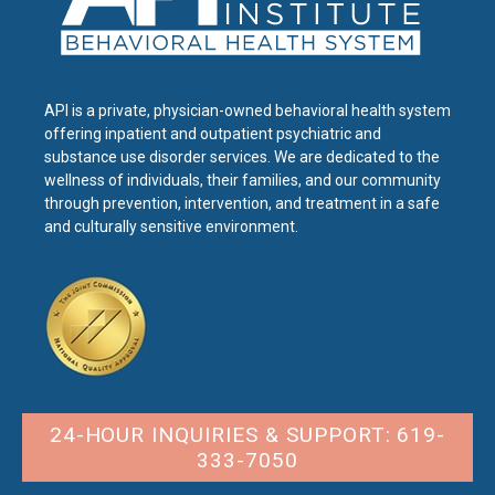
API is a private, physician-owned behavioral health system
offering inpatient and outpatient psychiatric and
substance use disorder services. We are dedicated to the
wellness of individuals, their families, and our community
through prevention, intervention, and treatment in a safe
and culturally sensitive environment.
24-HOUR INQUIRIES & SUPPORT: 619-
333-7050