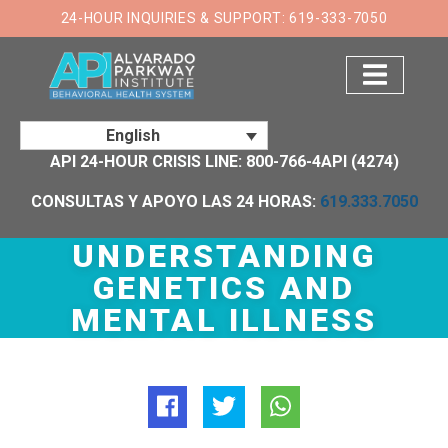
×
24-HOUR INQUIRIES & SUPPORT: 619-333-7050
English
API 24-HOUR CRISIS LINE: 800-766-4API (4274)
CONSULTAS Y APOYO LAS 24 HORAS:
619.333.7050
UNDERSTANDING
GENETICS AND
MENTAL ILLNESS