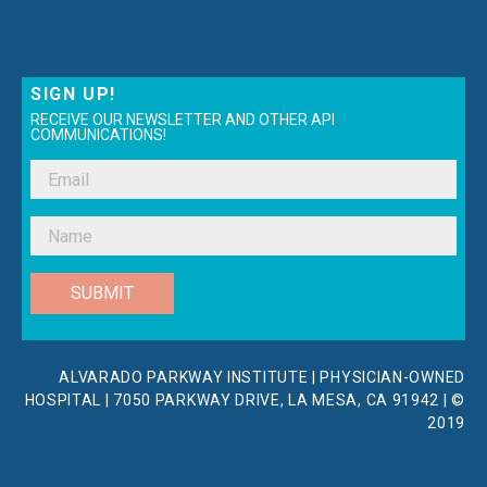
SIGN UP!
RECEIVE OUR NEWSLETTER AND OTHER API
COMMUNICATIONS!
SUBMIT
ALVARADO PARKWAY INSTITUTE | PHYSICIAN-OWNED
HOSPITAL | 7050 PARKWAY DRIVE, LA MESA, CA 91942 | ©
2019