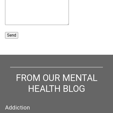
FROM OUR MENTAL
HEALTH BLOG
Addiction