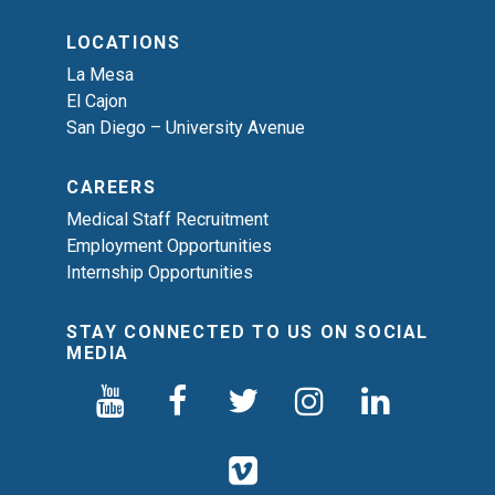
LOCATIONS
La Mesa
El Cajon
San Diego – University Avenue
CAREERS
Medical Staff Recruitment
Employment Opportunities
Internship Opportunities
STAY CONNECTED TO US ON SOCIAL
MEDIA