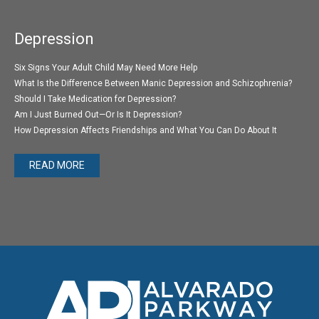
Depression
Six Signs Your Adult Child May Need More Help
What Is the Difference Between Manic Depression and Schizophrenia?
Should I Take Medication for Depression?
Am I Just Burned Out—Or Is It Depression?
How Depression Affects Friendships and What You Can Do About It
READ MORE