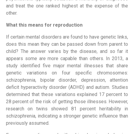
and treat the one ranked highest at the expense of the
other.
What this means for reproduction
If certain mental disorders are found to have genetic links,
does this mean they can be passed down from parent to
child? The answer varies by the disease, and so far it
appears some are more capable than others. In 2013, a
study identified five major mental illnesses that share
genetic variations on four specific chromosomes:
schizophrenia, bipolar disorder, depression, attention
deficit hyperactivity disorder (ADHD) and autism. Studies
determined that these variations explained 17 percent to
28 percent of the risk of getting those illnesses. However,
research on twins showed 81 percent heritability in
schizophrenia, indicating a stronger genetic influence than
previously assumed.