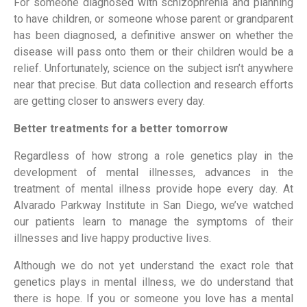
For someone diagnosed with schizophrenia and planning
to have children, or someone whose parent or grandparent
has been diagnosed, a definitive answer on whether the
disease will pass onto them or their children would be a
relief. Unfortunately, science on the subject isn’t anywhere
near that precise. But data collection and research efforts
are getting closer to answers every day.
Better treatments for a better tomorrow
Regardless of how strong a role genetics play in the
development of mental illnesses, advances in the
treatment of mental illness provide hope every day. At
Alvarado Parkway Institute in San Diego, we’ve watched
our patients learn to manage the symptoms of their
illnesses and live happy productive lives.
Although we do not yet understand the exact role that
genetics plays in mental illness, we do understand that
there is hope. If you or someone you love has a mental