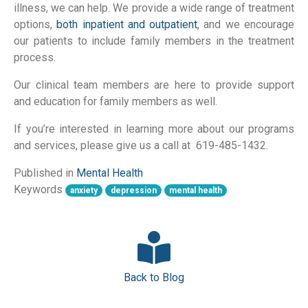
illness, we can help. We provide a wide range of treatment
options,
both inpatient and outpatient
, and we encourage
our patients to include family members in the treatment
process.
Our clinical team members are here to provide support
and education for family members as well.
If you’re interested in learning more about our programs
and services, please give us a call at 619-485-1432.
Published in
Mental Health
Keywords
anxiety
depression
mental health
Back to Blog