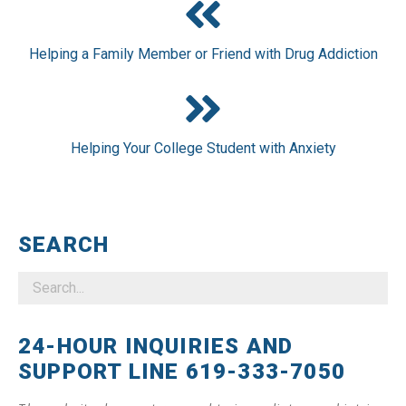
Helping a Family Member or Friend with Drug Addiction
Helping Your College Student with Anxiety
SEARCH
24-HOUR INQUIRIES AND
SUPPORT LINE 619-333-7050