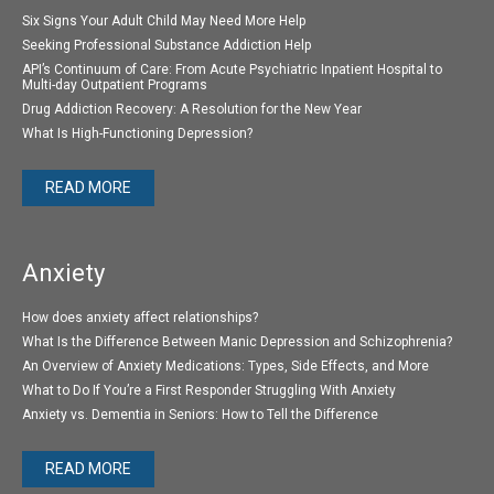
Six Signs Your Adult Child May Need More Help
Seeking Professional Substance Addiction Help
API’s Continuum of Care: From Acute Psychiatric Inpatient Hospital to
Multi-day Outpatient Programs
Drug Addiction Recovery: A Resolution for the New Year
What Is High-Functioning Depression?
READ MORE
Anxiety
How does anxiety affect relationships?
What Is the Difference Between Manic Depression and Schizophrenia?
An Overview of Anxiety Medications: Types, Side Effects, and More
What to Do If You’re a First Responder Struggling With Anxiety
Anxiety vs. Dementia in Seniors: How to Tell the Difference
READ MORE