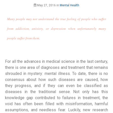
May 27, 2016
in
Mental Health
Many people may not understand the true feeling of people who suffer
from addiction, anixiety, or depression when unfortunately many
people suffer from them.
For all the advances in medical science in the last century,
there is one area of diagnoses and treatment that remains
shrouded in mystery: mental illness. To date, there is no
consensus about how such diseases are caused, how
they progress, and if they can even be classified as
diseases in the traditional sense. Not only has this
knowledge gap contributed to failures in treatment, the
void has often been filled with misinformation, harmful
assumptions, and needless fear. Luckily, new research