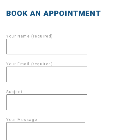
BOOK AN APPOINTMENT
Your Name (required)
Your Email (required)
Subject
Your Message