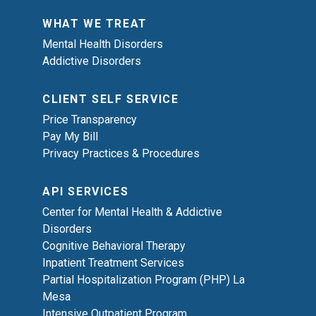
WHAT WE TREAT
Mental Health Disorders
Addictive Disorders
CLIENT SELF SERVICE
Price Transparency
Pay My Bill
Privacy Practices & Procedures
API SERVICES
Center for Mental Health & Addictive
Disorders
Cognitive Behavioral Therapy
Inpatient Treatment Services
Partial Hospitalization Program (PHP) La
Mesa
Intensive Outpatient Program