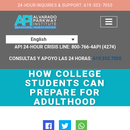
×
24-HOUR INQUIRIES & SUPPORT: 619-333-7050
English
API 24-HOUR CRISIS LINE: 800-766-4API (4274)
CONSULTAS Y APOYO LAS 24 HORAS:
619.333.7050
HOW COLLEGE
STUDENTS CAN
PREPARE FOR
ADULTHOOD