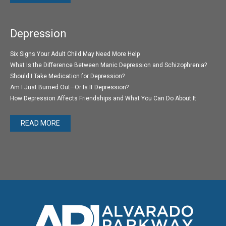
Depression
Six Signs Your Adult Child May Need More Help
What Is the Difference Between Manic Depression and Schizophrenia?
Should I Take Medication for Depression?
Am I Just Burned Out—Or Is It Depression?
How Depression Affects Friendships and What You Can Do About It
READ MORE