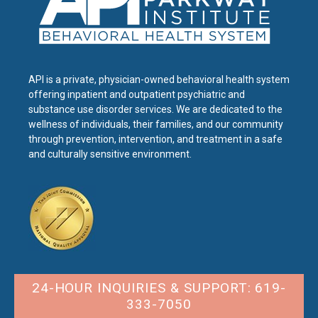
API is a private, physician-owned behavioral health system
offering inpatient and outpatient psychiatric and
substance use disorder services. We are dedicated to the
wellness of individuals, their families, and our community
through prevention, intervention, and treatment in a safe
and culturally sensitive environment.
24-HOUR INQUIRIES & SUPPORT: 619-
333-7050