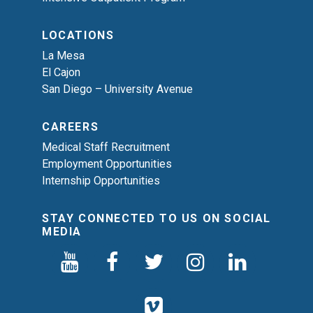
LOCATIONS
La Mesa
El Cajon
San Diego – University Avenue
CAREERS
Medical Staff Recruitment
Employment Opportunities
Internship Opportunities
STAY CONNECTED TO US ON SOCIAL
MEDIA