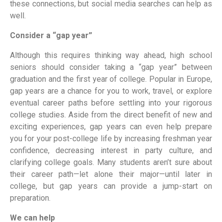
these connections, but social media searches can help as
well.
Consider a “gap year”
Although this requires thinking way ahead, high school
seniors should consider taking a “gap year” between
graduation and the first year of college. Popular in Europe,
gap years are a chance for you to work, travel, or explore
eventual career paths before settling into your rigorous
college studies. Aside from the direct benefit of new and
exciting experiences, gap years can even help prepare
you for your post-college life by increasing freshman year
confidence, decreasing interest in party culture, and
clarifying college goals. Many students aren’t sure about
their career path—let alone their major—until later in
college, but gap years can provide a jump-start on
preparation.
We can help