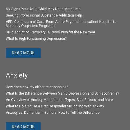
Six Signs Your Adult Child May Need More Help
Seeking Professional Substance Addiction Help
API’s Continuum of Care: From Acute Psychiatric Inpatient Hospital to
Multi-day Outpatient Programs
Drug Addiction Recovery: A Resolution for the New Year
What Is High-Functioning Depression?
READ MORE
Anxiety
How does anxiety affect relationships?
What Is the Difference Between Manic Depression and Schizophrenia?
An Overview of Anxiety Medications: Types, Side Effects, and More
What to Do If You’re a First Responder Struggling With Anxiety
Anxiety vs. Dementia in Seniors: How to Tell the Difference
READ MORE