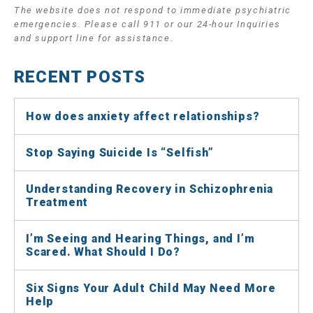
The website does not respond to immediate psychiatric
emergencies. Please call 911 or our 24-hour Inquiries
and support line for assistance.
RECENT POSTS
How does anxiety affect relationships?
Stop Saying Suicide Is “Selfish”
Understanding Recovery in Schizophrenia
Treatment
I’m Seeing and Hearing Things, and I’m
Scared. What Should I Do?
Six Signs Your Adult Child May Need More
Help