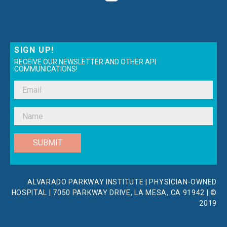
SIGN UP!
RECEIVE OUR NEWSLETTER AND OTHER API
COMMUNICATIONS!
SUBMIT
ALVARADO PARKWAY INSTITUTE | PHYSICIAN-OWNED
HOSPITAL | 7050 PARKWAY DRIVE, LA MESA, CA 91942 | ©
2019