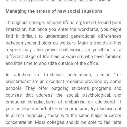
Managing the stress of new social situations
Throughout college, student life is organized around peer
interaction, but once you enter the workforce, you might
find it difficult to understand generational differences
between you and older co-workers. Making friends in this
respect may also prove challenging, as you’ll be in a
different stage of life than co-workers who have families
and little time to socialize outside of the office.
In addition to freshman orientations, senior “re-
orientations” are an excellent resource provided by some
schools. They offer outgoing students programs and
courses that address the social, psychological, and
emotional complications of embarking on adulthood. If
your college doesn’t offer such programs, try reaching out
to alumni, especially those with the same major or career
concentration. Most colleges should be able to facilitate