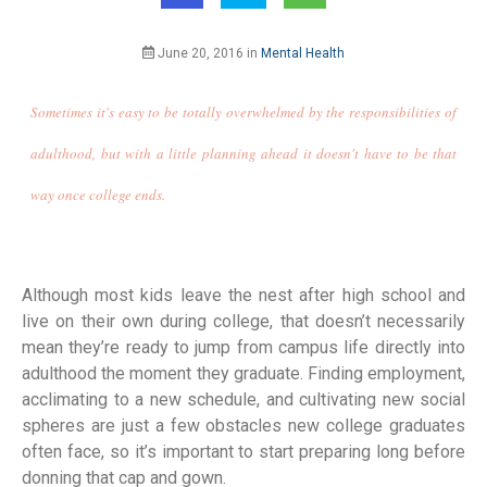
June 20, 2016
in
Mental Health
Sometimes it's easy to be totally overwhelmed by the responsibilities of
adulthood, but with a little planning ahead it doesn't have to be that
way once college ends.
Although most kids leave the nest after high school and
live on their own during college, that doesn’t necessarily
mean they’re ready to jump from campus life directly into
adulthood the moment they graduate. Finding employment,
acclimating to a new schedule, and cultivating new social
spheres are just a few obstacles new college graduates
often face, so it’s important to start preparing long before
donning that cap and gown.