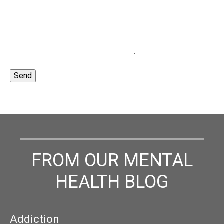
FROM OUR MENTAL
HEALTH BLOG
Addiction