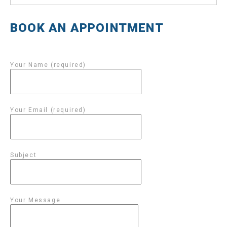
BOOK AN APPOINTMENT
Your Name (required)
Your Email (required)
Subject
Your Message