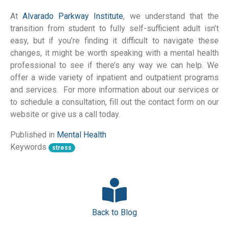
At
Alvarado Parkway Institute
, we understand that the
transition from student to fully self-sufficient adult isn’t
easy, but if you’re finding it difficult to navigate these
changes, it might be worth speaking with a mental health
professional to see if there’s any way we can help. We
offer a wide variety of inpatient and outpatient programs
and services. For more information about our services or
to schedule a consultation, fill out the contact form on our
website or give us a call today.
Published in
Mental Health
Keywords
stress
Back to Blog