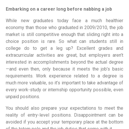
Embarking on a career long before nabbing a job
While new graduates today face a much healthier
economy than those who graduated in 2009/2010, the job
market is still competitive enough that sliding right into a
choice position is rare. So what can students still in
college do to get a leg up? Excellent grades and
extracurricular activities are great, but employers aren’t
interested in accomplishments beyond the actual degree
—and even then, only because it meets the job’s basic
requirements. Work experience related to a degree is
much more valuable, so it’s important to take advantage of
every work-study or internship opportunity possible, even
unpaid positions.
You should also prepare your expectations to meet the
reality of entry-level positions. Disappointment can be
avoided if you accept your temporary place at the bottom
of the totem pole and the job duties that some with it.