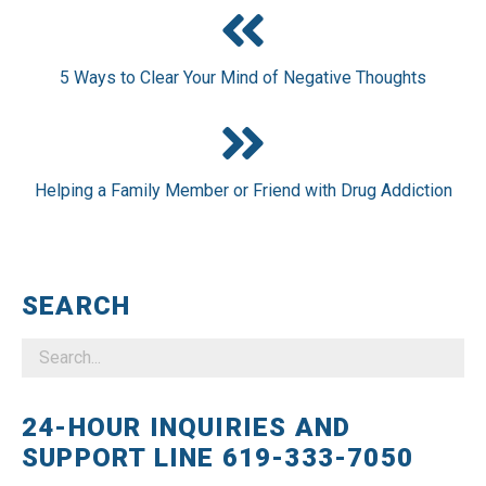
5 Ways to Clear Your Mind of Negative Thoughts
Helping a Family Member or Friend with Drug Addiction
SEARCH
24-HOUR INQUIRIES AND
SUPPORT LINE 619-333-7050