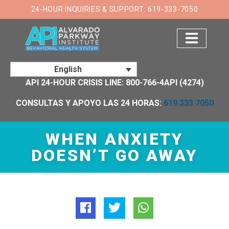
×
24-HOUR INQUIRIES & SUPPORT: 619-333-7050
English
API 24-HOUR CRISIS LINE: 800-766-4API (4274)
CONSULTAS Y APOYO LAS 24 HORAS:
619.333.7050
WHEN ANXIETY
DOESN’T GO AWAY