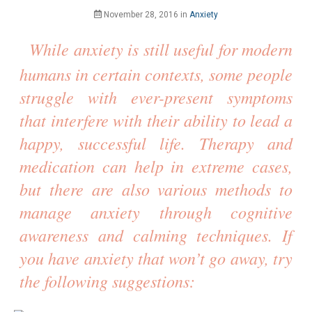
November 28, 2016
in
Anxiety
While anxiety is still useful for modern
humans in certain contexts, some people
struggle with ever-present symptoms
that interfere with their ability to lead a
happy, successful life. Therapy and
medication can help in extreme cases,
but there are also various methods to
manage anxiety through cognitive
awareness and calming techniques. If
you have anxiety that won’t go away, try
the following suggestions: