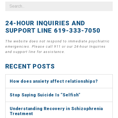
24-HOUR INQUIRIES AND
SUPPORT LINE 619-333-7050
The website does not respond to immediate psychiatric
emergencies. Please call 911 or our 24-hour Inquiries
and support line for assistance.
RECENT POSTS
How does anxiety affect relationships?
Stop Saying Suicide Is “Selfish”
Understanding Recovery in Schizophrenia
Treatment