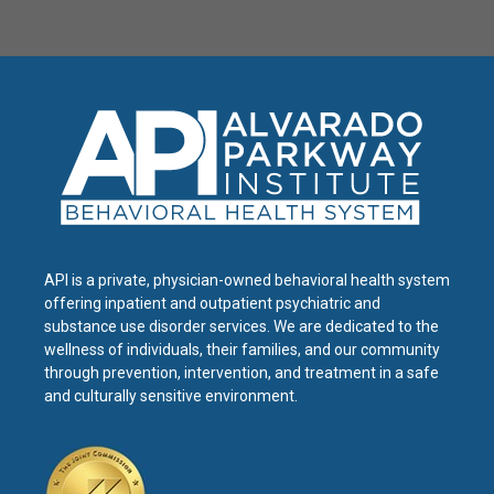
API is a private, physician-owned behavioral health system
offering inpatient and outpatient psychiatric and
substance use disorder services. We are dedicated to the
wellness of individuals, their families, and our community
through prevention, intervention, and treatment in a safe
and culturally sensitive environment.