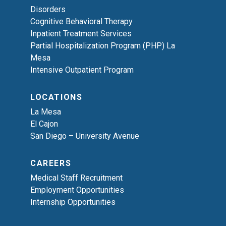
Disorders
Cognitive Behavioral Therapy
Inpatient Treatment Services
Partial Hospitalization Program (PHP) La
Mesa
Intensive Outpatient Program
LOCATIONS
La Mesa
El Cajon
San Diego – University Avenue
CAREERS
Medical Staff Recruitment
Employment Opportunities
Internship Opportunities