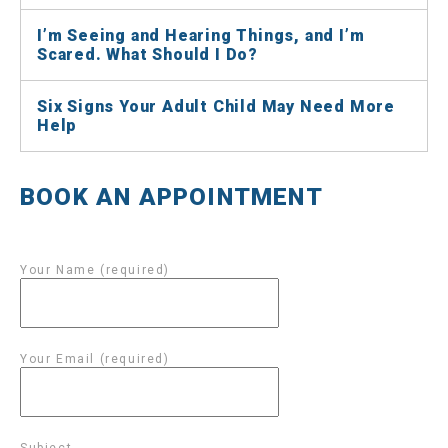
I’m Seeing and Hearing Things, and I’m
Scared. What Should I Do?
Six Signs Your Adult Child May Need More
Help
BOOK AN APPOINTMENT
Your Name (required)
Your Email (required)
Subject