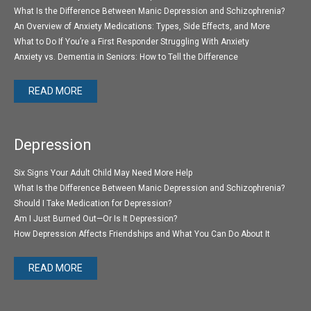
What Is the Difference Between Manic Depression and Schizophrenia?
An Overview of Anxiety Medications: Types, Side Effects, and More
What to Do If You’re a First Responder Struggling With Anxiety
Anxiety vs. Dementia in Seniors: How to Tell the Difference
READ MORE
Depression
Six Signs Your Adult Child May Need More Help
What Is the Difference Between Manic Depression and Schizophrenia?
Should I Take Medication for Depression?
Am I Just Burned Out—Or Is It Depression?
How Depression Affects Friendships and What You Can Do About It
READ MORE