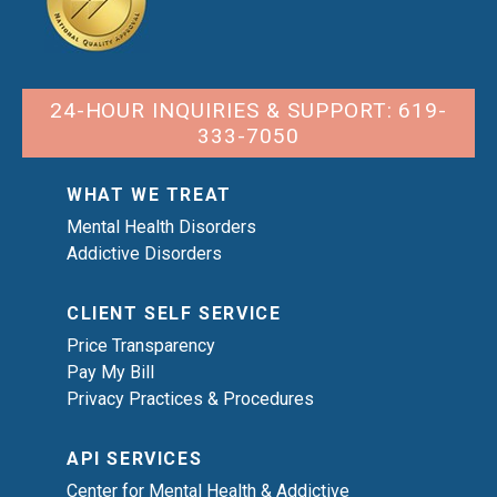
24-HOUR INQUIRIES & SUPPORT: 619-
333-7050
WHAT WE TREAT
Mental Health Disorders
Addictive Disorders
CLIENT SELF SERVICE
Price Transparency
Pay My Bill
Privacy Practices & Procedures
API SERVICES
Center for Mental Health & Addictive