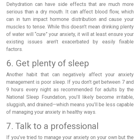
Dehydration can have side effects that are much more
serious than a dry mouth. It can affect blood flow, which
can in turn impact hormone distribution and cause your
muscles to tense. While this doesn’t mean drinking plenty
of water will “cure” your anxiety, it will at least ensure your
existing issues aren’t exacerbated by easily fixable
factors.
6. Get plenty of sleep
Another habit that can negatively affect your anxiety
management is poor sleep. If you don’t get between 7 and
9 hours every night as recommended for adults by the
National Sleep Foundation, you’ll likely become irritable,
sluggish, and drained—which means you’ll be less capable
of managing your anxiety in healthy ways.
7. Talk to a professional
If you’ve tried to manage your anxiety on your own but the