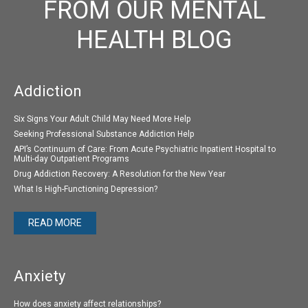
FROM OUR MENTAL
HEALTH BLOG
Addiction
Six Signs Your Adult Child May Need More Help
Seeking Professional Substance Addiction Help
API’s Continuum of Care: From Acute Psychiatric Inpatient Hospital to
Multi-day Outpatient Programs
Drug Addiction Recovery: A Resolution for the New Year
What Is High-Functioning Depression?
READ MORE
Anxiety
How does anxiety affect relationships?