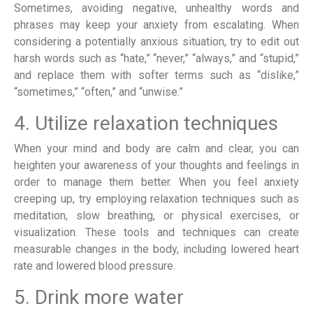
Sometimes, avoiding negative, unhealthy words and
phrases may keep your anxiety from escalating. When
considering a potentially anxious situation, try to edit out
harsh words such as “hate,” “never,” “always,” and “stupid,”
and replace them with softer terms such as “dislike,”
“sometimes,” “often,” and “unwise.”
4. Utilize relaxation techniques
When your mind and body are calm and clear, you can
heighten your awareness of your thoughts and feelings in
order to manage them better. When you feel anxiety
creeping up, try employing relaxation techniques such as
meditation, slow breathing, or physical exercises, or
visualization. These tools and techniques can create
measurable changes in the body, including lowered heart
rate and lowered blood pressure.
5. Drink more water