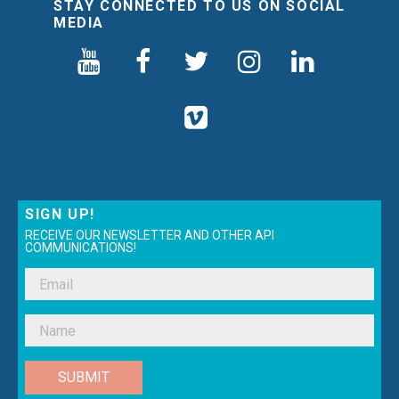
STAY CONNECTED TO US ON SOCIAL
MEDIA
SIGN UP!
RECEIVE OUR NEWSLETTER AND OTHER API
COMMUNICATIONS!
SUBMIT