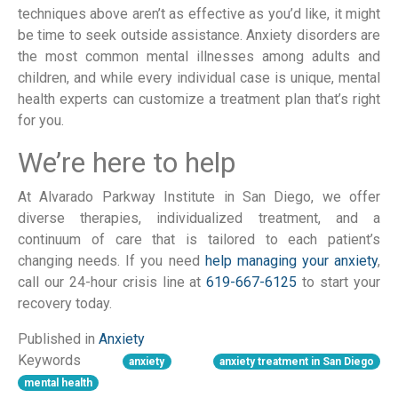
techniques above aren’t as effective as you’d like, it might
be time to seek outside assistance. Anxiety disorders are
the most common mental illnesses among adults and
children, and while every individual case is unique, mental
health experts can customize a treatment plan that’s right
for you.
We’re here to help
At Alvarado Parkway Institute in San Diego, we offer
diverse therapies, individualized treatment, and a
continuum of care that is tailored to each patient’s
changing needs. If you need
help managing your anxiety
,
call our 24-hour crisis line at
619-667-6125
to start your
recovery today.
Published in
Anxiety
Keywords
anxiety
anxiety treatment in San Diego
mental health