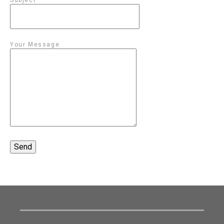
Your Message