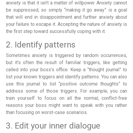
anxiety is that it isn’t a matter of willpower. Anxiety cannot
be suppressed, so simply “making it go away” is a goal
that will end in disappointment and further anxiety about
your failure to escape it. Accepting the nature of anxiety is
the first step toward successfully coping with it.
2. Identify patterns
Sometimes anxiety is triggered by random occurrences,
but it’s often the result of familiar triggers, like getting
called into your boss’s office. Keep a “thought journal” to
list your known triggers and identify patterns. You can also
use this journal to list “positive outcome thoughts” to
address some of those triggers. For example, you can
train yourself to focus on all the normal, conflict-free
reasons your boss might want to speak with you rather
than focusing on worst-case scenarios.
3. Edit your inner dialogue