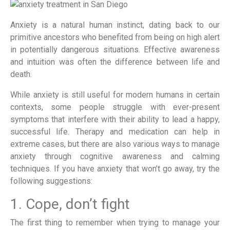
Anxiety is a natural human instinct, dating back to our
primitive ancestors who benefited from being on high alert
in potentially dangerous situations. Effective awareness
and intuition was often the difference between life and
death.
While anxiety is still useful for modern humans in certain
contexts, some people struggle with ever-present
symptoms that interfere with their ability to lead a happy,
successful life. Therapy and medication can help in
extreme cases, but there are also various ways to manage
anxiety through cognitive awareness and calming
techniques. If you have anxiety that won’t go away, try the
following suggestions:
1. Cope, don’t fight
The first thing to remember when trying to manage your