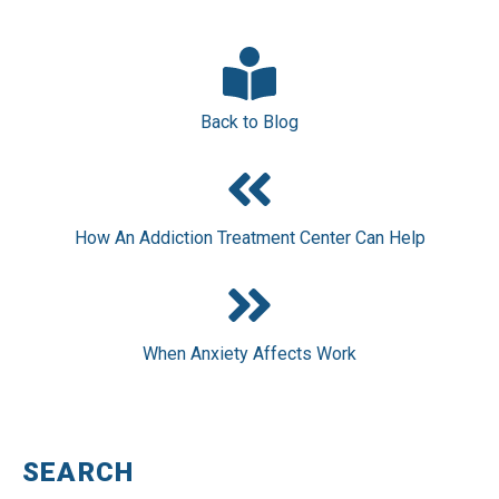
Back to Blog
How An Addiction Treatment Center Can Help
When Anxiety Affects Work
SEARCH