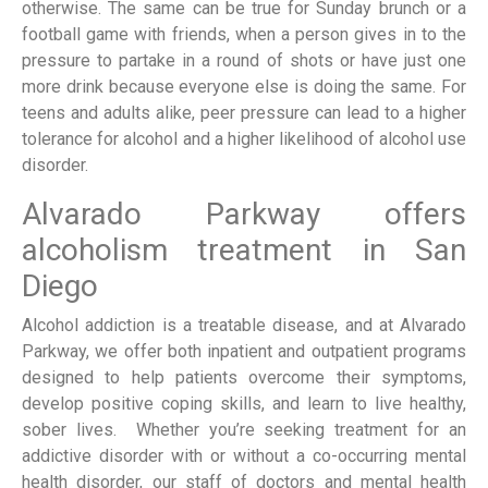
otherwise. The same can be true for Sunday brunch or a
football game with friends, when a person gives in to the
pressure to partake in a round of shots or have just one
more drink because everyone else is doing the same. For
teens and adults alike, peer pressure can lead to a higher
tolerance for alcohol and a higher likelihood of alcohol use
disorder.
Alvarado Parkway offers
alcoholism treatment in San
Diego
Alcohol addiction is a treatable disease, and at Alvarado
Parkway, we offer both inpatient and outpatient programs
designed to help patients overcome their symptoms,
develop positive coping skills, and learn to live healthy,
sober lives. Whether you’re seeking treatment for an
addictive disorder with or without a co-occurring mental
health disorder, our staff of doctors and mental health