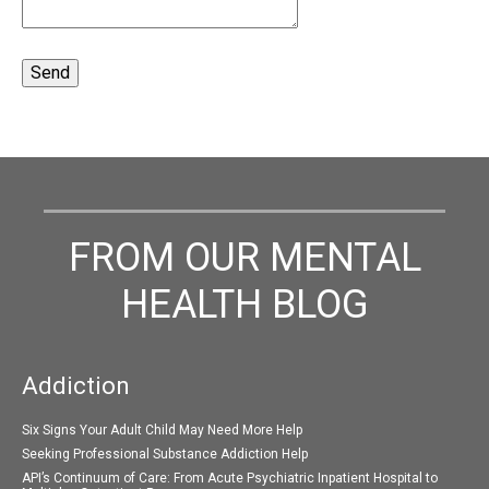
FROM OUR MENTAL
HEALTH BLOG
Addiction
Six Signs Your Adult Child May Need More Help
Seeking Professional Substance Addiction Help
API’s Continuum of Care: From Acute Psychiatric Inpatient Hospital to