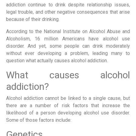
addiction continue to drink despite relationship issues,
legal trouble, and other negative consequences that arise
because of their drinking.
According to the National Institute on Alcohol Abuse and
Alcoholism, 16 million Americans have alcohol use
disorder. And yet, some people can drink moderately
without ever developing a problem, leading many to
question what actually causes alcohol addiction.
What causes alcohol
addiction?
Alcohol addiction cannot be linked to a single cause, but
there are a number of risk factors that increase the
likelihood of a person developing alcohol use disorder.
Some of those factors include:
Genetics