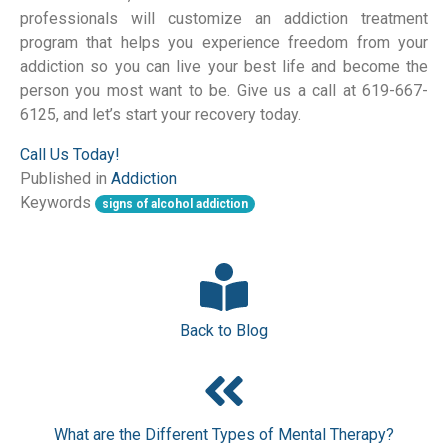
professionals will customize an addiction treatment
program that helps you experience freedom from your
addiction so you can live your best life and become the
person you most want to be. Give us a call at 619-667-
6125, and let’s start your recovery today.
Call Us Today!
Published in
Addiction
Keywords
signs of alcohol addiction
Back to Blog
What are the Different Types of Mental Therapy?