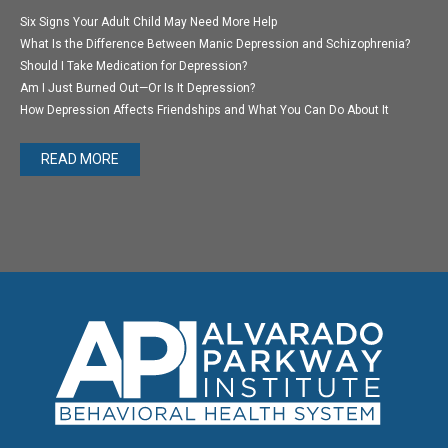
Six Signs Your Adult Child May Need More Help
What Is the Difference Between Manic Depression and Schizophrenia?
Should I Take Medication for Depression?
Am I Just Burned Out—Or Is It Depression?
How Depression Affects Friendships and What You Can Do About It
READ MORE