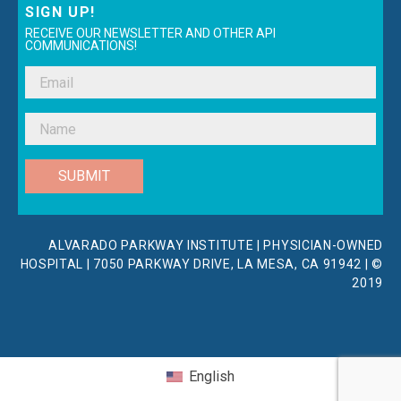
SIGN UP!
RECEIVE OUR NEWSLETTER AND OTHER API
COMMUNICATIONS!
SUBMIT
ALVARADO PARKWAY INSTITUTE | PHYSICIAN-OWNED
HOSPITAL | 7050 PARKWAY DRIVE, LA MESA, CA 91942 | ©
2019
English