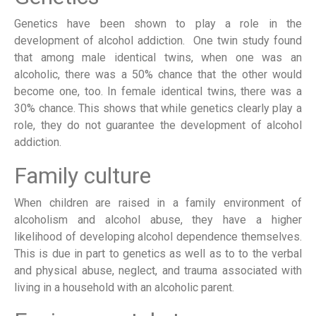
Genetics have been shown to play a role in the
development of alcohol addiction. One twin study found
that among male identical twins, when one was an
alcoholic, there was a 50% chance that the other would
become one, too. In female identical twins, there was a
30% chance. This shows that while genetics clearly play a
role, they do not guarantee the development of alcohol
addiction.
Family culture
When children are raised in a family environment of
alcoholism and alcohol abuse, they have a higher
likelihood of developing alcohol dependence themselves.
This is due in part to genetics as well as to to the verbal
and physical abuse, neglect, and trauma associated with
living in a household with an alcoholic parent.