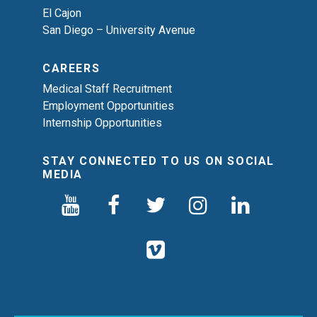
El Cajon
San Diego – University Avenue
CAREERS
Medical Staff Recruitment
Employment Opportunities
Internship Opportunities
STAY CONNECTED TO US ON SOCIAL
MEDIA