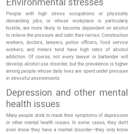
Environmental stresses
People with high stress occupations or physically
demanding jobs, or whose workplace is particularly
hostile, are more likely to become dependent on alcohol
to relieve the pressure and calm their nerves. Construction
workers, doctors, lawyers, police officers, food service
workers, and miners tend have high rates of alcohol
addiction. Of course, not every lawyer or bartender will
develop alcohol use disorder, but the prevalence is higher
among people whose daily lives are spent under pressure
in stressful environments.
Depression and other mental
health issues
Many people drink to mask their symptoms of depression
or other mental health issues. In some cases, they don’t
even know they have a mental disorder—they only know