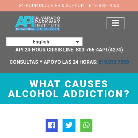
×
24-HOUR INQUIRIES & SUPPORT: 619-333-7050
English
API 24-HOUR CRISIS LINE: 800-766-4API (4274)
CONSULTAS Y APOYO LAS 24 HORAS:
619.333.7050
WHAT CAUSES
ALCOHOL ADDICTION?