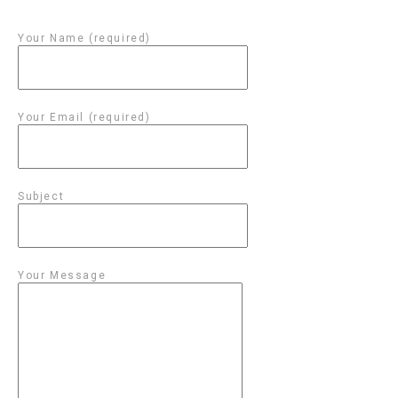
Your Name (required)
Your Email (required)
Subject
Your Message