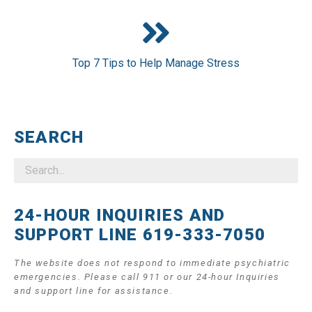
Top 7 Tips to Help Manage Stress
SEARCH
24-HOUR INQUIRIES AND
SUPPORT LINE 619-333-7050
The website does not respond to immediate psychiatric
emergencies. Please call 911 or our 24-hour Inquiries
and support line for assistance.