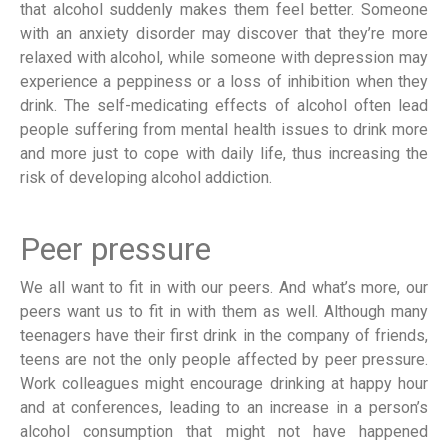
that alcohol suddenly makes them feel better. Someone
with an anxiety disorder may discover that they’re more
relaxed with alcohol, while someone with depression may
experience a peppiness or a loss of inhibition when they
drink. The self-medicating effects of alcohol often lead
people suffering from mental health issues to drink more
and more just to cope with daily life, thus increasing the
risk of developing alcohol addiction.
Peer pressure
We all want to fit in with our peers. And what’s more, our
peers want us to fit in with them as well. Although many
teenagers have their first drink in the company of friends,
teens are not the only people affected by peer pressure.
Work colleagues might encourage drinking at happy hour
and at conferences, leading to an increase in a person’s
alcohol consumption that might not have happened