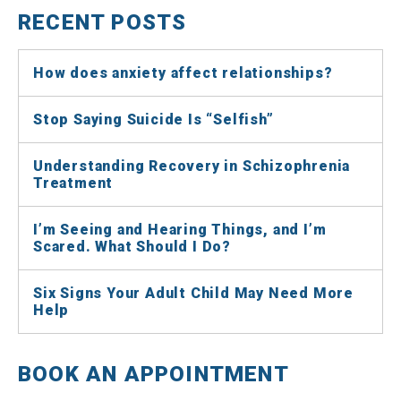
RECENT POSTS
How does anxiety affect relationships?
Stop Saying Suicide Is “Selfish”
Understanding Recovery in Schizophrenia
Treatment
I’m Seeing and Hearing Things, and I’m
Scared. What Should I Do?
Six Signs Your Adult Child May Need More
Help
BOOK AN APPOINTMENT