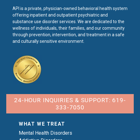
API is a private, physician-owned behavioral health system
offering inpatient and outpatient psychiatric and
substance use disorder services. We are dedicated to the
wellness of individuals, their families, and our community
through prevention, intervention, and treatment in a safe
and culturally sensitive environment.
24-HOUR INQUIRIES & SUPPORT: 619-
333-7050
WHAT WE TREAT
Mental Health Disorders