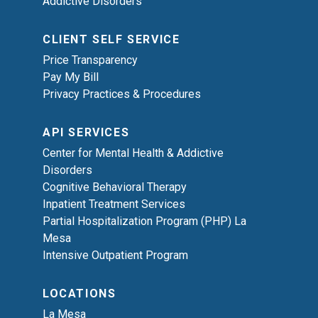
Addictive Disorders
CLIENT SELF SERVICE
Price Transparency
Pay My Bill
Privacy Practices & Procedures
API SERVICES
Center for Mental Health & Addictive
Disorders
Cognitive Behavioral Therapy
Inpatient Treatment Services
Partial Hospitalization Program (PHP) La
Mesa
Intensive Outpatient Program
LOCATIONS
La Mesa