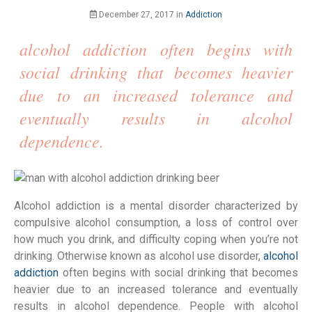
December 27, 2017
in
Addiction
alcohol addiction often begins with
social drinking that becomes heavier
due to an increased tolerance and
eventually results in alcohol
dependence.
Alcohol addiction is a mental disorder characterized by
compulsive alcohol consumption, a loss of control over
how much you drink, and difficulty coping when you’re not
drinking. Otherwise known as alcohol use disorder,
alcohol
addiction
often begins with social drinking that becomes
heavier due to an increased tolerance and eventually
results in alcohol dependence. People with alcohol