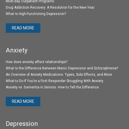
Multi-day Outpatient Programs
Drug Addiction Recovery: A Resolution for the New Year
What Is High-Functioning Depression?
READ MORE
Anxiety
How does anxiety affect relationships?
What Is the Difference Between Manic Depression and Schizophrenia?
An Overview of Anxiety Medications: Types, Side Effects, and More
What to Do If You’re a First Responder Struggling With Anxiety
Anxiety vs. Dementia in Seniors: How to Tell the Difference
READ MORE
Depression