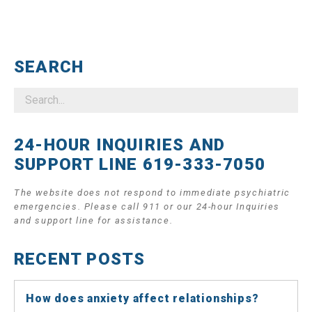
SEARCH
24-HOUR INQUIRIES AND
SUPPORT LINE 619-333-7050
The website does not respond to immediate psychiatric
emergencies. Please call 911 or our 24-hour Inquiries
and support line for assistance.
RECENT POSTS
How does anxiety affect relationships?