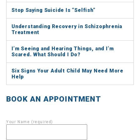
Stop Saying Suicide Is “Selfish”
Understanding Recovery in Schizophrenia
Treatment
I’m Seeing and Hearing Things, and I’m
Scared. What Should I Do?
Six Signs Your Adult Child May Need More
Help
BOOK AN APPOINTMENT
Your Name (required)