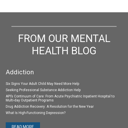
FROM OUR MENTAL
HEALTH BLOG
Addiction
Six Signs Your Adult Child May Need More Help
Seeking Professional Substance Addiction Help
API’s Continuum of Care: From Acute Psychiatric Inpatient Hospital to
Multi-day Outpatient Programs
Drug Addiction Recovery: A Resolution for the New Year
What Is High-Functioning Depression?
READ MORE