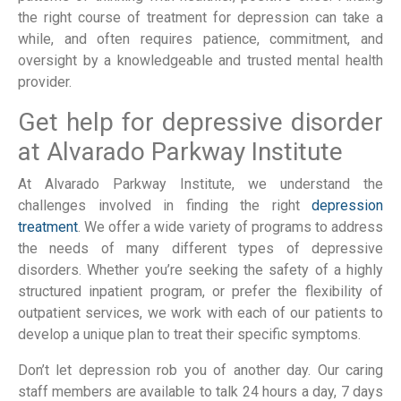
the right course of treatment for depression can take a 
while, and often requires patience, commitment, and 
oversight by a knowledgeable and trusted mental health 
provider.
Get help for depressive disorder 
at Alvarado Parkway Institute
At Alvarado Parkway Institute, we understand the 
challenges involved in finding the right 
depression 
treatment
. We offer a wide variety of programs to address 
the needs of many different types of depressive 
disorders. Whether you’re seeking the safety of a highly 
structured inpatient program, or prefer the flexibility of 
outpatient services, we work with each of our patients to 
develop a unique plan to treat their specific symptoms.
Don’t let depression rob you of another day. Our caring 
staff members are available to talk 24 hours a day, 7 days 