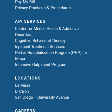
Pay My Bill
Privacy Practices & Procedures
API SERVICES
Center for Mental Health & Addictive
Disorders
Cognitive Behavioral Therapy
Inpatient Treatment Services
Partial Hospitalization Program (PHP) La
Mesa
Intensive Outpatient Program
LOCATIONS
La Mesa
El Cajon
San Diego – University Avenue
CAREERS