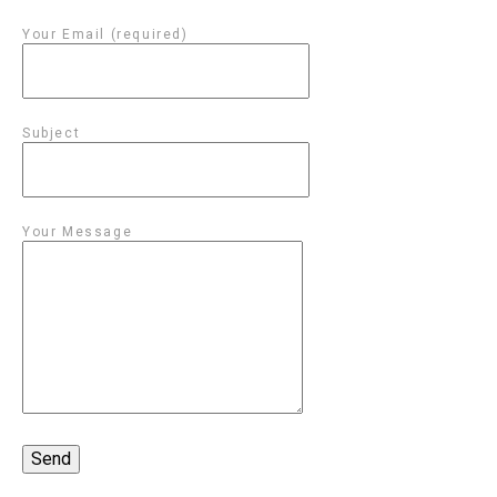
Your Email (required)
Subject
Your Message