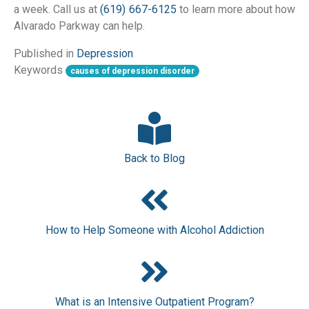
a week. Call us at 
(619) 667-6125
 to learn more about how 
Alvarado Parkway can help.
Published in
Depression
Keywords
causes of depression disorder
Back to Blog
How to Help Someone with Alcohol Addiction
What is an Intensive Outpatient Program?