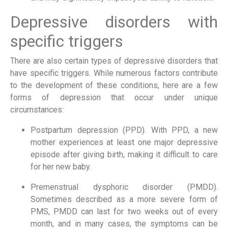
Depressive disorders with 
specific triggers
There are also certain types of depressive disorders that 
have specific triggers. While numerous factors contribute 
to the development of these conditions, here are a few 
forms of depression that occur under unique 
circumstances:
Postpartum depression (PPD). With PPD, a new 
mother experiences at least one major depressive 
episode after giving birth, making it difficult to care 
for her new baby.
Premenstrual dysphoric disorder (PMDD). 
Sometimes described as a more severe form of 
PMS, PMDD can last for two weeks out of every 
month, and in many cases, the symptoms can be 