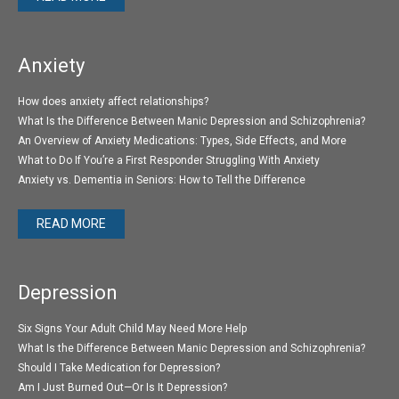
Anxiety
How does anxiety affect relationships?
What Is the Difference Between Manic Depression and Schizophrenia?
An Overview of Anxiety Medications: Types, Side Effects, and More
What to Do If You’re a First Responder Struggling With Anxiety
Anxiety vs. Dementia in Seniors: How to Tell the Difference
READ MORE
Depression
Six Signs Your Adult Child May Need More Help
What Is the Difference Between Manic Depression and Schizophrenia?
Should I Take Medication for Depression?
Am I Just Burned Out—Or Is It Depression?