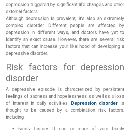
depression triggered by significant life changes and other 
external factors.
Although depression is prevalent, it’s also an extremely 
complex disorder. Different people are affected by 
depression in different ways, and doctors have yet to 
identify an exact cause. However, there are several risk 
factors that can increase your likelihood of developing a 
depressive disorder.
Risk factors for depression 
disorder
A depressive episode is characterized by persistent 
feelings of sadness and hopelessness, as well as a loss 
of interest in daily activities. 
Depression disorder
 is 
thought to be caused by a combination risk factors, 
including:
Family history. If one or more of your family 