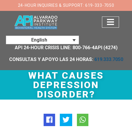
×
24-HOUR INQUIRIES & SUPPORT: 619-333-7050
English
API 24-HOUR CRISIS LINE: 800-766-4API (4274)
CONSULTAS Y APOYO LAS 24 HORAS:
619.333.7050
WHAT CAUSES
DEPRESSION
DISORDER?