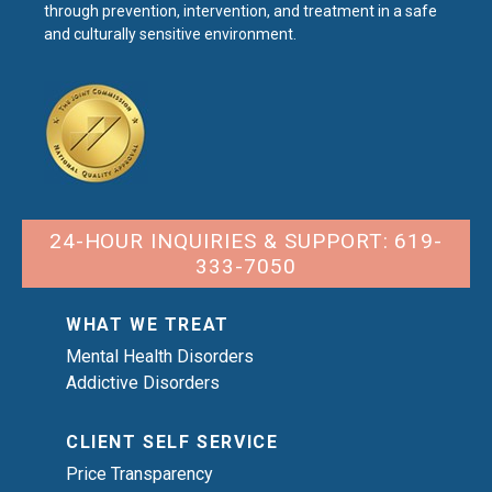
through prevention, intervention, and treatment in a safe
and culturally sensitive environment.
24-HOUR INQUIRIES & SUPPORT: 619-
333-7050
WHAT WE TREAT
Mental Health Disorders
Addictive Disorders
CLIENT SELF SERVICE
Price Transparency