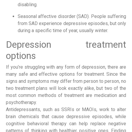
disabling.
Seasonal affective disorder (SAD). People suffering 
from SAD experience depressive episodes, but only 
during a specific time of year, usually winter.
Depression treatment 
options
If you’re struggling with any form of depression, there are 
many safe and effective options for treatment. Since the 
signs and symptoms may differ from person to person, no 
two treatment plans will look exactly alike, but two of the 
most common methods of treatment are medication and 
psychotherapy.
Antidepressants, such as SSRIs or MAOIs, work to alter 
brain chemicals that cause depressive episodes, while 
cognitive behavioral therapy can help replace negative 
patterns of thinking with healthier, positive ones. Finding 