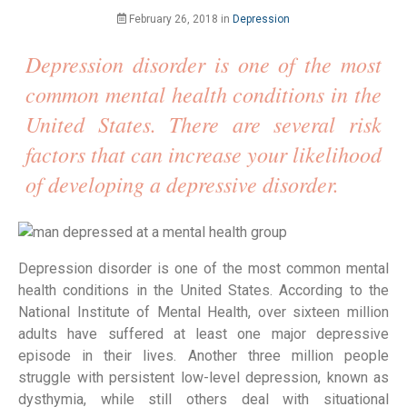
February 26, 2018
in
Depression
Depression disorder is one of the most
common mental health conditions in the
United States. There are several risk
factors that can increase your likelihood
of developing a depressive disorder.
Depression disorder is one of the most common mental 
health conditions in the United States. According to the 
National Institute of Mental Health, over sixteen million 
adults have suffered at least one major depressive 
episode in their lives. Another three million people 
struggle with persistent low-level depression, known as 
dysthymia, while still others deal with situational 