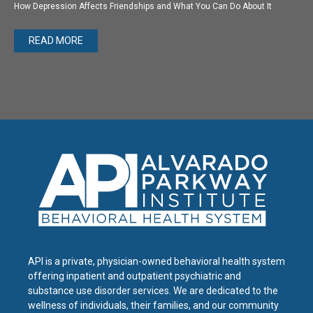
How Depression Affects Friendships and What You Can Do About It
READ MORE
API is a private, physician-owned behavioral health system
offering inpatient and outpatient psychiatric and
substance use disorder services. We are dedicated to the
wellness of individuals, their families, and our community