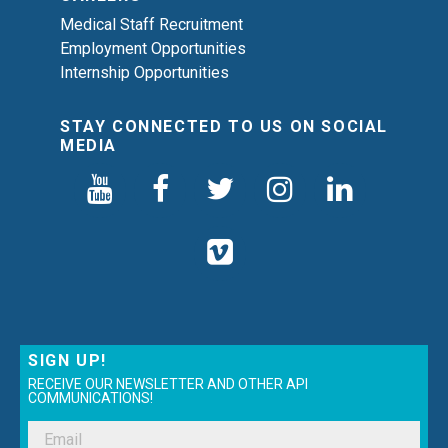
Medical Staff Recruitment
Employment Opportunities
Internship Opportunities
STAY CONNECTED TO US ON SOCIAL
MEDIA
SIGN UP!
RECEIVE OUR NEWSLETTER AND OTHER API
COMMUNICATIONS!