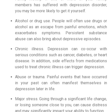
members has suffered with depression disorder, 
you may be more likely to get it yourself.
Alcohol or drug use. People will often use drugs or 
alcohol as an escape from painful emotions, which 
exacerbates symptoms. Persistent substance 
abuse can also bring about depressive episodes.
Chronic illness. Depression can co-occur with 
serious conditions such as cancer, diabetes, or heart 
disease. In addition, side effects from medications 
used to treat chronic illness can trigger depression.
Abuse or trauma. Painful events that have occurred 
in your past can often manifest themselves in 
depression later in life.
Major stress. Going through a significant life change, 
or losing someone close to you, can cause distress 
and may significantly impact your ability to function.