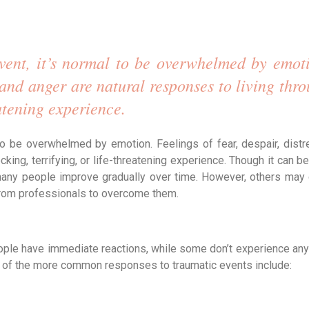
vent, it’s normal to be overwhelmed by emoti
, and anger are natural responses to living thro
eatening experience. 
 to be overwhelmed by emotion. Feelings of fear, despair, distre
ing, terrifying, or life-threatening experience. Though it can be d
, many people improve gradually over time. However, others may 
rom professionals to overcome them.
ple have immediate reactions, while some don’t experience any 
me of the more common responses to traumatic events include: