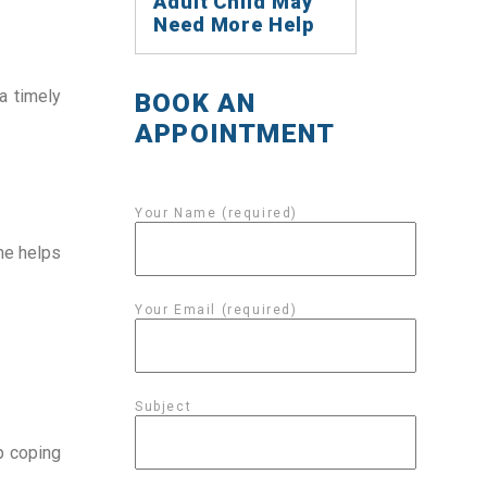
Adult Child May
Need More Help
a timely 
BOOK AN
APPOINTMENT
Your Name (required)
ne helps 
Your Email (required)
Subject
 coping 