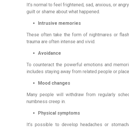
It’s normal to feel frightened, sad, anxious, or angr
guilt or shame about what happened.
Intrusive memories
These often take the form of nightmares or flash
trauma are often intense and vivid.
Avoidance
To counteract the powerful emotions and memories
includes staying away from related people or places, 
Mood changes
Many people will withdraw from regularly schedu
numbness creep in.
Physical symptoms
It’s possible to develop headaches or stomachac