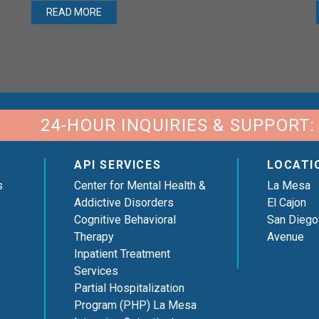
READ MORE
24-HOUR INQUIRIES & SUPPORT:
API SERVICES
LOCATI
s
Center for Mental Health &
La Mesa
Addictive Disorders
El Cajon
Cognitive Behavioral
San Diego
Therapy
Avenue
Inpatient Treatment
Services
Partial Hospitalization
Program (PHP) La Mesa