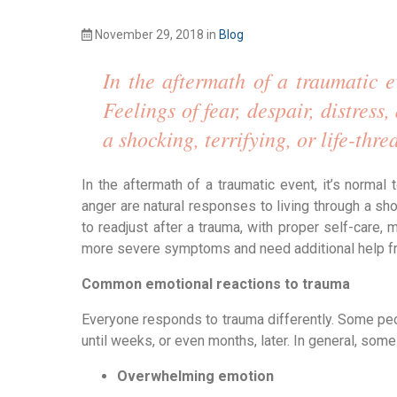
November 29, 2018
in
Blog
In the aftermath of a traumatic e
Feelings of fear, despair, distress
a shocking, terrifying, or life-thr
In the aftermath of a traumatic event, it’s normal
anger are natural responses to living through a shock
to readjust after a trauma, with proper self-care
more severe symptoms and need additional help f
Common emotional reactions to trauma
Everyone responds to trauma differently. Some peo
until weeks, or even months, later. In general, so
Overwhelming emotion