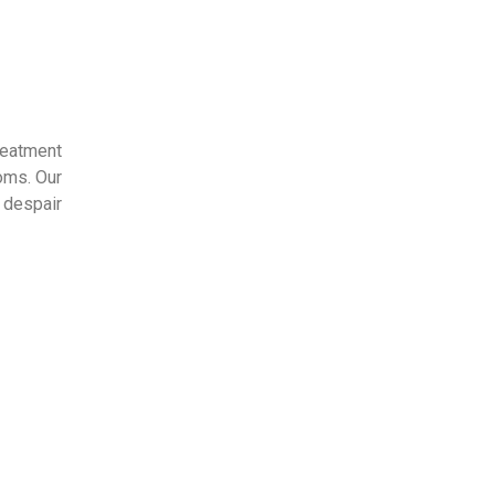
eatment 
oms. Our 
despair 