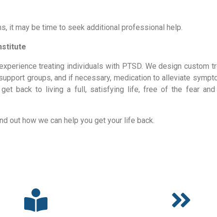
s, it may be time to seek additional professional help.
stitute
experience treating individuals with PTSD. We design custom tr
, support groups, and if necessary, medication to alleviate sympt
t back to living a full, satisfying life, free of the fear and 
ind out how we can help you get your life back.