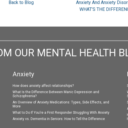
Back to Blog
Anxiety And Anxiety Disor
WHAT’S THE DIFFEREN
OM OUR MENTAL HEALTH B
Anxiety
How does anxiety affect relationships?
What Is the Difference Between Manic Depression and
Schizophrenia?
An Overview of Anxiety Medications: Types, Side Effects, and
More
What to Do If You’re a First Responder Struggling With Anxiety
Anxiety vs. Dementia in Seniors: How to Tell the Difference
I