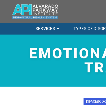
SERVICES
TYPES OF DISO
EMOTION
TR
FACEBOOK