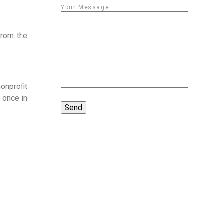
Your Message
rom the 
nprofit 
once in 