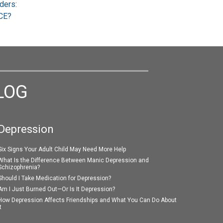
ders:
CE?
LOG
Depression
Six Signs Your Adult Child May Need More Help
What Is the Difference Between Manic Depression and
Schizophrenia?
Should I Take Medication for Depression?
Am I Just Burned Out—Or Is It Depression?
How Depression Affects Friendships and What You Can Do About
t