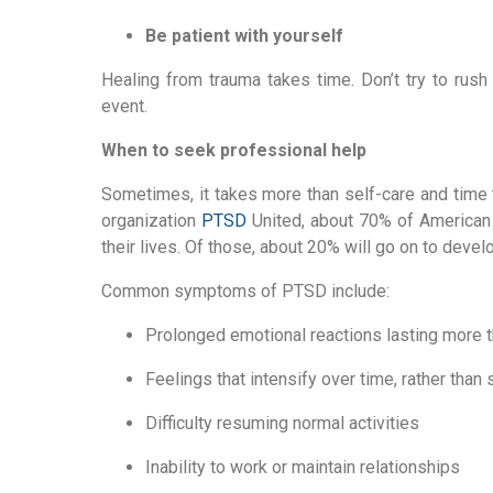
Be patient with yourself
Healing from trauma takes time. Don’t try to rush
event.
When to seek professional help
Sometimes, it takes more than self-care and time t
organization 
PTSD
 United, about 70% of American 
their lives. Of those, about 20% will go on to deve
Common symptoms of PTSD include:
Prolonged emotional reactions lasting more 
Feelings that intensify over time, rather than
Difficulty resuming normal activities
Inability to work or maintain relationships