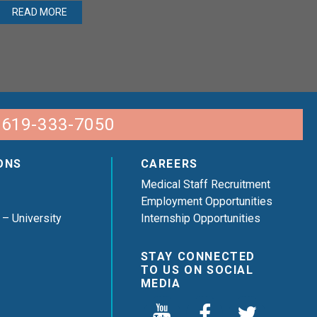
READ MORE
 619-333-7050
ONS
CAREERS
Medical Staff Recruitment
Employment Opportunities
 – University
Internship Opportunities
STAY CONNECTED
TO US ON SOCIAL
MEDIA