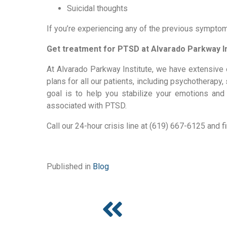
Suicidal thoughts
If you’re experiencing any of the previous symptom
Get treatment for PTSD at Alvarado Parkway In
At Alvarado Parkway Institute, we have extensive 
plans for all our patients, including psychotherapy
goal is to help you stabilize your emotions and ge
associated with PTSD.
Call our 24-hour crisis line at (619) 667-6125 and f
Published in
Blog