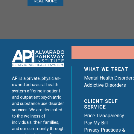
READ MORE
WHAT WE TREAT
Mental Health Disorder
API is a private, physician-
Addictive Disorders
owned behavioral health
system offering inpatient
and outpatient psychiatric
CLIENT SELF
and substance use disorder
SERVICE
services. We are dedicated
Price Transparency
to the wellness of
Pay My Bill
individuals, their families,
and our community through
Privacy Practices &