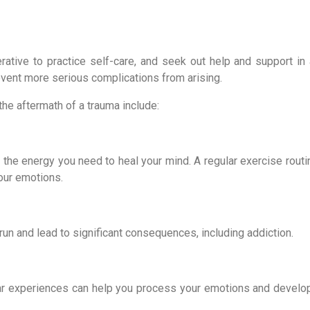
erative to practice self-care, and seek out help and support in 
vent more serious complications from arising.
the aftermath of a trauma include:
 the energy you need to heal your mind. A regular exercise routi
your emotions.
n and lead to significant consequences, including addiction.
lar experiences can help you process your emotions and develop