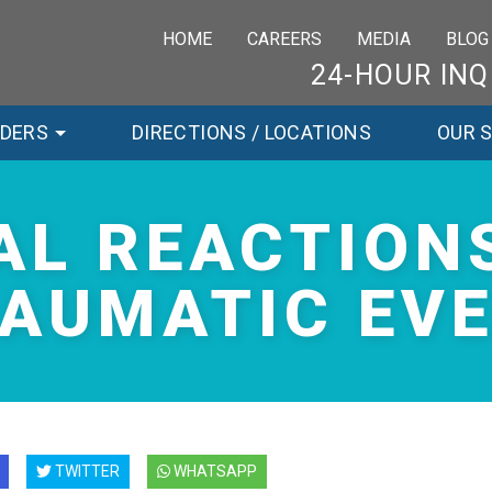
HOME
CAREERS
MEDIA
BLOG
24-HOUR INQ
RDERS
DIRECTIONS / LOCATIONS
OUR 
AL REACTIONS
AUMATIC EV
TWITTER
WHATSAPP