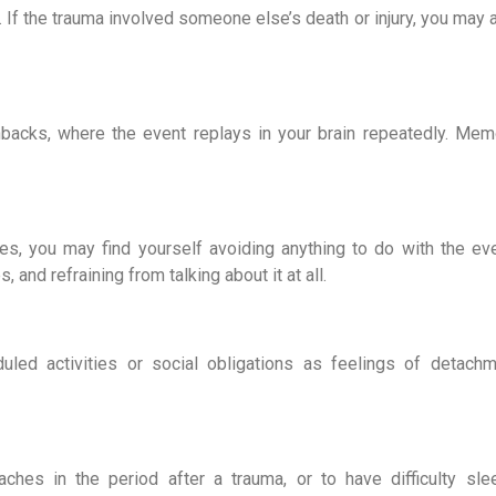
y. If the trauma involved someone else’s death or injury, you may a
backs, where the event replays in your brain repeatedly. Memo
, you may find yourself avoiding anything to do with the even
and refraining from talking about it at all.
led activities or social obligations as feelings of detachm
hes in the period after a trauma, or to have difficulty slee