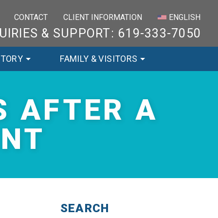
×
CONTACT
CLIENT INFORMATION
ENGLISH
UIRIES & SUPPORT: 619-333-7050
STORY
FAMILY & VISITORS
 AFTER A
ENT
SEARCH