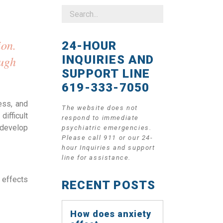
on. 
24-HOUR
INQUIRIES AND
ugh 
SUPPORT LINE
619-333-7050
ss, and 
The website does not
ifficult 
respond to immediate
develop 
psychiatric emergencies.
Please call 911 or our 24-
hour Inquiries and support
line for assistance.
effects 
RECENT POSTS
How does anxiety