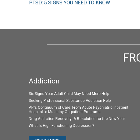
PTSD: 5 SIGNS YOU NEED TO KNOW
FR
Addiction
Six Signs Your Adult Child May Need More Help
Seeking Professional Substance Addiction Help
API’s Continuum of Care: From Acute Psychiatric Inpatient
Hospital to Multi-day Outpatient Programs
Drug Addiction Recovery: A Resolution for the New Year
What Is High-Functioning Depression?