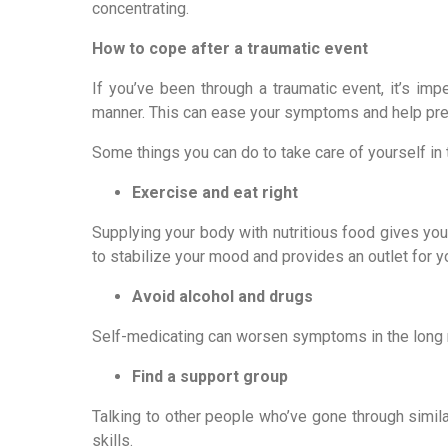
concentrating.
How to cope after a traumatic event
If you’ve been through a traumatic event, it’s imp
manner. This can ease your symptoms and help pre
Some things you can do to take care of yourself in 
Exercise and eat right
Supplying your body with nutritious food gives you
to stabilize your mood and provides an outlet for 
Avoid alcohol and drugs
Self-medicating can worsen symptoms in the long ru
Find a support group
Talking to other people who’ve gone through simi
skills.