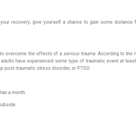
 your recovery; give yourself a chance to gain some distance f
o overcome the effects of a serious trauma. According to the no
adults have experienced some type of traumatic event at least 
lop post-traumatic stress disorder, or PTSD.
than a month
 subside