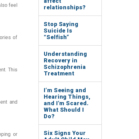
affect
lso feel 
relationships?
Stop Saying
Suicide Is
“Selfish”
ries of 
Understanding
Recovery in
Schizophrenia
t. This 
Treatment
I’m Seeing and
Hearing Things,
ent and 
and I’m Scared.
What Should I
Do?
Six Signs Your
ping or 