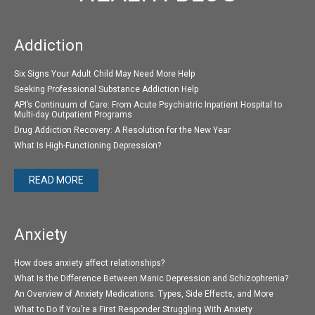
Addiction
Six Signs Your Adult Child May Need More Help
Seeking Professional Substance Addiction Help
API’s Continuum of Care: From Acute Psychiatric Inpatient Hospital to
Multi-day Outpatient Programs
Drug Addiction Recovery: A Resolution for the New Year
What Is High-Functioning Depression?
READ MORE
Anxiety
How does anxiety affect relationships?
What Is the Difference Between Manic Depression and Schizophrenia?
An Overview of Anxiety Medications: Types, Side Effects, and More
What to Do If You’re a First Responder Struggling With Anxiety