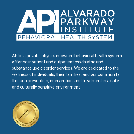
API is a private, physician-owned behavioral health system
offering inpatient and outpatient psychiatric and
substance use disorder services. We are dedicated to the
wellness of individuals, their families, and our community
through prevention, intervention, and treatment in a safe
and culturally sensitive environment.