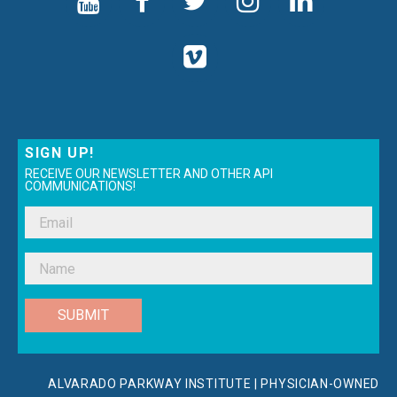
SIGN UP!
RECEIVE OUR NEWSLETTER AND OTHER API
COMMUNICATIONS!
SUBMIT
ALVARADO PARKWAY INSTITUTE | PHYSICIAN-OWNED