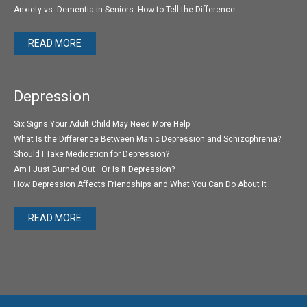
Anxiety vs. Dementia in Seniors: How to Tell the Difference
READ MORE
Depression
Six Signs Your Adult Child May Need More Help
What Is the Difference Between Manic Depression and Schizophrenia?
Should I Take Medication for Depression?
Am I Just Burned Out—Or Is It Depression?
How Depression Affects Friendships and What You Can Do About It
READ MORE