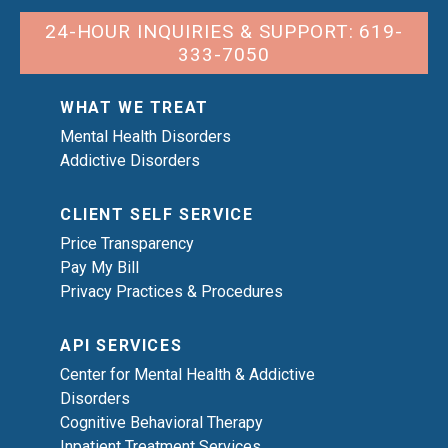
24-HOUR INQUIRIES & SUPPORT: 619-
333-7050
WHAT WE TREAT
Mental Health Disorders
Addictive Disorders
CLIENT SELF SERVICE
Price Transparency
Pay My Bill
Privacy Practices & Procedures
API SERVICES
Center for Mental Health & Addictive
Disorders
Cognitive Behavioral Therapy
Inpatient Treatment Services