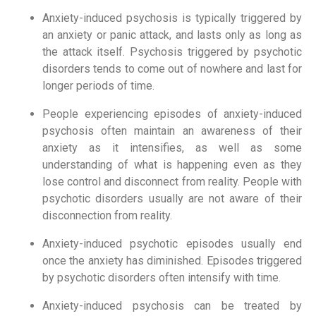
Anxiety-induced psychosis is typically triggered by
an anxiety or panic attack, and lasts only as long as
the attack itself. Psychosis triggered by psychotic
disorders tends to come out of nowhere and last for
longer periods of time.
People experiencing episodes of anxiety-induced
psychosis often maintain an awareness of their
anxiety as it intensifies, as well as some
understanding of what is happening even as they
lose control and disconnect from reality. People with
psychotic disorders usually are not aware of their
disconnection from reality.
Anxiety-induced psychotic episodes usually end
once the anxiety has diminished. Episodes triggered
by psychotic disorders often intensify with time.
Anxiety-induced psychosis can be treated by