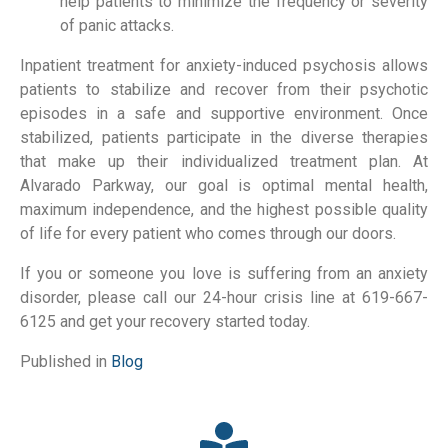
help patients to minimize the frequency or severity
of panic attacks.
Inpatient treatment for anxiety-induced psychosis allows
patients to stabilize and recover from their psychotic
episodes in a safe and supportive environment. Once
stabilized, patients participate in the diverse therapies
that make up their individualized treatment plan. At
Alvarado Parkway, our goal is optimal mental health,
maximum independence, and the highest possible quality
of life for every patient who comes through our doors.
If you or someone you love is suffering from an anxiety
disorder, please call our 24-hour crisis line at 619-667-
6125 and get your recovery started today.
Published in
Blog