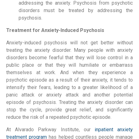
addressing the anxiety. Psychosis from psychotic
disorders must be treated by addressing the
psychosis.
Treatment for Anxiety-Induced Psychosis
Anxiety-induced psychosis will not get better without
treating the anxiety disorder. Many people with anxiety
disorders become fearful that they will lose control in a
public place or that they will humiliate or embarrass
themselves at work. And when they experience a
psychotic episode as a result of their anxiety, it tends to
intensify their fears, leading to a greater likelihood of a
panic attack or anxiety attack and another potential
episode of psychosis. Treating the anxiety disorder can
stop the cycle, provide great relief, and significantly
reduce the risk of a repeated psychotic episode.
At Alvarado Parkway Institute, our
inpatient anxiety
treatment program
has helped countless people manage