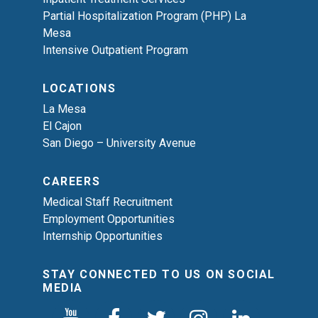
Partial Hospitalization Program (PHP) La
Mesa
Intensive Outpatient Program
LOCATIONS
La Mesa
El Cajon
San Diego – University Avenue
CAREERS
Medical Staff Recruitment
Employment Opportunities
Internship Opportunities
STAY CONNECTED TO US ON SOCIAL
MEDIA