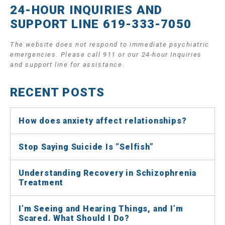
24-HOUR INQUIRIES AND
SUPPORT LINE 619-333-7050
The website does not respond to immediate psychiatric
emergencies. Please call 911 or our 24-hour Inquiries
and support line for assistance.
RECENT POSTS
How does anxiety affect relationships?
Stop Saying Suicide Is “Selfish”
Understanding Recovery in Schizophrenia
Treatment
I’m Seeing and Hearing Things, and I’m
Scared. What Should I Do?