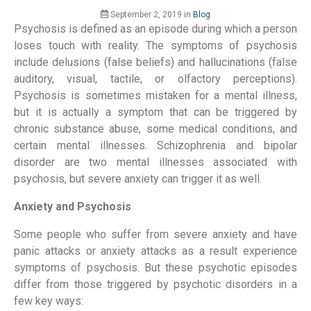
September 2, 2019
in
Blog
Psychosis is defined as an episode during which a person
loses touch with reality. The symptoms of psychosis
include delusions (false beliefs) and hallucinations (false
auditory, visual, tactile, or olfactory perceptions).
Psychosis is sometimes mistaken for a mental illness,
but it is actually a symptom that can be triggered by
chronic substance abuse, some medical conditions, and
certain mental illnesses. Schizophrenia and bipolar
disorder are two mental illnesses associated with
psychosis, but severe anxiety can trigger it as well.
Anxiety and Psychosis
Some people who suffer from severe anxiety and have
panic attacks or anxiety attacks as a result experience
symptoms of psychosis. But these psychotic episodes
differ from those triggered by psychotic disorders in a
few key ways: