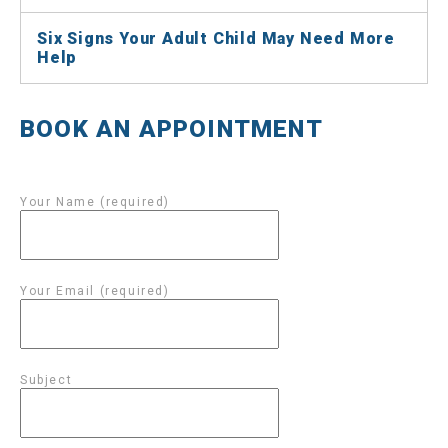
Six Signs Your Adult Child May Need More
Help
BOOK AN APPOINTMENT
Your Name (required)
Your Email (required)
Subject