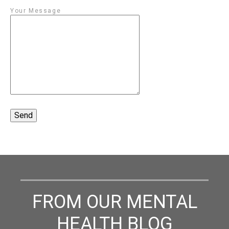
Your Message
FROM OUR MENTAL
HEALTH BLOG