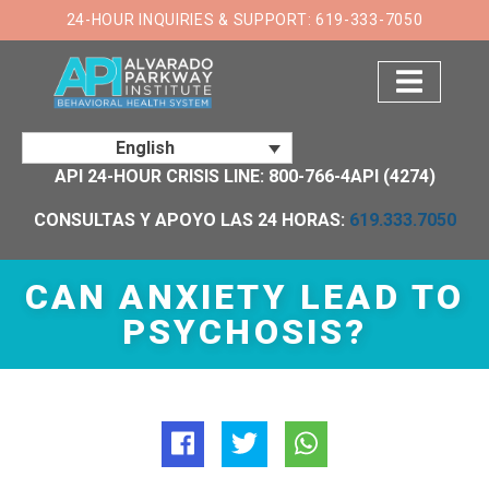
×
24-HOUR INQUIRIES & SUPPORT: 619-333-7050
English
API 24-HOUR CRISIS LINE: 800-766-4API (4274)
CONSULTAS Y APOYO LAS 24 HORAS:
619.333.7050
CAN ANXIETY LEAD TO
PSYCHOSIS?