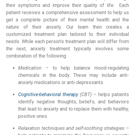
their symptoms and improve their quality of life. Each
patient receives a comprehensive assessment to help us
get a complete picture of their mental health and the
nature of their anxiety. Our team then creates a
customized treatment plan tailored to their individual
needs. While each person’s treatment plan will differ from
the next, anxiety treatment typically involves some
combination of the following:
Medication
– to help balance mood-regulating
chemicals in the body. These may include anti-
anxiety medications or anti-depressants.
Cognitive-behavioral therapy
(CBT)
– helps patients
identify negative thoughts, beliefs, and behaviors
that lead to anxiety and to replace them with healthy,
positive ones.
Relaxation techniques and self-soothing strategies
–