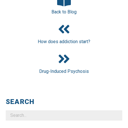
Back to Blog
How does addiction start?
Drug-Induced Psychosis
SEARCH