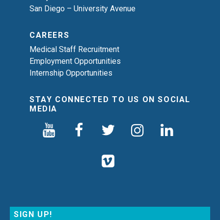
San Diego – University Avenue
CAREERS
Medical Staff Recruitment
Employment Opportunities
Internship Opportunities
STAY CONNECTED TO US ON SOCIAL
MEDIA
SIGN UP!