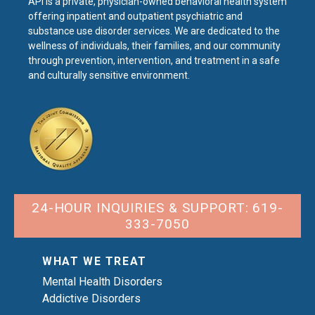
API is a private, physician-owned behavioral health system
offering inpatient and outpatient psychiatric and
substance use disorder services. We are dedicated to the
wellness of individuals, their families, and our community
through prevention, intervention, and treatment in a safe
and culturally sensitive environment.
24-HOUR INQUIRIES & SUPPORT: 619-
333-7050
WHAT WE TREAT
Mental Health Disorders
Addictive Disorders