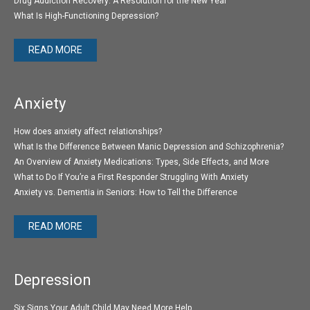
Drug Addiction Recovery: A Resolution for the New Year
What Is High-Functioning Depression?
READ MORE
Anxiety
How does anxiety affect relationships?
What Is the Difference Between Manic Depression and Schizophrenia?
An Overview of Anxiety Medications: Types, Side Effects, and More
What to Do If You’re a First Responder Struggling With Anxiety
Anxiety vs. Dementia in Seniors: How to Tell the Difference
READ MORE
Depression
Six Signs Your Adult Child May Need More Help