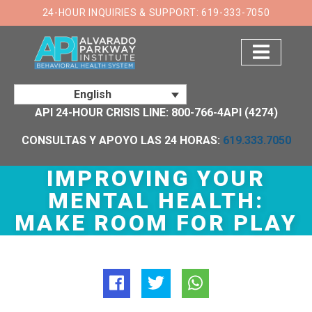
×
24-HOUR INQUIRIES & SUPPORT: 619-333-7050
English
API 24-HOUR CRISIS LINE: 800-766-4API (4274)
CONSULTAS Y APOYO LAS 24 HORAS:
619.333.7050
IMPROVING YOUR
MENTAL HEALTH:
MAKE ROOM FOR PLAY