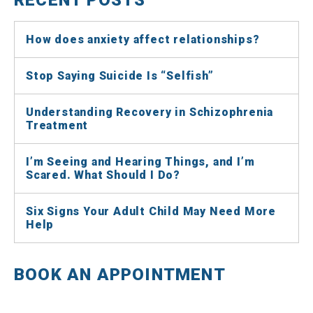
How does anxiety affect relationships?
Stop Saying Suicide Is “Selfish”
Understanding Recovery in Schizophrenia
Treatment
I’m Seeing and Hearing Things, and I’m
Scared. What Should I Do?
Six Signs Your Adult Child May Need More
Help
BOOK AN APPOINTMENT