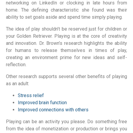
networking on LinkedIn or clocking in late hours from
home. The defining characteristic she found was their
ability to set goals aside and spend time simply playing.
The idea of play shouldn’t be reserved just for children or
your Golden Retriever. Playing is at the core of creativity
and innovation. Dr. Brown’s research highlights the ability
for humans to release themselves in times of play,
creating an environment prime for new ideas and self-
reflection.
Other research supports several other benefits of playing
as an adult:
Stress relief
Improved brain function
Improved connections with others
Playing can be an activity you please. Do something free
from the idea of monetization or production or brings you