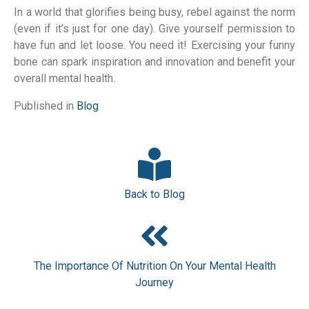
In a world that glorifies being busy, rebel against the norm
(even if it’s just for one day). Give yourself permission to
have fun and let loose. You need it! Exercising your funny
bone can spark inspiration and innovation and benefit your
overall mental health.
Published in
Blog
Back to Blog
The Importance Of Nutrition On Your Mental Health
Journey