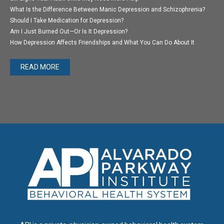
What Is the Difference Between Manic Depression and Schizophrenia?
Should I Take Medication for Depression?
Am I Just Burned Out—Or Is It Depression?
How Depression Affects Friendships and What You Can Do About It
READ MORE