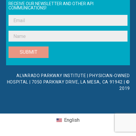
RECEIVE OUR NEWSLETTER AND OTHER API
COMMUNICATIONS!
SUBMIT
ALVARADO PARKWAY INSTITUTE | PHYSICIAN-OWNED
HOSPITAL | 7050 PARKWAY DRIVE, LA MESA, CA 91942 | ©
2019
English