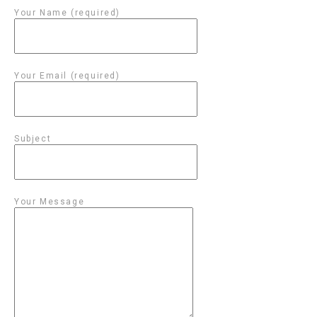
Your Name (required)
Your Email (required)
Subject
Your Message