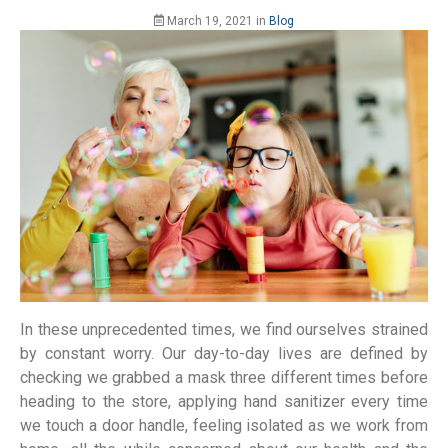
March 19, 2021
in
Blog
In these unprecedented times, we find ourselves strained
by constant worry. Our day-to-day lives are defined by
checking we grabbed a mask three different times before
heading to the store, applying hand sanitizer every time
we touch a door handle, feeling isolated as we work from