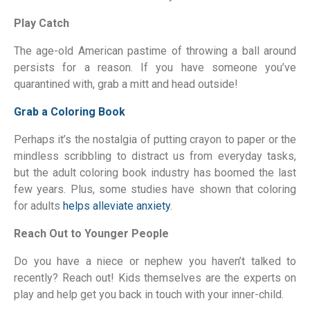
Play Catch
The age-old American pastime of throwing a ball around
persists for a reason. If you have someone you’ve
quarantined with, grab a mitt and head outside!
Grab a Coloring Book
Perhaps it’s the nostalgia of putting crayon to paper or the
mindless scribbling to distract us from everyday tasks,
but the adult coloring book industry has boomed the last
few years. Plus, some studies have shown that coloring
for adults
helps alleviate anxiety
.
Reach Out to Younger People
Do you have a niece or nephew you haven’t talked to
recently? Reach out! Kids themselves are the experts on
play and help get you back in touch with your inner-child.