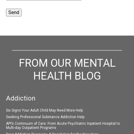
FROM OUR MENTAL
HEALTH BLOG
Addiction
Six Signs Your Adult Child May Need More Help
Seeking Professional Substance Addiction Help
API’s Continuum of Care: From Acute Psychiatric Inpatient Hospital to
Multi-day Outpatient Programs