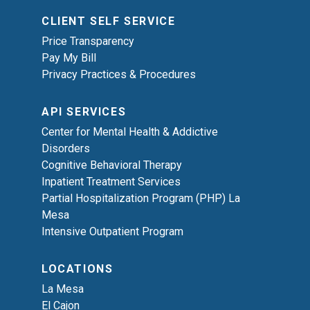
CLIENT SELF SERVICE
Price Transparency
Pay My Bill
Privacy Practices & Procedures
API SERVICES
Center for Mental Health & Addictive
Disorders
Cognitive Behavioral Therapy
Inpatient Treatment Services
Partial Hospitalization Program (PHP) La
Mesa
Intensive Outpatient Program
LOCATIONS
La Mesa
El Cajon