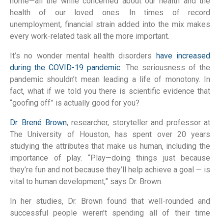
home—all the while concerned about our health and the
health of our loved ones. In times of record
unemployment, financial strain added into the mix makes
every work-related task all the more important.
It’s no wonder mental health disorders
have increased
during the COVID-19 pandemic
. The seriousness of the
pandemic shouldn’t mean leading a life of monotony. In
fact, what if we told you there is scientific evidence that
“goofing off” is actually good for you?
Dr. Brené Brown
, researcher, storyteller and professor at
The University of Houston, has spent over 20 years
studying the attributes that make us human, including the
importance of play. “Play—doing things just because
they’re fun and not because they’ll help achieve a goal — is
vital to human development,” says Dr. Brown.
In her studies, Dr. Brown found that well-rounded and
successful people weren’t spending all of their time