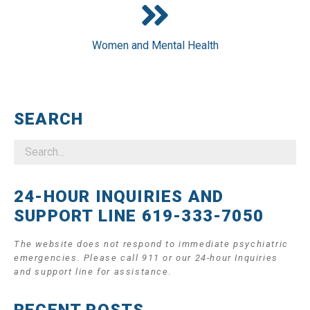
Women and Mental Health
SEARCH
24-HOUR INQUIRIES AND
SUPPORT LINE 619-333-7050
The website does not respond to immediate psychiatric
emergencies. Please call 911 or our 24-hour Inquiries
and support line for assistance.
RECENT POSTS