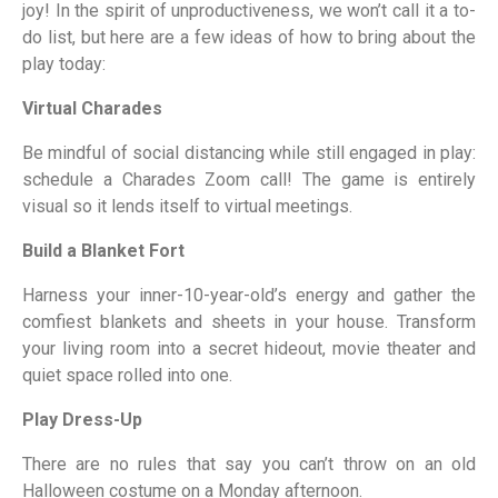
joy! In the spirit of unproductiveness, we won’t call it a to-
do list, but here are a few ideas of how to bring about the
play today:
Virtual Charades
Be mindful of social distancing while still engaged in play:
schedule a Charades Zoom call! The game is entirely
visual so it lends itself to virtual meetings.
Build a Blanket Fort
Harness your inner-10-year-old’s energy and gather the
comfiest blankets and sheets in your house. Transform
your living room into a secret hideout, movie theater and
quiet space rolled into one.
Play Dress-Up
There are no rules that say you can’t throw on an old
Halloween costume on a Monday afternoon.