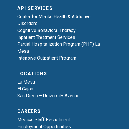
API SERVICES
Center for Mental Health & Addictive
Disorders
Cognitive Behavioral Therapy
Inpatient Treatment Services
Partial Hospitalization Program (PHP) La
Mesa
Intensive Outpatient Program
LOCATIONS
La Mesa
El Cajon
San Diego – University Avenue
CAREERS
Medical Staff Recruitment
Employment Opportunities