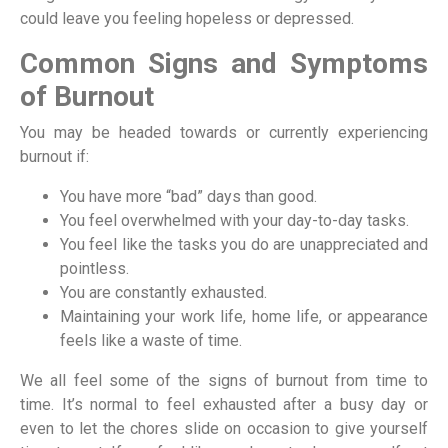
could leave you feeling hopeless or depressed.
Common Signs and Symptoms
of Burnout
You may be headed towards or currently experiencing
burnout if:
You have more “bad” days than good.
You feel overwhelmed with your day-to-day tasks.
You feel like the tasks you do are unappreciated and
pointless.
You are constantly exhausted.
Maintaining your work life, home life, or appearance
feels like a waste of time.
We all feel some of the signs of burnout from time to
time. It’s normal to feel exhausted after a busy day or
even to let the chores slide on occasion to give yourself