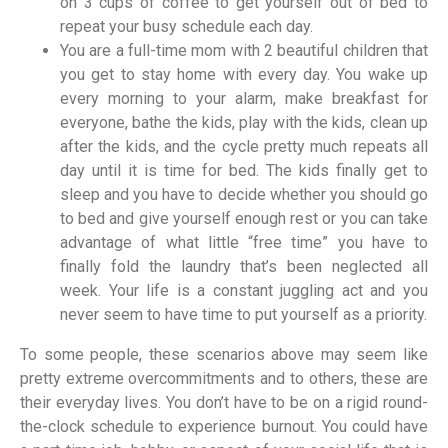
on 3 cups of coffee to get yourself out of bed to
repeat your busy schedule each day.
You are a full-time mom with 2 beautiful children that
you get to stay home with every day. You wake up
every morning to your alarm, make breakfast for
everyone, bathe the kids, play with the kids, clean up
after the kids, and the cycle pretty much repeats all
day until it is time for bed. The kids finally get to
sleep and you have to decide whether you should go
to bed and give yourself enough rest or you can take
advantage of what little “free time” you have to
finally fold the laundry that’s been neglected all
week. Your life is a constant juggling act and you
never seem to have time to put yourself as a priority.
To some people, these scenarios above may seem like
pretty extreme overcommitments and to others, these are
their everyday lives. You don’t have to be on a rigid round-
the-clock schedule to experience burnout. You could have