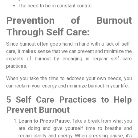
The need to be in constant control.
Prevention of Burnout
Through Self Care:
Since burnout often goes hand in hand with a lack of self-
care, it makes sense that we can prevent and minimize the
impacts of burnout by engaging in regular self care
practices.
When you take the time to address your own needs, you
can reclaim your energy and minimize burnout in your life.
5 Self Care Practices to Help
Prevent Burnout
Learn to Press Pause
: Take a break from what you
are doing and give yourself time to breathe and
regain clarity and energy. When pressing pause, it’s