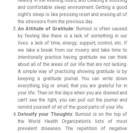
healthy in the evening hours, and creating a soothing
and comfortable sleep environment. Getting a good
night’s sleep is like pressing reset and erasing all of
the stressors from the previous day.
An Attitude of Gratitude
: Burnout is often caused
by feeling like there is a lack of something in our
lives: a lack of time, energy, support, control, etc. If
we take a break from our misery and take time to
intentionally practice having gratitude we can think
about all of the areas of our life that are not lacking.
A simple way of practicing showing gratitude is by
keeping a gratitude journal. You can write down
everything, big or small, that you are grateful for in
your life. Then on the days when you are drained and
can’t see the light, you can pull out the journal and
remind yourself of all of the good parts of your life.
Detoxify your Thoughts
: Burnout is on the top of
the World Health Organization’s lists of most
prevalent diseases. The repetition of negative