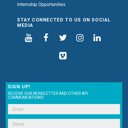
Internship Opportunities
STAY CONNECTED TO US ON SOCIAL
MEDIA
SIGN UP!
RECEIVE OUR NEWSLETTER AND OTHER API
COMMUNICATIONS!