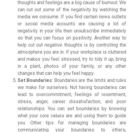
thoughts and feelings are a big cause of burnout. We
can cut out some of the negativity by watching the
media we consume. If you find certain news outlets
or social media accounts are causing a lot of
negativity in your life then unsubscribe immediately
so that you can focus on positivity. Another way to
help cut out negative thoughts is by controlling the
atmosphere you are in. If your workplace is cluttered
and makes you feel stressed, try to tidy it up, bring
in a plant, photos of your family, or any other
changes that can help you feel happy.
Set Boundaries
: Boundaries are the limits and rules
we make for ourselves. Not having boundaries can
lead to overcommitment, feelings of resentment,
stress, anger, career dissatisfaction, and poor
relationships. You can set boundaries by knowing
what your core values are and using them to guide
you. Other tips for managing boundaries are
communicating your boundaries to others,