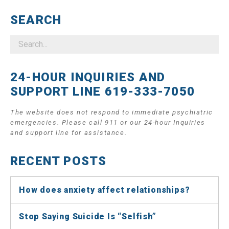
SEARCH
24-HOUR INQUIRIES AND
SUPPORT LINE 619-333-7050
The website does not respond to immediate psychiatric
emergencies. Please call 911 or our 24-hour Inquiries
and support line for assistance.
RECENT POSTS
How does anxiety affect relationships?
Stop Saying Suicide Is “Selfish”