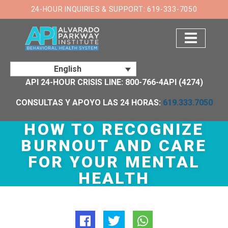
×
24-HOUR INQUIRIES & SUPPORT: 619-333-7050
English
API 24-HOUR CRISIS LINE: 800-766-4API (4274)
CONSULTAS Y APOYO LAS 24 HORAS:
619.333.7050
HOW TO RECOGNIZE
BURNOUT AND CARE
FOR YOUR MENTAL
HEALTH