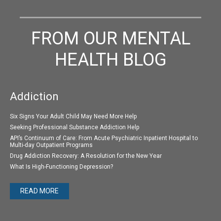
FROM OUR MENTAL
HEALTH BLOG
Addiction
Six Signs Your Adult Child May Need More Help
Seeking Professional Substance Addiction Help
API’s Continuum of Care: From Acute Psychiatric Inpatient Hospital to
Multi-day Outpatient Programs
Drug Addiction Recovery: A Resolution for the New Year
What Is High-Functioning Depression?
READ MORE