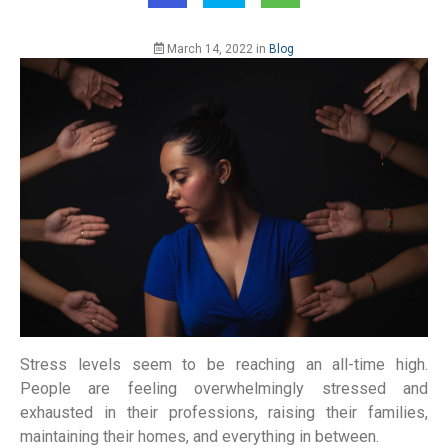
March 14, 2022
in
Blog
Stress levels seem to be reaching an all-time high.
People are feeling overwhelmingly stressed and
exhausted in their professions, raising their families,
maintaining their homes, and everything in between.