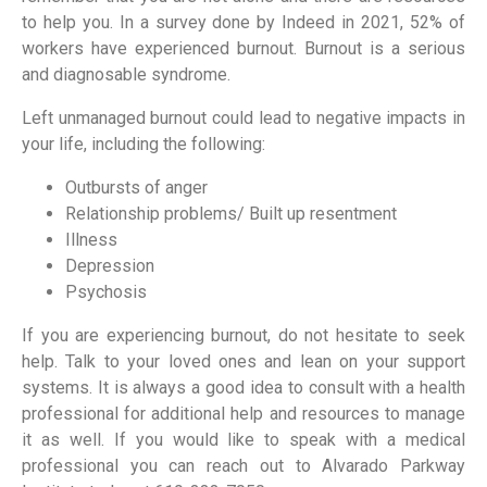
to help you. In a survey done by Indeed in 2021, 52% of
workers have experienced burnout. Burnout is a serious
and diagnosable syndrome.
Left unmanaged burnout could lead to negative impacts in
your life, including the following:
Outbursts of anger
Relationship problems/ Built up resentment
Illness
Depression
Psychosis
If you are experiencing burnout, do not hesitate to seek
help. Talk to your loved ones and lean on your support
systems. It is always a good idea to consult with a health
professional for additional help and resources to manage
it as well. If you would like to speak with a medical
professional you can reach out to Alvarado Parkway