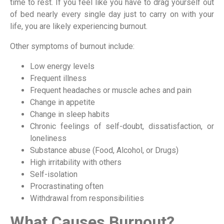
time to rest. If you feel like you have to drag yourself out
of bed nearly every single day just to carry on with your
life, you are likely experiencing burnout.
Other symptoms of burnout include:
Low energy levels
Frequent illness
Frequent headaches or muscle aches and pain
Change in appetite
Change in sleep habits
Chronic feelings of self-doubt, dissatisfaction, or
loneliness
Substance abuse (Food, Alcohol, or Drugs)
High irritability with others
Self-isolation
Procrastinating often
Withdrawal from responsibilities
What Causes Burnout?