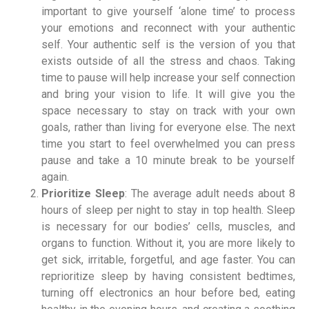
important to give yourself ‘alone time’ to process
your emotions and reconnect with your authentic
self. Your authentic self is the version of you that
exists outside of all the stress and chaos. Taking
time to pause will help increase your self connection
and bring your vision to life. It will give you the
space necessary to stay on track with your own
goals, rather than living for everyone else. The next
time you start to feel overwhelmed you can press
pause and take a 10 minute break to be yourself
again.
Prioritize Sleep
: The average adult needs about 8
hours of sleep per night to stay in top health. Sleep
is necessary for our bodies’ cells, muscles, and
organs to function. Without it, you are more likely to
get sick, irritable, forgetful, and age faster. You can
reprioritize sleep by having consistent bedtimes,
turning off electronics an hour before bed, eating