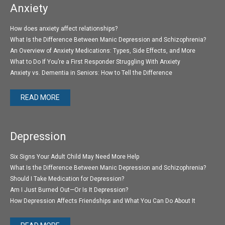
Anxiety
How does anxiety affect relationships?
What Is the Difference Between Manic Depression and Schizophrenia?
An Overview of Anxiety Medications: Types, Side Effects, and More
What to Do If You’re a First Responder Struggling With Anxiety
Anxiety vs. Dementia in Seniors: How to Tell the Difference
READ MORE
Depression
Six Signs Your Adult Child May Need More Help
What Is the Difference Between Manic Depression and Schizophrenia?
Should I Take Medication for Depression?
Am I Just Burned Out—Or Is It Depression?
How Depression Affects Friendships and What You Can Do About It