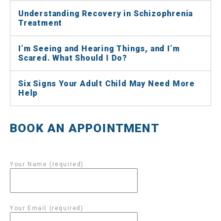
Understanding Recovery in Schizophrenia
Treatment
I’m Seeing and Hearing Things, and I’m
Scared. What Should I Do?
Six Signs Your Adult Child May Need More
Help
BOOK AN APPOINTMENT
Your Name (required)
Your Email (required)