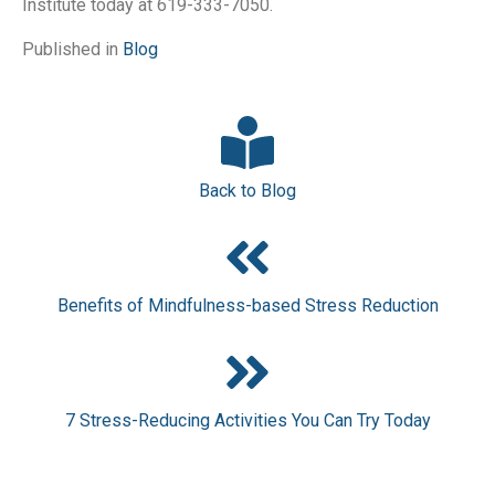
Institute today at 619-333-7050.
Published in
Blog
Back to Blog
Benefits of Mindfulness-based Stress Reduction
7 Stress-Reducing Activities You Can Try Today