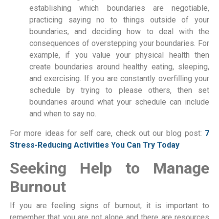
establishing which boundaries are negotiable,
practicing saying no to things outside of your
boundaries, and deciding how to deal with the
consequences of overstepping your boundaries. For
example, if you value your physical health then
create boundaries around healthy eating, sleeping,
and exercising. If you are constantly overfilling your
schedule by trying to please others, then set
boundaries around what your schedule can include
and when to say no.
For more ideas for self care, check out our blog post:
7
Stress-Reducing Activities You Can Try Today
Seeking Help to Manage
Burnout
If you are feeling signs of burnout, it is important to
remember that you are not alone and there are resources