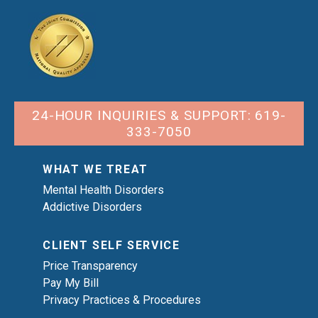
24-HOUR INQUIRIES & SUPPORT: 619-
333-7050
WHAT WE TREAT
Mental Health Disorders
Addictive Disorders
CLIENT SELF SERVICE
Price Transparency
Pay My Bill
Privacy Practices & Procedures