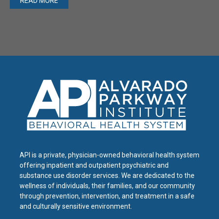
READ MORE
API is a private, physician-owned behavioral health system
offering inpatient and outpatient psychiatric and
substance use disorder services. We are dedicated to the
wellness of individuals, their families, and our community
through prevention, intervention, and treatment in a safe
and culturally sensitive environment.