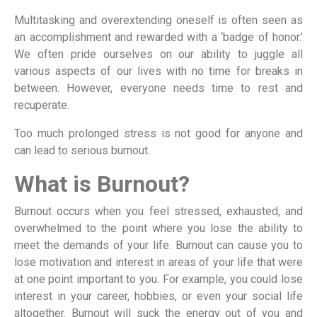
Multitasking and overextending oneself is often seen as
an accomplishment and rewarded with a ‘badge of honor.’
We often pride ourselves on our ability to juggle all
various aspects of our lives with no time for breaks in
between. However, everyone needs time to rest and
recuperate.
Too much prolonged stress is not good for anyone and
can lead to serious burnout.
What is Burnout?
Burnout occurs when you feel stressed, exhausted, and
overwhelmed to the point where you lose the ability to
meet the demands of your life. Burnout can cause you to
lose motivation and interest in areas of your life that were
at one point important to you. For example, you could lose
interest in your career, hobbies, or even your social life
altogether. Burnout will suck the energy out of you and