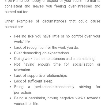
a part-time job, hobby, or aspect of your social life that is
consistent and leaves you feeling over-stressed and
burned out too.
Other examples of circumstances that could cause
burnout are:
Feeling like you have little or no control over your
work/ life.
Lack of recognition for the work you do.
Over demanding job expectations.
Doing work that is monotonous and unstimulating.
Not having enough time for socialization or
relaxation.
Lack of supportive relationships.
Lack of sufficient sleep.
Being a perfectionist/constantly striving for
perfection.
Being a pessimist, having negative views towards
yourself or life.