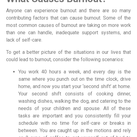
Anyone can experience burnout and there are so many
contributing factors that can cause burnout. Some of the
most common causes of burnout are taking on more work
than one can handle, inadequate support systems, and
lack of self-care.
To get a better picture of the situations in our lives that
could lead to burnout, consider the following scenarios:
You work 40 hours a week, and every day is the
same where you punch out on the time clock, drive
home, and now you start your ‘second shift’ at home.
Your second shift consists of cooking dinner,
washing dishes, walking the dog, and catering to the
needs of your children and spouse. All of these
tasks are important and you consistently fill your
schedule with no time for self-care or breaks in
between. You are caught up in the motions and rely