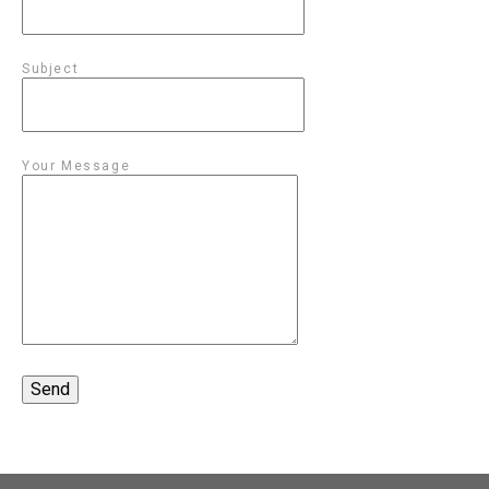
Subject
Your Message