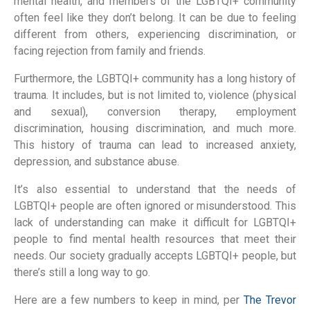
mental health, and members of the LGBTQI+ community
often feel like they don’t belong. It can be due to feeling
different from others, experiencing discrimination, or
facing rejection from family and friends.
Furthermore, the LGBTQI+ community has a long history of
trauma. It includes, but is not limited to, violence (physical
and sexual), conversion therapy, employment
discrimination, housing discrimination, and much more.
This history of trauma can lead to increased anxiety,
depression, and substance abuse.
It’s also essential to understand that the needs of
LGBTQI+ people are often ignored or misunderstood. This
lack of understanding can make it difficult for LGBTQI+
people to find mental health resources that meet their
needs. Our society gradually accepts LGBTQI+ people, but
there’s still a long way to go.
Here are a few numbers to keep in mind, per
The Trevor