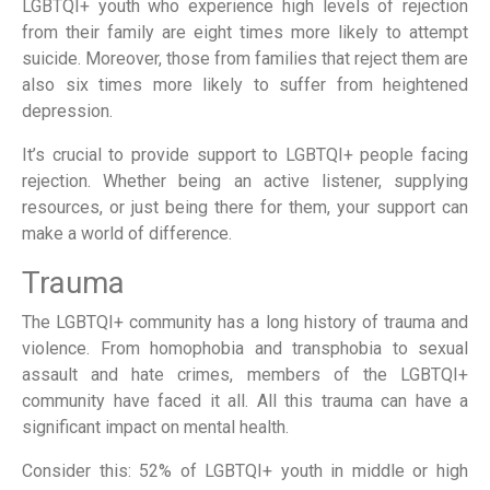
LGBTQI+ youth who experience high levels of rejection
from their family are eight times more likely to attempt
suicide. Moreover, those from families that reject them are
also six times more likely to suffer from heightened
depression.
It’s crucial to provide support to LGBTQI+ people facing
rejection. Whether being an active listener, supplying
resources, or just being there for them, your support can
make a world of difference.
Trauma
The LGBTQI+ community has a long history of trauma and
violence. From homophobia and transphobia to sexual
assault and hate crimes, members of the LGBTQI+
community have faced it all. All this trauma can have a
significant impact on mental health.
Consider this: 52% of LGBTQI+ youth in middle or high