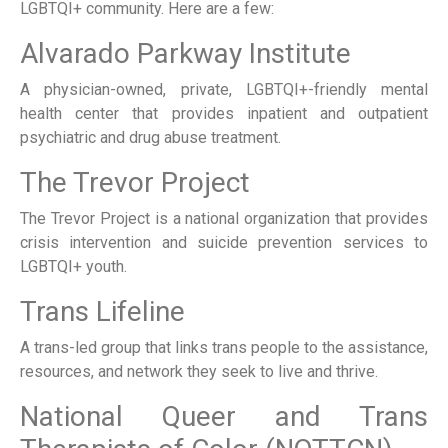
LGBTQI+ community. Here are a few:
Alvarado Parkway Institute
A physician-owned, private, LGBTQI+-friendly mental
health center that provides inpatient and outpatient
psychiatric and drug abuse treatment.
The Trevor Project
The Trevor Project is a national organization that provides
crisis intervention and suicide prevention services to
LGBTQI+ youth.
Trans Lifeline
A trans-led group that links trans people to the assistance,
resources, and network they seek to live and thrive.
National Queer and Trans