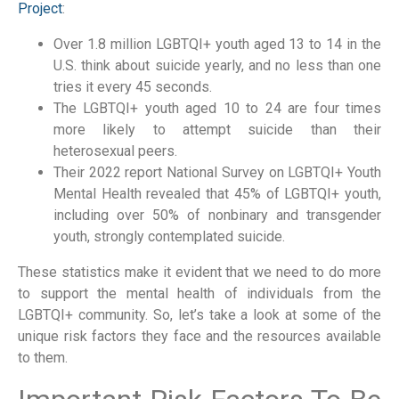
Project
:
Over 1.8 million LGBTQI+ youth aged 13 to 14 in the
U.S. think about suicide yearly, and no less than one
tries it every 45 seconds.
The LGBTQI+ youth aged 10 to 24 are four times
more likely to attempt suicide than their
heterosexual peers.
Their 2022 report National Survey on LGBTQI+ Youth
Mental Health revealed that 45% of LGBTQI+ youth,
including over 50% of nonbinary and transgender
youth, strongly contemplated suicide.
These statistics make it evident that we need to do more
to support the mental health of individuals from the
LGBTQI+ community. So, let’s take a look at some of the
unique risk factors they face and the resources available
to them.