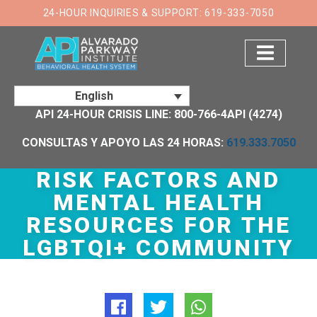
24-HOUR INQUIRIES & SUPPORT: 619-333-7050
English
API 24-HOUR CRISIS LINE: 800-766-4API (4274)
CONSULTAS Y APOYO LAS 24 HORAS:
619.333.7050
RISK FACTORS AND
MENTAL HEALTH
RESOURCES FOR THE
LGBTQI+ COMMUNITY