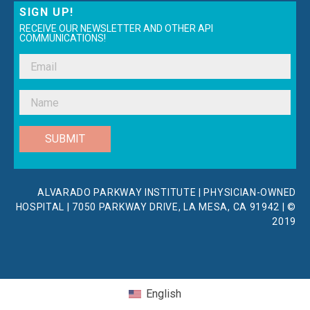
SIGN UP!
RECEIVE OUR NEWSLETTER AND OTHER API
COMMUNICATIONS!
SUBMIT
ALVARADO PARKWAY INSTITUTE | PHYSICIAN-OWNED
HOSPITAL | 7050 PARKWAY DRIVE, LA MESA, CA 91942 | ©
2019
English