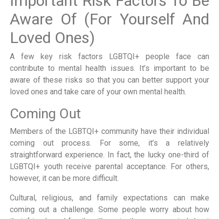
Important Risk Factors To Be
Aware Of (For Yourself And
Loved Ones)
A few key risk factors LGBTQI+ people face can
contribute to mental health issues. It’s important to be
aware of these risks so that you can better support your
loved ones and take care of your own mental health.
Coming Out
Members of the LGBTQI+ community have their individual
coming out process. For some, it’s a relatively
straightforward experience. In fact, the lucky one-third of
LGBTQI+ youth receive parental acceptance. For others,
however, it can be more difficult.
Cultural, religious, and family expectations can make
coming out a challenge. Some people worry about how