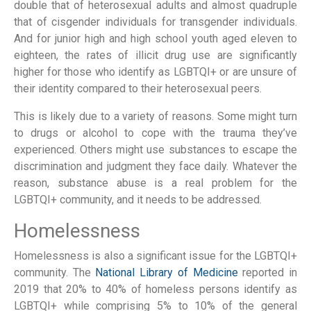
double that of heterosexual adults and almost quadruple
that of cisgender individuals for transgender individuals.
And for junior high and high school youth aged eleven to
eighteen, the rates of illicit drug use are significantly
higher for those who identify as LGBTQI+ or are unsure of
their identity compared to their heterosexual peers.
This is likely due to a variety of reasons. Some might turn
to drugs or alcohol to cope with the trauma they’ve
experienced. Others might use substances to escape the
discrimination and judgment they face daily. Whatever the
reason, substance abuse is a real problem for the
LGBTQI+ community, and it needs to be addressed.
Homelessness
Homelessness is also a significant issue for the LGBTQI+
community. The
National Library of Medicine
reported in
2019 that 20% to 40% of homeless persons identify as
LGBTQI+ while comprising 5% to 10% of the general