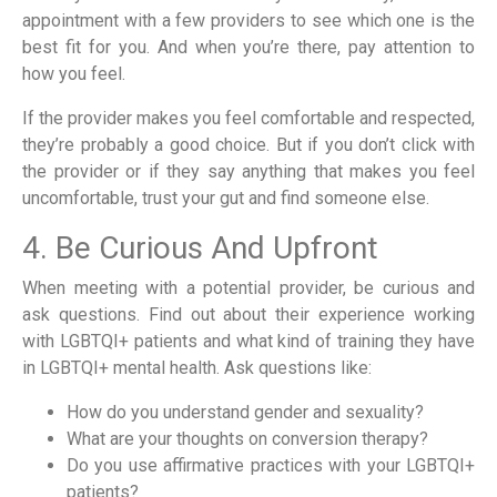
appointment with a few providers to see which one is the
best fit for you. And when you’re there, pay attention to
how you feel.
If the provider makes you feel comfortable and respected,
they’re probably a good choice. But if you don’t click with
the provider or if they say anything that makes you feel
uncomfortable, trust your gut and find someone else.
4. Be Curious And Upfront
When meeting with a potential provider, be curious and
ask questions. Find out about their experience working
with LGBTQI+ patients and what kind of training they have
in LGBTQI+ mental health. Ask questions like:
How do you understand gender and sexuality?
What are your thoughts on conversion therapy?
Do you use affirmative practices with your LGBTQI+
patients?