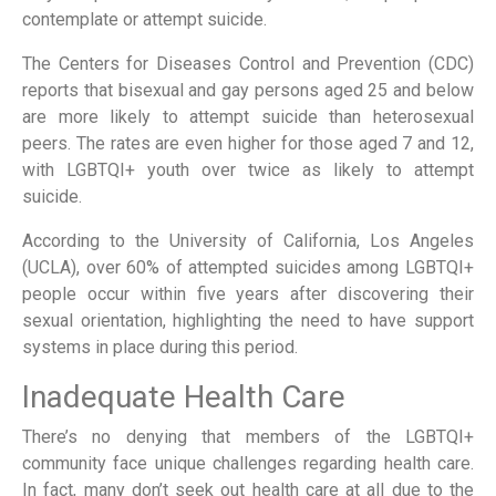
contemplate or attempt suicide.
The Centers for Diseases Control and Prevention (CDC)
reports that bisexual and gay persons aged 25 and below
are more likely to attempt suicide than heterosexual
peers. The rates are even higher for those aged 7 and 12,
with LGBTQI+ youth over twice as likely to attempt
suicide.
According to the University of California, Los Angeles
(UCLA), over 60% of attempted suicides among LGBTQI+
people occur within five years after discovering their
sexual orientation, highlighting the need to have support
systems in place during this period.
Inadequate Health Care
There’s no denying that members of the LGBTQI+
community face unique challenges regarding health care.
In fact, many don’t seek out health care at all due to the