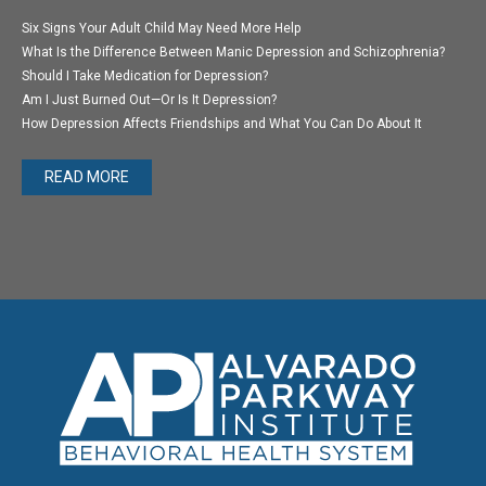
Six Signs Your Adult Child May Need More Help
What Is the Difference Between Manic Depression and Schizophrenia?
Should I Take Medication for Depression?
Am I Just Burned Out—Or Is It Depression?
How Depression Affects Friendships and What You Can Do About It
READ MORE