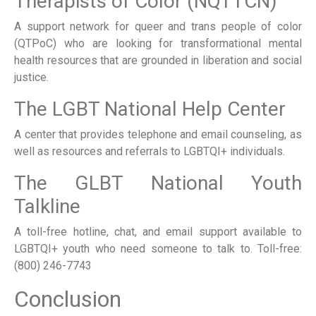
Therapists of Color (NQTTCN)
A support network for queer and trans people of color
(QTPoC) who are looking for transformational mental
health resources that are grounded in liberation and social
justice.
The LGBT National Help Center
A center that provides telephone and email counseling, as
well as resources and referrals to LGBTQI+ individuals.
The GLBT National Youth
Talkline
A toll-free hotline, chat, and email support available to
LGBTQI+ youth who need someone to talk to. Toll-free:
(800) 246-7743
Conclusion