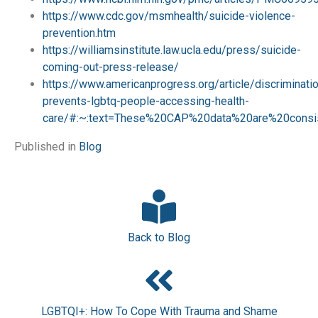
https://www.cdc.gov/msmhealth/suicide-violence-
prevention.htm
https://williamsinstitute.law.ucla.edu/press/suicide-
coming-out-press-release/
https://www.americanprogress.org/article/discriminati
prevents-lgbtq-people-accessing-health-
care/#:~:text=These%20CAP%20data%20are%20consis
Published in
Blog
Back to Blog
LGBTQI+: How To Cope With Trauma and Shame