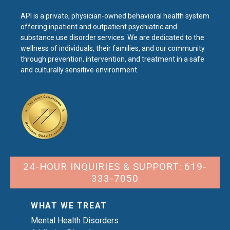
API is a private, physician-owned behavioral health system
offering inpatient and outpatient psychiatric and
substance use disorder services. We are dedicated to the
wellness of individuals, their families, and our community
through prevention, intervention, and treatment in a safe
and culturally sensitive environment.
24-HOUR INQUIRIES & SUPPORT: 619-
333-7050
WHAT WE TREAT
Mental Health Disorders