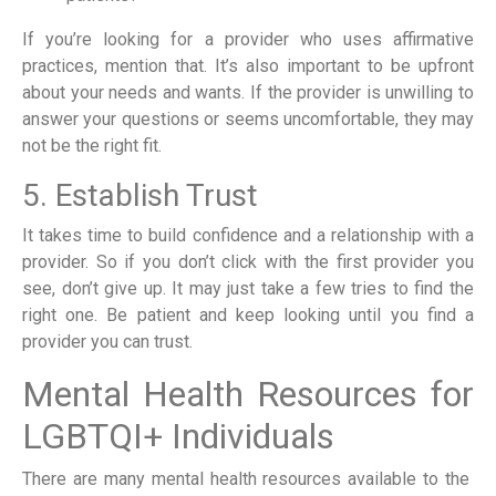
If you’re looking for a provider who uses affirmative
practices, mention that. It’s also important to be upfront
about your needs and wants. If the provider is unwilling to
answer your questions or seems uncomfortable, they may
not be the right fit.
5. Establish Trust
It takes time to build confidence and a relationship with a
provider. So if you don’t click with the first provider you
see, don’t give up. It may just take a few tries to find the
right one. Be patient and keep looking until you find a
provider you can trust.
Mental Health Resources for
LGBTQI+ Individuals
There are many mental health resources available to the