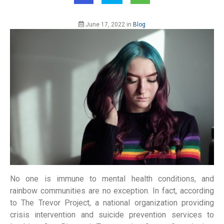
June 17, 2022
in
Blog
No one is immune to mental health conditions, and
rainbow communities are no exception. In fact, according
to The Trevor Project, a national organization providing
crisis intervention and suicide prevention services to