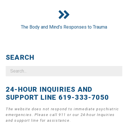
The Body and Mind’s Responses to Trauma
SEARCH
24-HOUR INQUIRIES AND
SUPPORT LINE 619-333-7050
The website does not respond to immediate psychiatric
emergencies. Please call 911 or our 24-hour Inquiries
and support line for assistance.