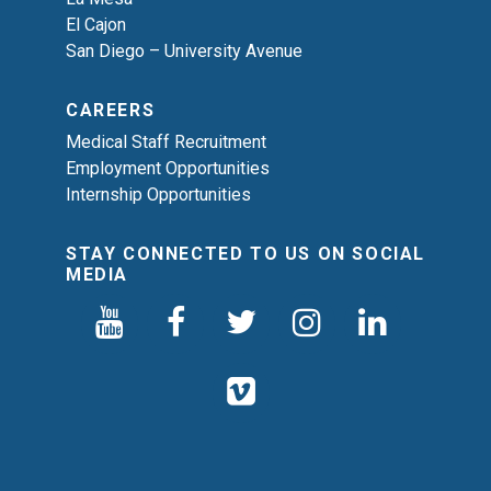
El Cajon
San Diego – University Avenue
CAREERS
Medical Staff Recruitment
Employment Opportunities
Internship Opportunities
STAY CONNECTED TO US ON SOCIAL
MEDIA