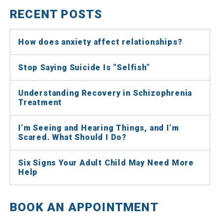
RECENT POSTS
How does anxiety affect relationships?
Stop Saying Suicide Is “Selfish”
Understanding Recovery in Schizophrenia
Treatment
I’m Seeing and Hearing Things, and I’m
Scared. What Should I Do?
Six Signs Your Adult Child May Need More
Help
BOOK AN APPOINTMENT