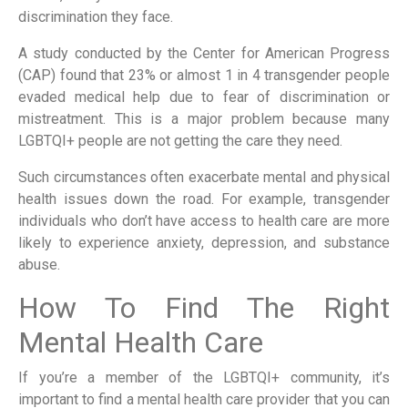
discrimination they face.
A study conducted by the Center for American Progress
(CAP) found that 23% or almost 1 in 4 transgender people
evaded medical help due to fear of discrimination or
mistreatment. This is a major problem because many
LGBTQI+ people are not getting the care they need.
Such circumstances often exacerbate mental and physical
health issues down the road. For example, transgender
individuals who don’t have access to health care are more
likely to experience anxiety, depression, and substance
abuse.
How To Find The Right
Mental Health Care
If you’re a member of the LGBTQI+ community, it’s
important to find a mental health care provider that you can