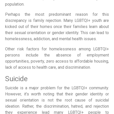
population.
Perhaps the most predominant reason for this
discrepancy is family rejection. Many LGBTQI+ youth are
kicked out of their homes once their families learn about
their sexual orientation or gender identity. This can lead to
homelessness, addiction, and mental health issues.
Other risk factors for homelessness among LGBTQI+
persons include the absence of employment
opportunities, poverty, zero access to affordable housing,
lack of access to health care, and discrimination.
Suicide
Suicide is a major problem for the LGBTQI+ community.
However, it’s worth noting that their gender identity or
sexual orientation is not the root cause of suicidal
ideation. Rather, the discrimination, hatred, and rejection
they experience lead many LGBTQI+ people to