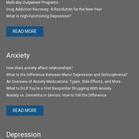
Multi-day Outpatient Programs
Drug Addiction Recovery: A Resolution for the New Year
What Is High-Functioning Depression?
READ MORE
Anxiety
How does anxiety affect relationships?
What Is the Difference Between Manic Depression and Schizophrenia?
An Overview of Anxiety Medications: Types, Side Effects, and More
What to Do If You’re a First Responder Struggling With Anxiety
Anxiety vs. Dementia in Seniors: How to Tell the Difference
READ MORE
Depression