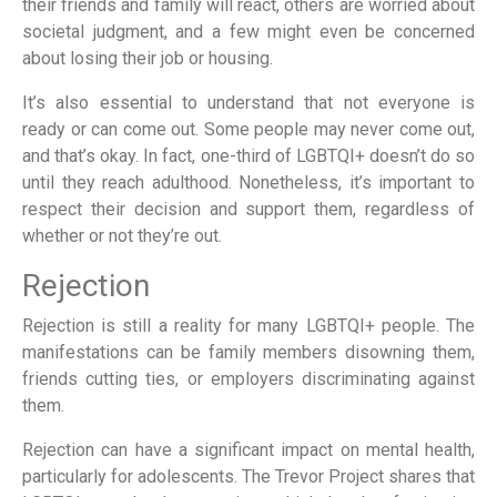
their friends and family will react, others are worried about
societal judgment, and a few might even be concerned
about losing their job or housing.
It’s also essential to understand that not everyone is
ready or can come out. Some people may never come out,
and that’s okay. In fact, one-third of LGBTQI+ doesn’t do so
until they reach adulthood. Nonetheless, it’s important to
respect their decision and support them, regardless of
whether or not they’re out.
Rejection
Rejection is still a reality for many LGBTQI+ people. The
manifestations can be family members disowning them,
friends cutting ties, or employers discriminating against
them.
Rejection can have a significant impact on mental health,
particularly for adolescents. The Trevor Project shares that