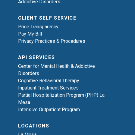
Addictive Disorders
CLIENT SELF SERVICE
Price Transparency
Pay My Bill
Privacy Practices & Procedures
API SERVICES
Center for Mental Health & Addictive
Disorders
Cognitive Behavioral Therapy
Inpatient Treatment Services
Partial Hospitalization Program (PHP) La
Mesa
Intensive Outpatient Program
LOCATIONS
La Mesa