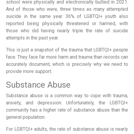
school were physically and electronically bullied in 2021.
And of those who were, three times as many attempted
suicide in the same year. 36% of LGBTQI+ youth also
reported being physically threatened or harmed, with
those who did having nearly triple the rate of suicide
attempts in the past year.
This is just a snapshot of the trauma that LGBTQI+ people
face. They face far more harm and trauma than records can
accurately document, which is precisely why we need to
provide more support.
Substance Abuse
Substance abuse is a common way to cope with trauma,
anxiety, and depression. Unfortunately, the LGBTQI+
community has a higher rate of substance abuse than the
general population.
For LGBTQI+ adults, the rate of substance abuse is nearly