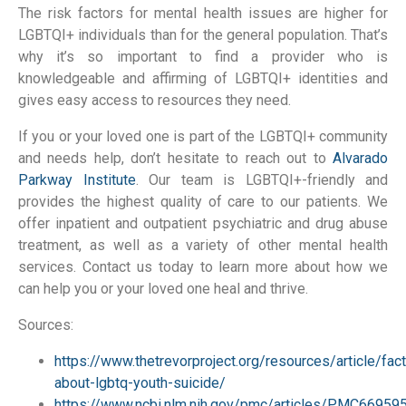
The risk factors for mental health issues are higher for
LGBTQI+ individuals than for the general population. That’s
why it’s so important to find a provider who is
knowledgeable and affirming of LGBTQI+ identities and
gives easy access to resources they need.
If you or your loved one is part of the LGBTQI+ community
and needs help, don’t hesitate to reach out to
Alvarado
Parkway Institute
. Our team is LGBTQI+-friendly and
provides the highest quality of care to our patients. We
offer inpatient and outpatient psychiatric and drug abuse
treatment, as well as a variety of other mental health
services. Contact us today to learn more about how we
can help you or your loved one heal and thrive.
Sources:
https://www.thetrevorproject.org/resources/article/fac
about-lgbtq-youth-suicide/
https://www.ncbi.nlm.nih.gov/pmc/articles/PMC66959