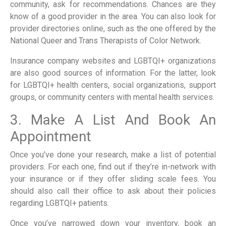
community, ask for recommendations. Chances are they
know of a good provider in the area. You can also look for
provider directories online, such as the one offered by the
National Queer and Trans Therapists of Color Network.
Insurance company websites and LGBTQI+ organizations
are also good sources of information. For the latter, look
for LGBTQI+ health centers, social organizations, support
groups, or community centers with mental health services.
3. Make A List And Book An
Appointment
Once you’ve done your research, make a list of potential
providers. For each one, find out if they’re in-network with
your insurance or if they offer sliding scale fees. You
should also call their office to ask about their policies
regarding LGBTQI+ patients.
Once you’ve narrowed down your inventory, book an