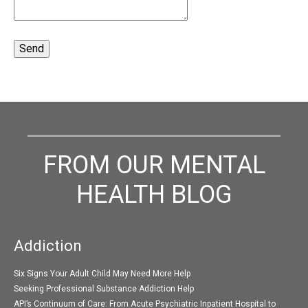
FROM OUR MENTAL
HEALTH BLOG
Addiction
Six Signs Your Adult Child May Need More Help
Seeking Professional Substance Addiction Help
API’s Continuum of Care: From Acute Psychiatric Inpatient Hospital to