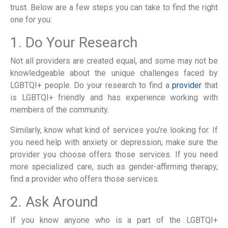
trust. Below are a few steps you can take to find the right
one for you:
1. Do Your Research
Not all providers are created equal, and some may not be
knowledgeable about the unique challenges faced by
LGBTQI+ people. Do your research to find a
provider
that
is LGBTQI+ friendly and has experience working with
members of the community.
Similarly, know what kind of services you’re looking for. If
you need help with anxiety or depression, make sure the
provider you choose offers those services. If you need
more specialized care, such as gender-affirming therapy,
find a provider who offers those services.
2. Ask Around
If you know anyone who is a part of the LGBTQI+