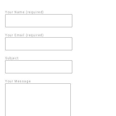
Your Name (required)
Your Email (required)
Subject
Your Message