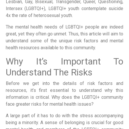
Lesbian, Gay, Bisexual, Transgender, Queer, Questioning,
Intersex (LGBTQI+), LGBTQI+ youth contemplate suicide
4x the rate of heterosexual youth.
The mental health needs of LGBTQI+ people are indeed
great, yet they often go unmet. Thus, this article will aim to
understand some of the unique risk factors and mental
health resources available to this community.
Why It’s Important To
Understand The Risks
Before we get into the details of risk factors and
resources, it’s first essential to understand why this
information is critical. Why does the LGBTQI+ community
face greater risks for mental health issues?
A large part of it has to do with the stress accompanying
being a minority. A sense of belonging is crucial for good