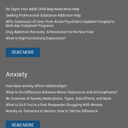
Six Signs Your Adult Child May Need More Help
Seeking Professional Substance Addiction Help
API’s Continuum of Care: From Acute Psychiatric Inpatient Hospital to
Multi-day Outpatient Programs
Drug Addiction Recovery: A Resolution for the New Year
What Is High-Functioning Depression?
READ MORE
Anxiety
How does anxiety affect relationships?
What Is the Difference Between Manic Depression and Schizophrenia?
An Overview of Anxiety Medications: Types, Side Effects, and More
What to Do If You’re a First Responder Struggling With Anxiety
Anxiety vs. Dementia in Seniors: How to Tell the Difference
READ MORE