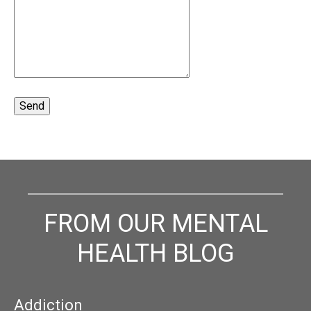
FROM OUR MENTAL
HEALTH BLOG
Addiction