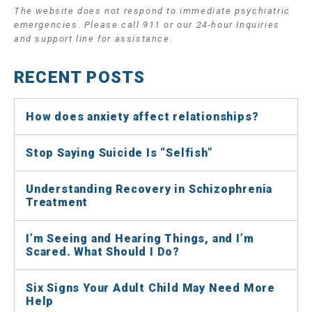
The website does not respond to immediate psychiatric
emergencies. Please call 911 or our 24-hour Inquiries
and support line for assistance.
RECENT POSTS
How does anxiety affect relationships?
Stop Saying Suicide Is “Selfish”
Understanding Recovery in Schizophrenia
Treatment
I’m Seeing and Hearing Things, and I’m
Scared. What Should I Do?
Six Signs Your Adult Child May Need More
Help