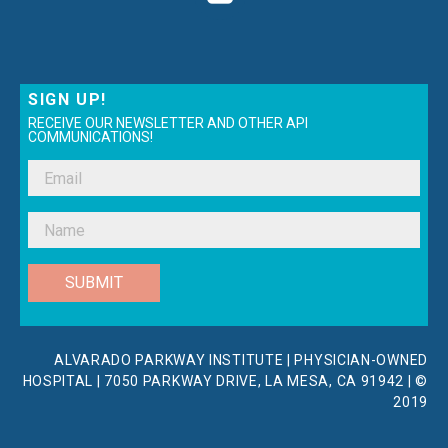
SIGN UP!
RECEIVE OUR NEWSLETTER AND OTHER API
COMMUNICATIONS!
SUBMIT
ALVARADO PARKWAY INSTITUTE | PHYSICIAN-OWNED
HOSPITAL | 7050 PARKWAY DRIVE, LA MESA, CA 91942 | ©
2019