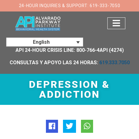
×
24-HOUR INQUIRIES & SUPPORT: 619-333-7050
English
API 24-HOUR CRISIS LINE: 800-766-4API (4274)
CONSULTAS Y APOYO LAS 24 HORAS:
619.333.7050
DEPRESSION &
ADDICTION