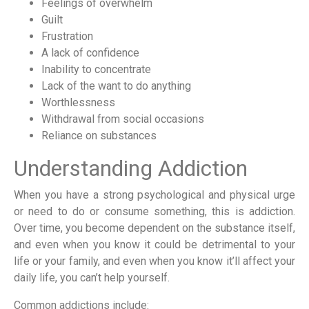
Feelings of overwhelm
Guilt
Frustration
A lack of confidence
Inability to concentrate
Lack of the want to do anything
Worthlessness
Withdrawal from social occasions
Reliance on substances
Understanding Addiction
When you have a strong psychological and physical urge
or need to do or consume something, this is addiction.
Over time, you become dependent on the substance itself,
and even when you know it could be detrimental to your
life or your family, and even when you know it’ll affect your
daily life, you can’t help yourself.
Common addictions include: