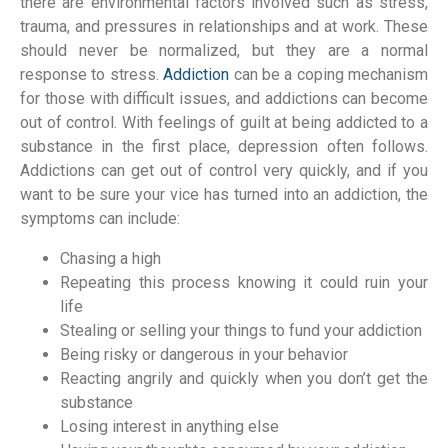
there are environmental factors involved such as stress,
trauma, and pressures in relationships and at work. These
should never be normalized, but they are a normal
response to stress.
Addiction
can be a coping mechanism
for those with difficult issues, and addictions can become
out of control. With feelings of guilt at being addicted to a
substance in the first place, depression often follows.
Addictions can get out of control very quickly, and if you
want to be sure your vice has turned into an addiction, the
symptoms can include:
Chasing a high
Repeating this process knowing it could ruin your
life
Stealing or selling your things to fund your addiction
Being risky or dangerous in your behavior
Reacting angrily and quickly when you don’t get the
substance
Losing interest in anything else