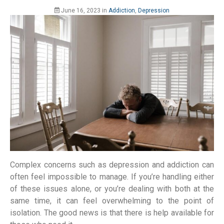
June 16, 2023
in
Addiction
,
Depression
Complex concerns such as depression and addiction can
often feel impossible to manage. If you’re handling either
of these issues alone, or you’re dealing with both at the
same time, it can feel overwhelming to the point of
isolation. The good news is that there is help available for