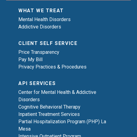
WHAT WE TREAT
Mental Health Disorders
Addictive Disorders
CLIENT SELF SERVICE
Price Transparency
Pay My Bill
Privacy Practices & Procedures
API SERVICES
Center for Mental Health & Addictive
Disorders
Cognitive Behavioral Therapy
Inpatient Treatment Services
Partial Hospitalization Program (PHP) La
Mesa
Intensive Outpatient Program