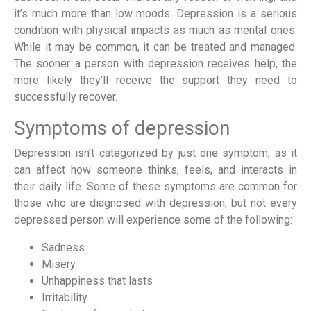
it’s much more than low moods. Depression is a serious
condition with physical impacts as much as mental ones.
While it may be common, it can be treated and managed.
The sooner a person with depression receives help, the
more likely they’ll receive the support they need to
successfully recover.
Symptoms of depression
Depression isn’t categorized by just one symptom, as it
can affect how someone thinks, feels, and interacts in
their daily life. Some of these symptoms are common for
those who are diagnosed with depression, but not every
depressed person will experience some of the following:
Sadness
Misery
Unhappiness that lasts
Irritability