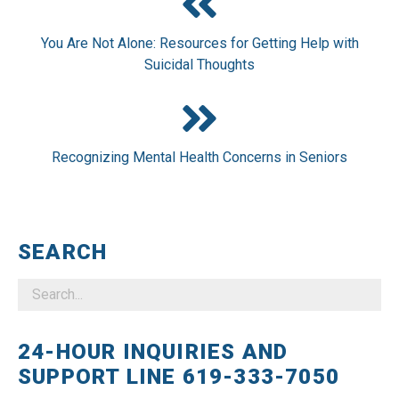
You Are Not Alone: Resources for Getting Help with
Suicidal Thoughts
Recognizing Mental Health Concerns in Seniors
SEARCH
24-HOUR INQUIRIES AND
SUPPORT LINE 619-333-7050