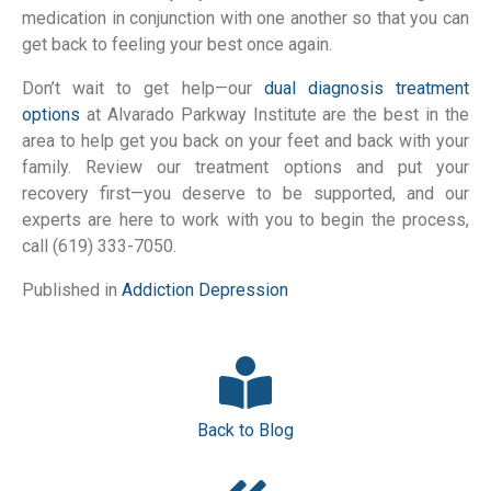
medication in conjunction with one another so that you can
get back to feeling your best once again.
Don’t wait to get help—our
dual diagnosis treatment
options
at Alvarado Parkway Institute are the best in the
area to help get you back on your feet and back with your
family. Review our treatment options and put your
recovery first—you deserve to be supported, and our
experts are here to work with you to begin the process,
call (619) 333-7050.
Published in
Addiction
Depression
Back to Blog