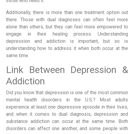
those who need it.
Additionally, there is more than one treatment option out
there. Those with dual diagnoses can often feel more
alone than others, but they can feel more empowered to
engage in their healing process. Understanding
depression and addiction is important, but so is
understanding how to address it when both occur at the
same time.
Link Between Depression &
Addiction
Did you know that depression is one of the most common
mental health disorders in the U.S.? Most adults
experience at least one depressive episode in their lives,
and when it comes to dual diagnosis, depression and
substance addiction can occur at the same time. Both
disorders can affect one another, and some people with