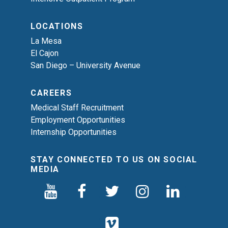
LOCATIONS
La Mesa
El Cajon
San Diego – University Avenue
CAREERS
Medical Staff Recruitment
Employment Opportunities
Internship Opportunities
STAY CONNECTED TO US ON SOCIAL
MEDIA