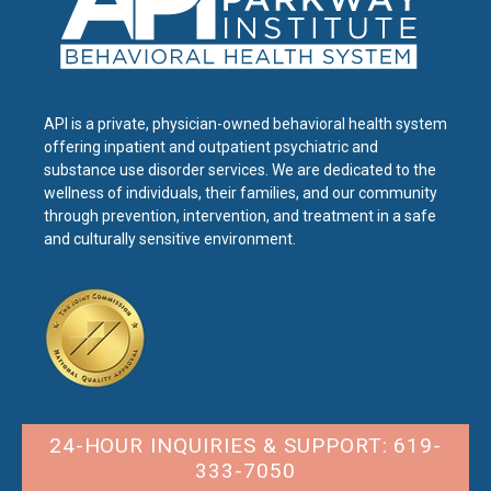
API is a private, physician-owned behavioral health system
offering inpatient and outpatient psychiatric and
substance use disorder services. We are dedicated to the
wellness of individuals, their families, and our community
through prevention, intervention, and treatment in a safe
and culturally sensitive environment.
24-HOUR INQUIRIES & SUPPORT: 619-
333-7050