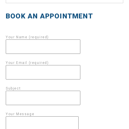
BOOK AN APPOINTMENT
Your Name (required)
Your Email (required)
Subject
Your Message