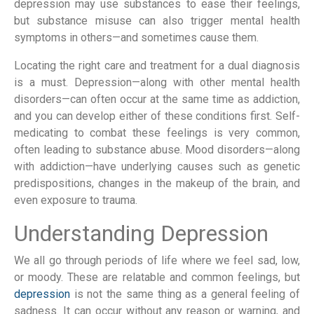
depression may use substances to ease their feelings,
but substance misuse can also trigger mental health
symptoms in others—and sometimes cause them.
Locating the right care and treatment for a dual diagnosis
is a must. Depression—along with other mental health
disorders—can often occur at the same time as addiction,
and you can develop either of these conditions first. Self-
medicating to combat these feelings is very common,
often leading to substance abuse. Mood disorders—along
with addiction—have underlying causes such as genetic
predispositions, changes in the makeup of the brain, and
even exposure to trauma.
Understanding Depression
We all go through periods of life where we feel sad, low,
or moody. These are relatable and common feelings, but
depression
is not the same thing as a general feeling of
sadness. It can occur without any reason or warning, and