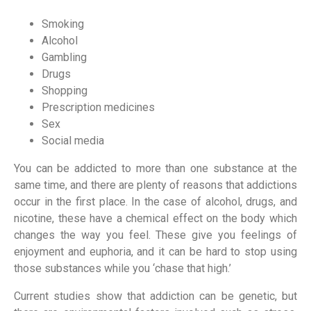
Smoking
Alcohol
Gambling
Drugs
Shopping
Prescription medicines
Sex
Social media
You can be addicted to more than one substance at the
same time, and there are plenty of reasons that addictions
occur in the first place. In the case of alcohol, drugs, and
nicotine, these have a chemical effect on the body which
changes the way you feel. These give you feelings of
enjoyment and euphoria, and it can be hard to stop using
those substances while you ‘chase that high.’
Current studies show that addiction can be genetic, but