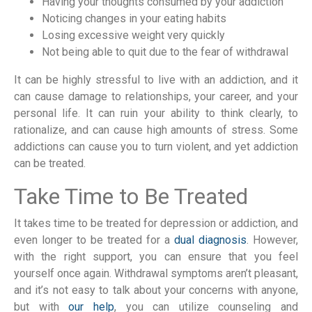
Having your thoughts consumed by your addiction
Noticing changes in your eating habits
Losing excessive weight very quickly
Not being able to quit due to the fear of withdrawal
It can be highly stressful to live with an addiction, and it
can cause damage to relationships, your career, and your
personal life. It can ruin your ability to think clearly, to
rationalize, and can cause high amounts of stress. Some
addictions can cause you to turn violent, and yet addiction
can be treated.
Take Time to Be Treated
It takes time to be treated for depression or addiction, and
even longer to be treated for a
dual diagnosis
. However,
with the right support, you can ensure that you feel
yourself once again. Withdrawal symptoms aren’t pleasant,
and it’s not easy to talk about your concerns with anyone,
but with
our help
, you can utilize counseling and