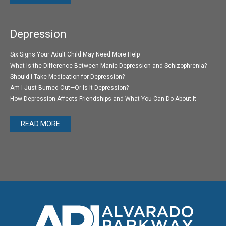
Depression
Six Signs Your Adult Child May Need More Help
What Is the Difference Between Manic Depression and Schizophrenia?
Should I Take Medication for Depression?
Am I Just Burned Out—Or Is It Depression?
How Depression Affects Friendships and What You Can Do About It
READ MORE