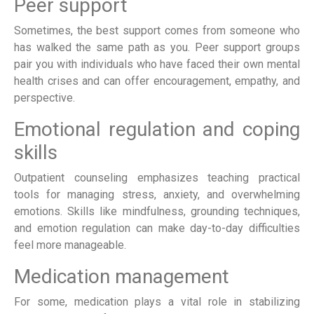
Peer support
Sometimes, the best support comes from someone who
has walked the same path as you. Peer support groups
pair you with individuals who have faced their own mental
health crises and can offer encouragement, empathy, and
perspective.
Emotional regulation and coping
skills
Outpatient counseling emphasizes teaching practical
tools for managing stress, anxiety, and overwhelming
emotions. Skills like mindfulness, grounding techniques,
and emotion regulation can make day-to-day difficulties
feel more manageable.
Medication management
For some, medication plays a vital role in stabilizing