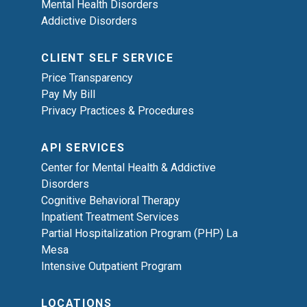
Mental Health Disorders
Addictive Disorders
CLIENT SELF SERVICE
Price Transparency
Pay My Bill
Privacy Practices & Procedures
API SERVICES
Center for Mental Health & Addictive
Disorders
Cognitive Behavioral Therapy
Inpatient Treatment Services
Partial Hospitalization Program (PHP) La
Mesa
Intensive Outpatient Program
LOCATIONS