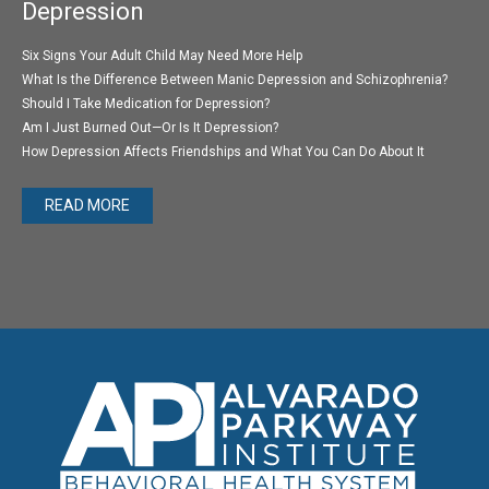
Depression
Six Signs Your Adult Child May Need More Help
What Is the Difference Between Manic Depression and Schizophrenia?
Should I Take Medication for Depression?
Am I Just Burned Out—Or Is It Depression?
How Depression Affects Friendships and What You Can Do About It
READ MORE