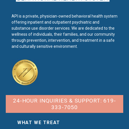
API is a private, physician-owned behavioral health system
offering inpatient and outpatient psychiatric and
substance use disorder services. We are dedicated to the
wellness of individuals, their families, and our community
through prevention, intervention, and treatment in a safe
and culturally sensitive environment.
24-HOUR INQUIRIES & SUPPORT: 619-
333-7050
WHAT WE TREAT