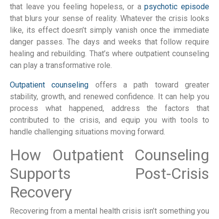
that leave you feeling hopeless, or a
psychotic episode
that blurs your sense of reality. Whatever the crisis looks
like, its effect doesn’t simply vanish once the immediate
danger passes. The days and weeks that follow require
healing and rebuilding. That’s where outpatient counseling
can play a transformative role.
Outpatient counseling
offers a path toward greater
stability, growth, and renewed confidence. It can help you
process what happened, address the factors that
contributed to the crisis, and equip you with tools to
handle challenging situations moving forward.
How Outpatient Counseling
Supports Post-Crisis
Recovery
Recovering from a mental health crisis isn’t something you