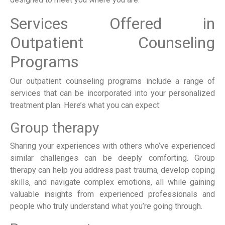
Services Offered in
Outpatient Counseling
Programs
Our outpatient counseling programs include a range of
services that can be incorporated into your personalized
treatment plan. Here’s what you can expect:
Group therapy
Sharing your experiences with others who’ve experienced
similar challenges can be deeply comforting. Group
therapy can help you address past trauma, develop coping
skills, and navigate complex emotions, all while gaining
valuable insights from experienced professionals and
people who truly understand what you’re going through.