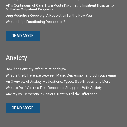
API’s Continuum of Care: From Acute Psychiatric Inpatient Hospital to
Multi-day Outpatient Programs
Drug Addiction Recovery: A Resolution for the New Year
What Is High-Functioning Depression?
READ MORE
Anxiety
How does anxiety affect relationships?
What Is the Difference Between Manic Depression and Schizophrenia?
An Overview of Anxiety Medications: Types, Side Effects, and More
What to Do If You’re a First Responder Struggling With Anxiety
Anxiety vs. Dementia in Seniors: How to Tell the Difference
READ MORE