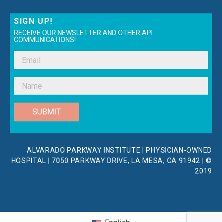
SIGN UP!
RECEIVE OUR NEWSLETTER AND OTHER API
COMMUNICATIONS!
SUBMIT
ALVARADO PARKWAY INSTITUTE | PHYSICIAN-OWNED
HOSPITAL | 7050 PARKWAY DRIVE, LA MESA, CA 91942 | ©
2019