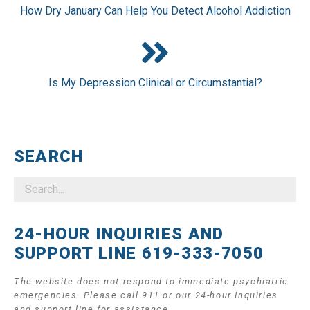
How Dry January Can Help You Detect Alcohol Addiction
Is My Depression Clinical or Circumstantial?
SEARCH
24-HOUR INQUIRIES AND
SUPPORT LINE 619-333-7050
The website does not respond to immediate psychiatric
emergencies. Please call 911 or our 24-hour Inquiries
and support line for assistance.