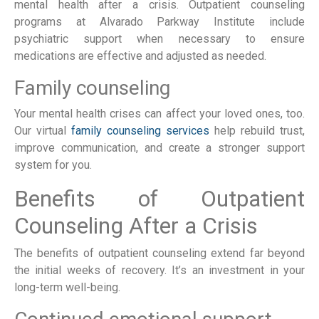
mental health after a crisis. Outpatient counseling
programs at Alvarado Parkway Institute include
psychiatric support when necessary to ensure
medications are effective and adjusted as needed.
Family counseling
Your mental health crises can affect your loved ones, too.
Our virtual
family counseling services
help rebuild trust,
improve communication, and create a stronger support
system for you.
Benefits of Outpatient
Counseling After a Crisis
The benefits of outpatient counseling extend far beyond
the initial weeks of recovery. It’s an investment in your
long-term well-being.