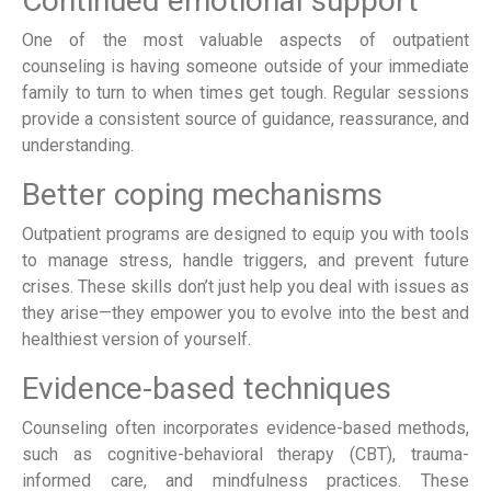
Continued emotional support
One of the most valuable aspects of outpatient
counseling is having someone outside of your immediate
family to turn to when times get tough. Regular sessions
provide a consistent source of guidance, reassurance, and
understanding.
Better coping mechanisms
Outpatient programs are designed to equip you with tools
to manage stress, handle triggers, and prevent future
crises. These skills don’t just help you deal with issues as
they arise—they empower you to evolve into the best and
healthiest version of yourself.
Evidence-based techniques
Counseling often incorporates evidence-based methods,
such as cognitive-behavioral therapy (CBT), trauma-
informed care, and mindfulness practices. These