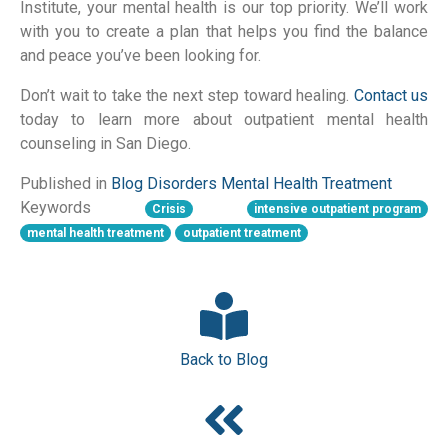
Institute, your mental health is our top priority. We’ll work
with you to create a plan that helps you find the balance
and peace you’ve been looking for.
Don’t wait to take the next step toward healing.
Contact us
today to learn more about outpatient mental health
counseling in San Diego.
Published in
Blog
Disorders
Mental Health
Treatment
Keywords
Crisis
intensive outpatient program
mental health treatment
outpatient treatment
Back to Blog