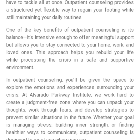
have to tackle all at once. Outpatient counseling provides
a structured yet flexible way to regain your footing while
still maintaining your daily routines.
One of the key benefits of outpatient counseling is its
balance—it’s intensive enough to offer meaningful support
but allows you to stay connected to your home, work, and
loved ones. This approach helps you rebuild your life
while processing the crisis in a safe and supportive
environment.
In outpatient counseling, you’ll be given the space to
explore the emotions and experiences surrounding your
crisis. At Alvarado Parkway Institute, we work hard to
create a judgment-free zone where you can unpack your
thoughts, work through fears, and develop strategies to
prevent similar situations in the future. Whether your goal
is managing stress, building inner strength, or finding
healthier ways to communicate, outpatient counseling is
designed to meet you where you are.