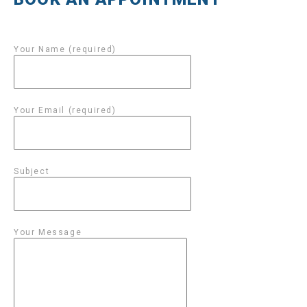
Your Name (required)
Your Email (required)
Subject
Your Message