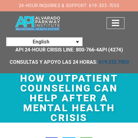
×
24-HOUR INQUIRIES & SUPPORT: 619-333-7050
English
API 24-HOUR CRISIS LINE: 800-766-4API (4274)
CONSULTAS Y APOYO LAS 24 HORAS:
619.333.7050
HOW OUTPATIENT
COUNSELING CAN
HELP AFTER A
MENTAL HEALTH
CRISIS