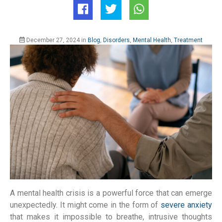
December 27, 2024
in
Blog
,
Disorders
,
Mental Health
,
Treatment
A mental health crisis is a powerful force that can emerge
unexpectedly. It might come in the form of
severe anxiety
that makes it impossible to breathe, intrusive thoughts