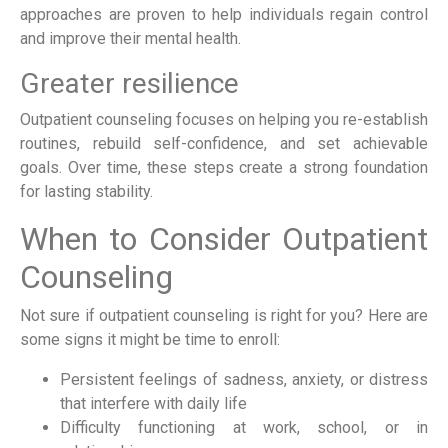
approaches are proven to help individuals regain control
and improve their mental health.
Greater resilience
Outpatient counseling focuses on helping you re-establish
routines, rebuild self-confidence, and set achievable
goals. Over time, these steps create a strong foundation
for lasting stability.
When to Consider Outpatient
Counseling
Not sure if outpatient counseling is right for you? Here are
some signs it might be time to enroll:
Persistent feelings of sadness, anxiety, or distress
that interfere with daily life
Difficulty functioning at work, school, or in