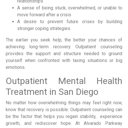
relationships
A sense of being stuck, overwhelmed, or unable to
move forward after a crisis
A desire to prevent future crises by building
stronger coping strategies
The earlier you seek help, the better your chances of
achieving long-term recovery. Outpatient counseling
provides the support and structure needed to ground
yourself when confronted with taxing situations or big
emotions.
Outpatient Mental Health
Treatment in San Diego
No matter how overwhelming things may feel right now,
know that recovery is possible. Outpatient counseling can
be the factor that helps you regain stability, experience
growth, and rediscover hope. At Alvarado Parkway