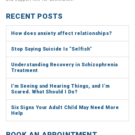
RECENT POSTS
How does anxiety affect relationships?
Stop Saying Suicide Is “Selfish”
Understanding Recovery in Schizophrenia
Treatment
I’m Seeing and Hearing Things, and I’m
Scared. What Should I Do?
Six Signs Your Adult Child May Need More
Help
BOOK AN APPOINTMENT