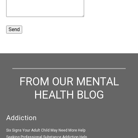
FROM OUR MENTAL
HEALTH BLOG
Addiction
Six Signs Your Adult Child May Need More Help
Seeking Professional Substance Addiction Help