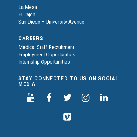
La Mesa
El Cajon
San Diego – University Avenue
CAREERS
Medical Staff Recruitment
Employment Opportunities
Internship Opportunities
STAY CONNECTED TO US ON SOCIAL
MEDIA