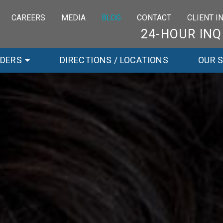
CAREERS
MEDIA
BLOG
CONTACT
CLIENT 
24-HOUR INQ
RDERS
DIRECTIONS / LOCATIONS
OUR 