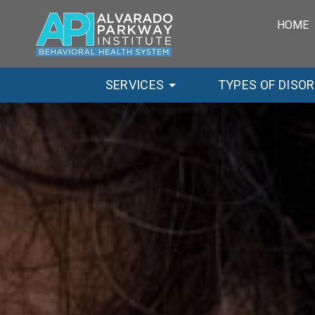
HOME
SERVICES
TYPES OF DISO