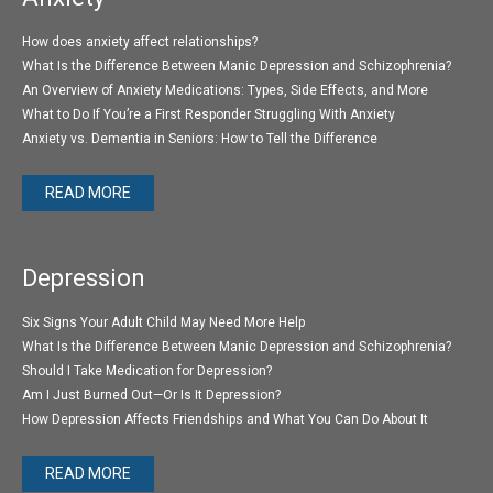
How does anxiety affect relationships?
What Is the Difference Between Manic Depression and Schizophrenia?
An Overview of Anxiety Medications: Types, Side Effects, and More
What to Do If You’re a First Responder Struggling With Anxiety
Anxiety vs. Dementia in Seniors: How to Tell the Difference
READ MORE
Depression
Six Signs Your Adult Child May Need More Help
What Is the Difference Between Manic Depression and Schizophrenia?
Should I Take Medication for Depression?
Am I Just Burned Out—Or Is It Depression?
How Depression Affects Friendships and What You Can Do About It
READ MORE