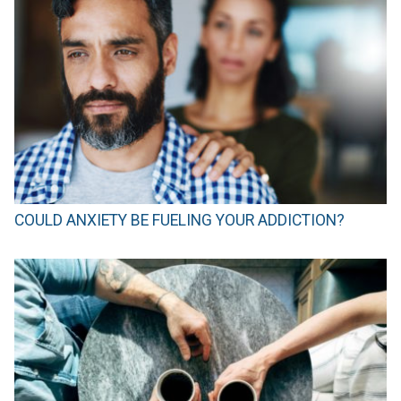
COULD ANXIETY BE FUELING YOUR ADDICTION?