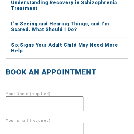
Understanding Recovery in Schizophrenia
Treatment
I’m Seeing and Hearing Things, and I’m
Scared. What Should I Do?
Six Signs Your Adult Child May Need More
Help
BOOK AN APPOINTMENT
Your Name (required)
Your Email (required)