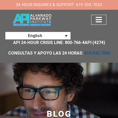
24-HOUR INQUIRIES & SUPPORT: 619-333-7050
English
API 24-HOUR CRISIS LINE: 800-766-4API (4274)
CONSULTAS Y APOYO LAS 24 HORAS:
619.333.7050
BLOG