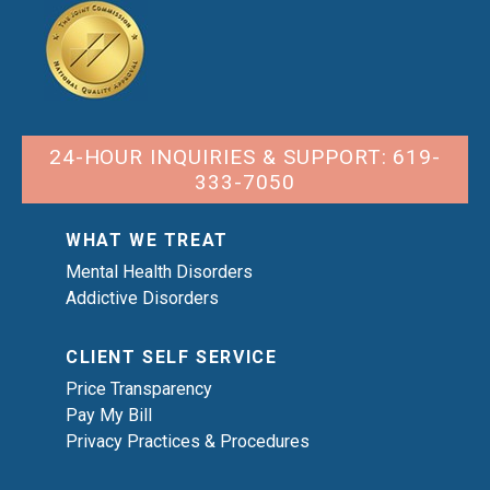
24-HOUR INQUIRIES & SUPPORT: 619-
333-7050
WHAT WE TREAT
Mental Health Disorders
Addictive Disorders
CLIENT SELF SERVICE
Price Transparency
Pay My Bill
Privacy Practices & Procedures