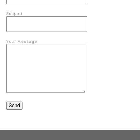
Subject
Your Message