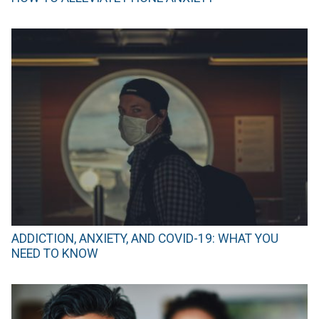
ADDICTION, ANXIETY, AND COVID-19: WHAT YOU
NEED TO KNOW