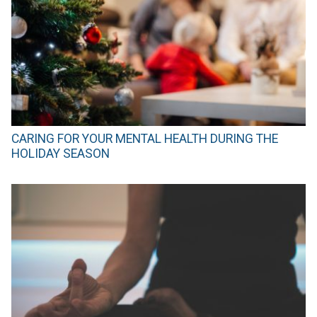
CARING FOR YOUR MENTAL HEALTH DURING THE
HOLIDAY SEASON