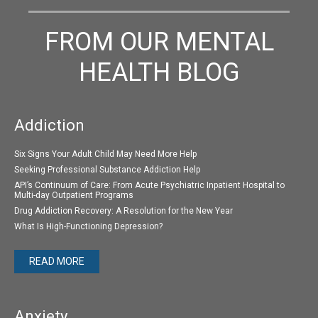
FROM OUR MENTAL
HEALTH BLOG
Addiction
Six Signs Your Adult Child May Need More Help
Seeking Professional Substance Addiction Help
API’s Continuum of Care: From Acute Psychiatric Inpatient Hospital to
Multi-day Outpatient Programs
Drug Addiction Recovery: A Resolution for the New Year
What Is High-Functioning Depression?
READ MORE
Anxiety