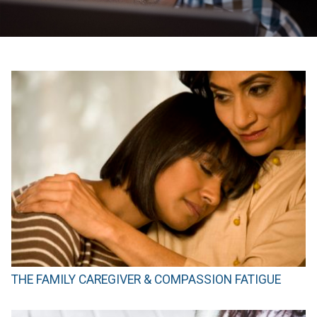
THE FAMILY CAREGIVER & COMPASSION FATIGUE