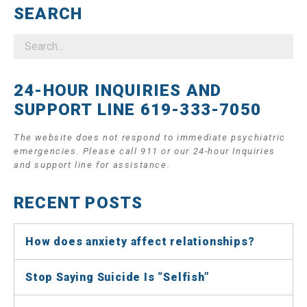
SEARCH
24-HOUR INQUIRIES AND
SUPPORT LINE 619-333-7050
The website does not respond to immediate psychiatric
emergencies. Please call 911 or our 24-hour Inquiries
and support line for assistance.
RECENT POSTS
How does anxiety affect relationships?
Stop Saying Suicide Is “Selfish”