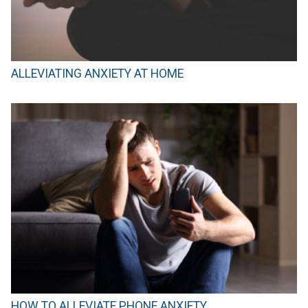
ALLEVIATING ANXIETY AT HOME
HOW TO ALLEVIATE PHONE ANXIETY