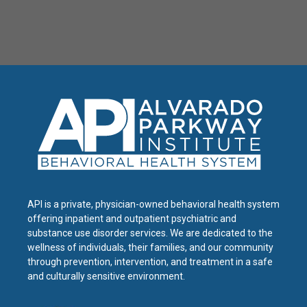
API is a private, physician-owned behavioral health system
offering inpatient and outpatient psychiatric and
substance use disorder services. We are dedicated to the
wellness of individuals, their families, and our community
through prevention, intervention, and treatment in a safe
and culturally sensitive environment.