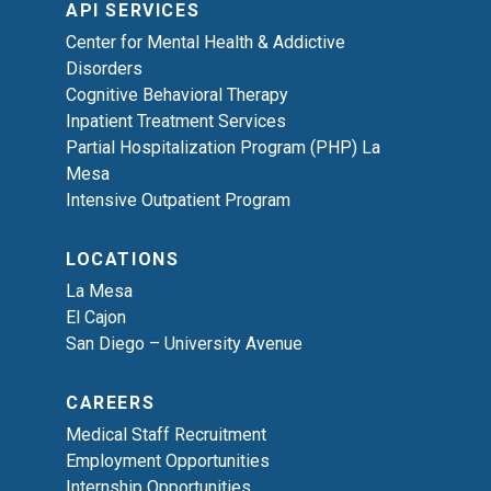
API SERVICES
Center for Mental Health & Addictive
Disorders
Cognitive Behavioral Therapy
Inpatient Treatment Services
Partial Hospitalization Program (PHP) La
Mesa
Intensive Outpatient Program
LOCATIONS
La Mesa
El Cajon
San Diego – University Avenue
CAREERS
Medical Staff Recruitment
Employment Opportunities
Internship Opportunities