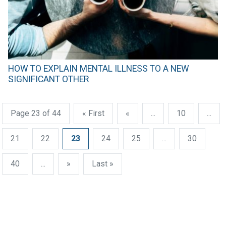
HOW TO EXPLAIN MENTAL ILLNESS TO A NEW
SIGNIFICANT OTHER
Page 23 of 44
« First
«
...
10
...
21
22
23
24
25
...
30
40
...
»
Last »