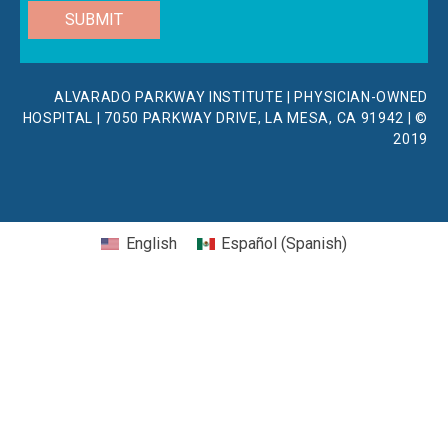
SUBMIT
ALVARADO PARKWAY INSTITUTE | PHYSICIAN-OWNED
HOSPITAL | 7050 PARKWAY DRIVE, LA MESA, CA 91942 | ©
2019
English
Español
(
Spanish
)