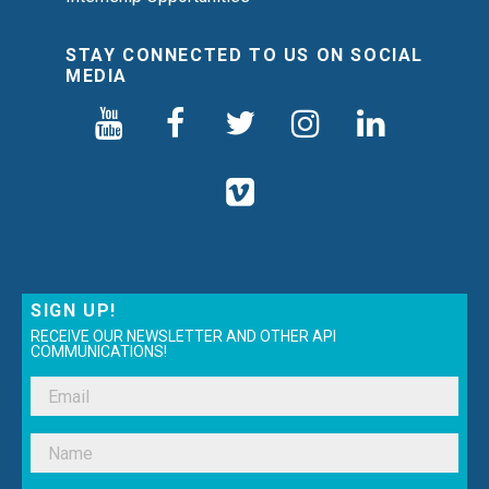
STAY CONNECTED TO US ON SOCIAL
MEDIA
SIGN UP!
RECEIVE OUR NEWSLETTER AND OTHER API
COMMUNICATIONS!