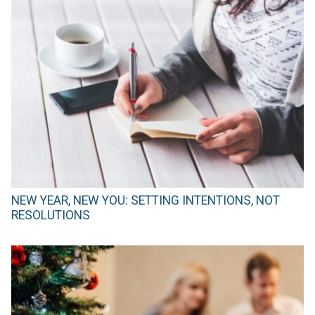
NEW YEAR, NEW YOU: SETTING INTENTIONS, NOT
RESOLUTIONS