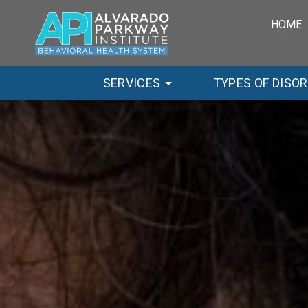
HOME
SERVICES
TYPES OF DISO