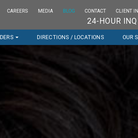
CAREERS
MEDIA
BLOG
CONTACT
CLIENT 
24-HOUR INQ
RDERS
DIRECTIONS / LOCATIONS
OUR 