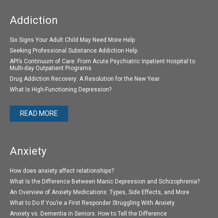
Addiction
Six Signs Your Adult Child May Need More Help
Seeking Professional Substance Addiction Help
API’s Continuum of Care: From Acute Psychiatric Inpatient Hospital to
Multi-day Outpatient Programs
Drug Addiction Recovery: A Resolution for the New Year
What Is High-Functioning Depression?
READ MORE
Anxiety
How does anxiety affect relationships?
What Is the Difference Between Manic Depression and Schizophrenia?
An Overview of Anxiety Medications: Types, Side Effects, and More
What to Do If You’re a First Responder Struggling With Anxiety
Anxiety vs. Dementia in Seniors: How to Tell the Difference