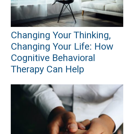
Changing Your Thinking,
Changing Your Life: How
Cognitive Behavioral
Therapy Can Help