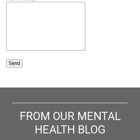
FROM OUR MENTAL
HEALTH BLOG