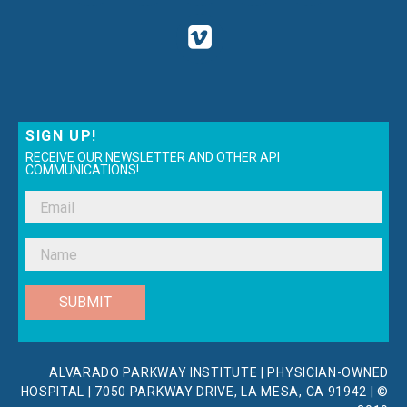
SIGN UP!
RECEIVE OUR NEWSLETTER AND OTHER API
COMMUNICATIONS!
SUBMIT
ALVARADO PARKWAY INSTITUTE | PHYSICIAN-OWNED
HOSPITAL | 7050 PARKWAY DRIVE, LA MESA, CA 91942 | ©