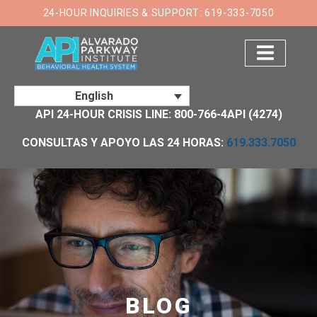
×
24-HOUR INQUIRIES & SUPPORT: 619-333-7050
English
API 24-HOUR CRISIS LINE: 800-766-4API (4274)
CONSULTAS Y APOYO LAS 24 HORAS:
619.333.7050
BLOG