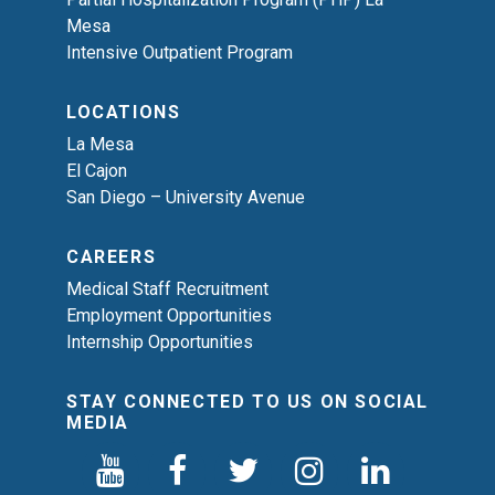
Mesa
Intensive Outpatient Program
LOCATIONS
La Mesa
El Cajon
San Diego – University Avenue
CAREERS
Medical Staff Recruitment
Employment Opportunities
Internship Opportunities
STAY CONNECTED TO US ON SOCIAL
MEDIA