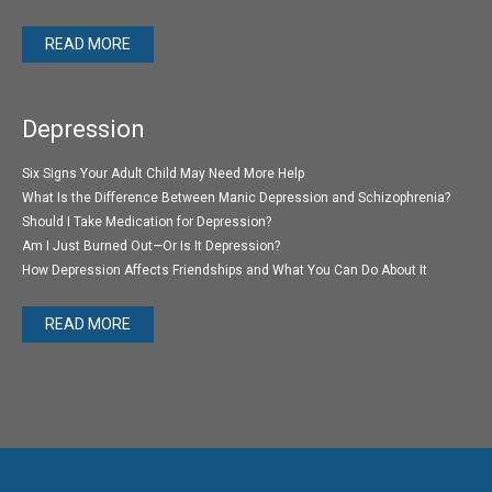
READ MORE
Depression
Six Signs Your Adult Child May Need More Help
What Is the Difference Between Manic Depression and Schizophrenia?
Should I Take Medication for Depression?
Am I Just Burned Out—Or Is It Depression?
How Depression Affects Friendships and What You Can Do About It
READ MORE