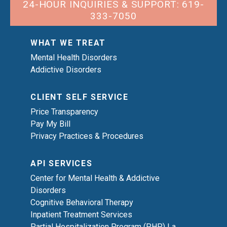
24-HOUR INQUIRIES & SUPPORT: 619-
333-7050
WHAT WE TREAT
Mental Health Disorders
Addictive Disorders
CLIENT SELF SERVICE
Price Transparency
Pay My Bill
Privacy Practices & Procedures
API SERVICES
Center for Mental Health & Addictive
Disorders
Cognitive Behavioral Therapy
Inpatient Treatment Services
Partial Hospitalization Program (PHP) La