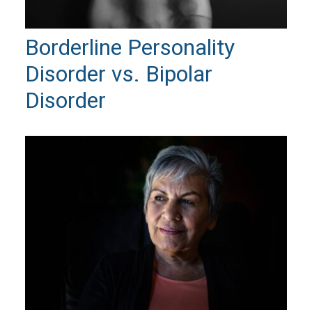
Borderline Personality
Disorder vs. Bipolar
Disorder