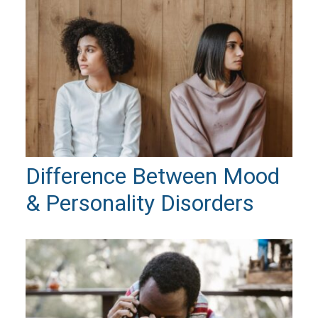
Difference Between Mood
& Personality Disorders