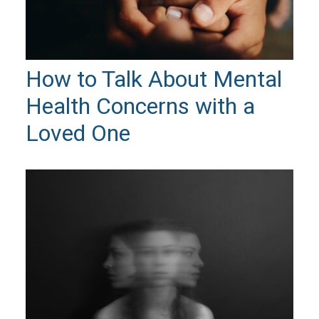
How to Talk About Mental
Health Concerns with a
Loved One