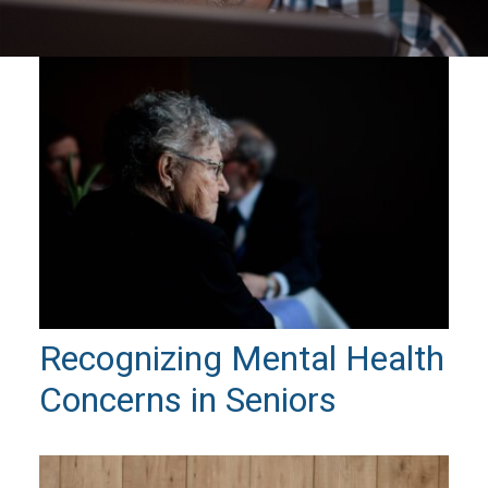
Recognizing Mental Health
Concerns in Seniors