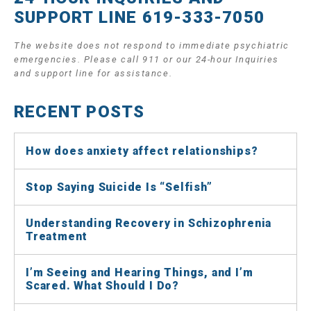
SUPPORT LINE 619-333-7050
The website does not respond to immediate psychiatric
emergencies. Please call 911 or our 24-hour Inquiries
and support line for assistance.
RECENT POSTS
How does anxiety affect relationships?
Stop Saying Suicide Is “Selfish”
Understanding Recovery in Schizophrenia
Treatment
I’m Seeing and Hearing Things, and I’m
Scared. What Should I Do?