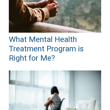
What Mental Health
Treatment Program is
Right for Me?