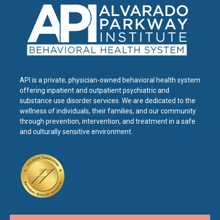
API is a private, physician-owned behavioral health system
offering inpatient and outpatient psychiatric and
substance use disorder services. We are dedicated to the
wellness of individuals, their families, and our community
through prevention, intervention, and treatment in a safe
and culturally sensitive environment.