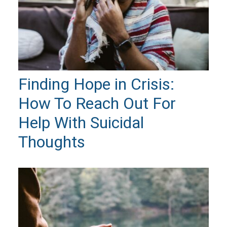
Finding Hope in Crisis:
How To Reach Out For
Help With Suicidal
Thoughts