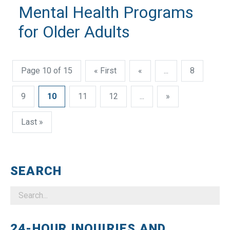
Mental Health Programs
for Older Adults
Page 10 of 15
« First
«
...
8
9
10
11
12
...
»
Last »
SEARCH
24-HOUR INQUIRIES AND