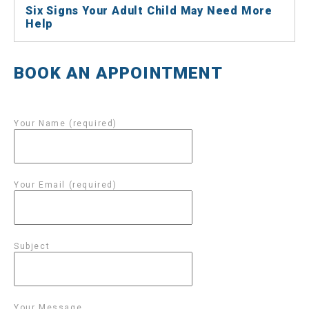
Six Signs Your Adult Child May Need More
Help
BOOK AN APPOINTMENT
Your Name (required)
Your Email (required)
Subject
Your Message