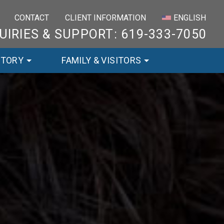
×
CONTACT
CLIENT INFORMATION
ENGLISH
UIRIES & SUPPORT: 619-333-7050
STORY
FAMILY & VISITORS