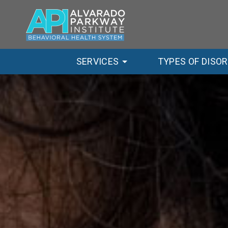
SERVICES
TYPES OF DISO