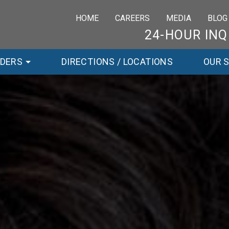
HOME
CAREERS
MEDIA
BLOG
24-HOUR INQ
RDERS
DIRECTIONS / LOCATIONS
OUR 