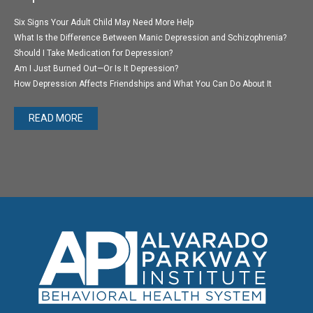
Six Signs Your Adult Child May Need More Help
What Is the Difference Between Manic Depression and Schizophrenia?
Should I Take Medication for Depression?
Am I Just Burned Out—Or Is It Depression?
How Depression Affects Friendships and What You Can Do About It
READ MORE