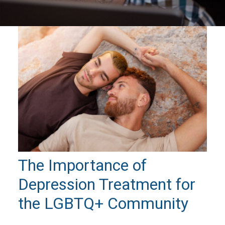
The Importance of
Depression Treatment for
the LGBTQ+ Community