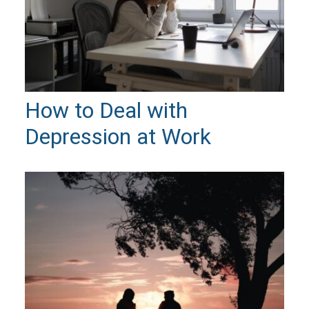
How to Deal with
Depression at Work