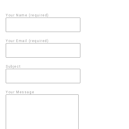
Your Name (required)
Your Email (required)
Subject
Your Message