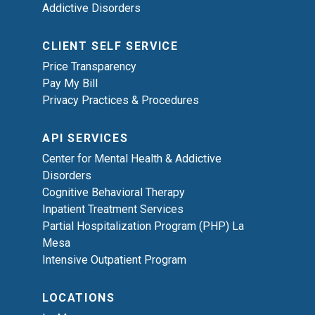
Addictive Disorders
CLIENT SELF SERVICE
Price Transparency
Pay My Bill
Privacy Practices & Procedures
API SERVICES
Center for Mental Health & Addictive
Disorders
Cognitive Behavioral Therapy
Inpatient Treatment Services
Partial Hospitalization Program (PHP) La
Mesa
Intensive Outpatient Program
LOCATIONS