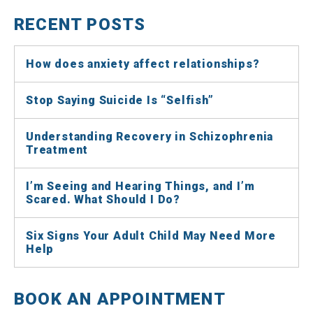
RECENT POSTS
How does anxiety affect relationships?
Stop Saying Suicide Is “Selfish”
Understanding Recovery in Schizophrenia
Treatment
I’m Seeing and Hearing Things, and I’m
Scared. What Should I Do?
Six Signs Your Adult Child May Need More
Help
BOOK AN APPOINTMENT