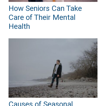
How Seniors Can Take
Care of Their Mental
Health
Causes of Seasonal