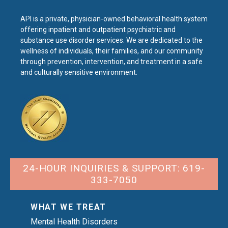
API is a private, physician-owned behavioral health system
offering inpatient and outpatient psychiatric and
substance use disorder services. We are dedicated to the
wellness of individuals, their families, and our community
through prevention, intervention, and treatment in a safe
and culturally sensitive environment.
24-HOUR INQUIRIES & SUPPORT: 619-
333-7050
WHAT WE TREAT
Mental Health Disorders