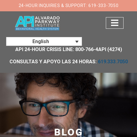
×
24-HOUR INQUIRIES & SUPPORT: 619-333-7050
English
API 24-HOUR CRISIS LINE: 800-766-4API (4274)
CONSULTAS Y APOYO LAS 24 HORAS:
619.333.7050
BLOG