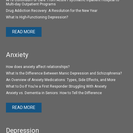
Multi-day Outpatient Programs
Drug Addiction Recovery: A Resolution for the New Year
What Is High-Functioning Depression?
READ MORE
Anxiety
How does anxiety affect relationships?
What Is the Difference Between Manic Depression and Schizophrenia?
An Overview of Anxiety Medications: Types, Side Effects, and More
What to Do If You’re a First Responder Struggling With Anxiety
Anxiety vs. Dementia in Seniors: How to Tell the Difference
READ MORE
Depression