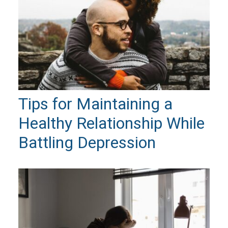
Tips for Maintaining a
Healthy Relationship While
Battling Depression