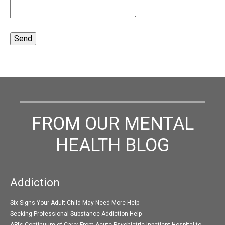
FROM OUR MENTAL
HEALTH BLOG
Addiction
Six Signs Your Adult Child May Need More Help
Seeking Professional Substance Addiction Help
API’s Continuum of Care: From Acute Psychiatric Inpatient Hospital to