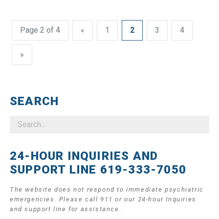
Page 2 of 4
«
1
2
3
4
»
SEARCH
24-HOUR INQUIRIES AND
SUPPORT LINE 619-333-7050
The website does not respond to immediate psychiatric
emergencies. Please call 911 or our 24-hour Inquiries
and support line for assistance.