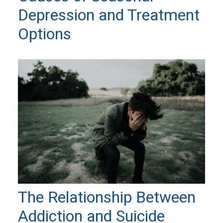
Depression and Treatment
Options
The Relationship Between
Addiction and Suicide