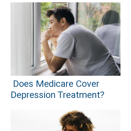
Does Medicare Cover
Depression Treatment?