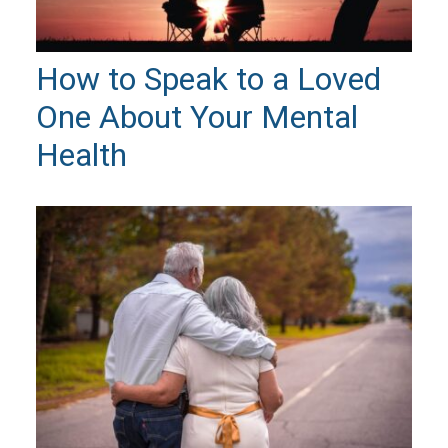
How to Speak to a Loved
One About Your Mental
Health