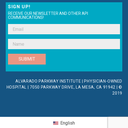
SIGN UP!
RECEIVE OUR NEWSLETTER AND OTHER API
COMMUNICATIONS!
SUBMIT
ALVARADO PARKWAY INSTITUTE | PHYSICIAN-OWNED
HOSPITAL | 7050 PARKWAY DRIVE, LA MESA, CA 91942 | ©
2019
English