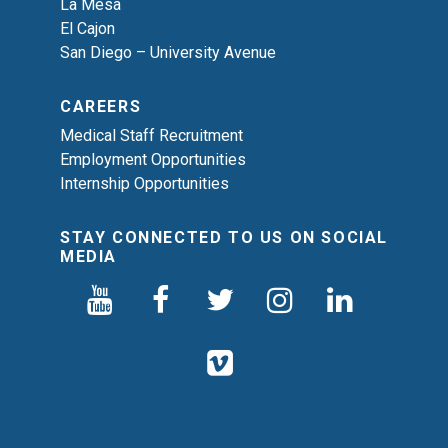
La Mesa
El Cajon
San Diego – University Avenue
CAREERS
Medical Staff Recruitment
Employment Opportunities
Internship Opportunities
STAY CONNECTED TO US ON SOCIAL
MEDIA