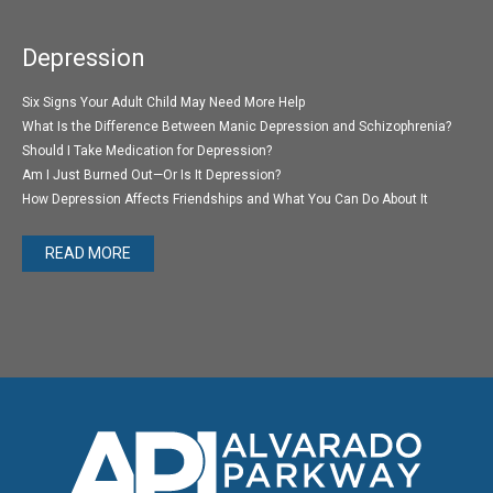
Depression
Six Signs Your Adult Child May Need More Help
What Is the Difference Between Manic Depression and Schizophrenia?
Should I Take Medication for Depression?
Am I Just Burned Out—Or Is It Depression?
How Depression Affects Friendships and What You Can Do About It
READ MORE