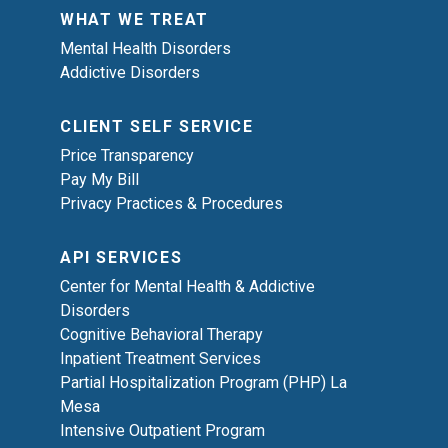
WHAT WE TREAT
Mental Health Disorders
Addictive Disorders
CLIENT SELF SERVICE
Price Transparency
Pay My Bill
Privacy Practices & Procedures
API SERVICES
Center for Mental Health & Addictive
Disorders
Cognitive Behavioral Therapy
Inpatient Treatment Services
Partial Hospitalization Program (PHP) La
Mesa
Intensive Outpatient Program