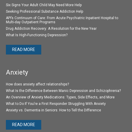
Six Signs Your Adult Child May Need More Help
Seeking Professional Substance Addiction Help
API’s Continuum of Care: From Acute Psychiatric Inpatient Hospital to
Multi-day Outpatient Programs
Drug Addiction Recovery: A Resolution for the New Year
What Is High-Functioning Depression?
READ MORE
Anxiety
How does anxiety affect relationships?
What Is the Difference Between Manic Depression and Schizophrenia?
An Overview of Anxiety Medications: Types, Side Effects, and More
What to Do If You’re a First Responder Struggling With Anxiety
Anxiety vs. Dementia in Seniors: How to Tell the Difference
READ MORE