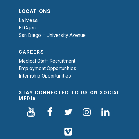
LOCATIONS
La Mesa
El Cajon
San Diego – University Avenue
CAREERS
Medical Staff Recruitment
Employment Opportunities
Internship Opportunities
STAY CONNECTED TO US ON SOCIAL
MEDIA