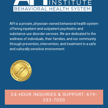
API is a private, physician-owned behavioral health system
offering inpatient and outpatient psychiatric and
substance use disorder services. We are dedicated to the
wellness of individuals, their families, and our community
through prevention, intervention, and treatment in a safe
and culturally sensitive environment.
24-HOUR INQUIRIES & SUPPORT: 619-
333-7050