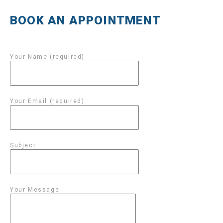
BOOK AN APPOINTMENT
Your Name (required)
Your Email (required)
Subject
Your Message