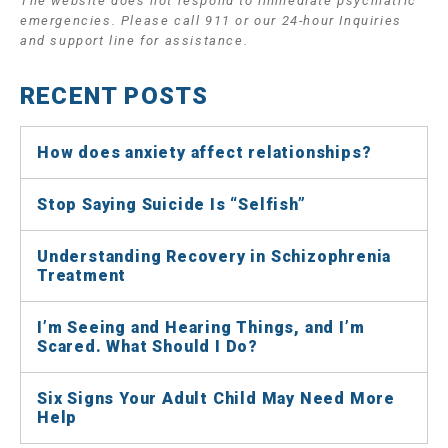
The website does not respond to immediate psychiatric
emergencies. Please call 911 or our 24-hour Inquiries
and support line for assistance.
RECENT POSTS
How does anxiety affect relationships?
Stop Saying Suicide Is “Selfish”
Understanding Recovery in Schizophrenia
Treatment
I’m Seeing and Hearing Things, and I’m
Scared. What Should I Do?
Six Signs Your Adult Child May Need More
Help