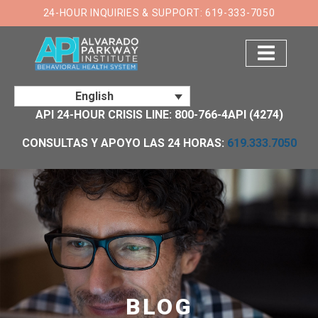
×
24-HOUR INQUIRIES & SUPPORT: 619-333-7050
English
API 24-HOUR CRISIS LINE: 800-766-4API (4274)
CONSULTAS Y APOYO LAS 24 HORAS:
619.333.7050
BLOG