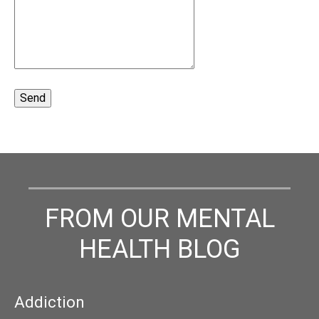
FROM OUR MENTAL
HEALTH BLOG
Addiction