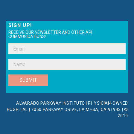
SIGN UP!
RECEIVE OUR NEWSLETTER AND OTHER API
COMMUNICATIONS!
SUBMIT
ALVARADO PARKWAY INSTITUTE | PHYSICIAN-OWNED
HOSPITAL | 7050 PARKWAY DRIVE, LA MESA, CA 91942 | ©
2019