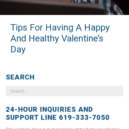
Tips For Having A Happy
And Healthy Valentine’s
Day
SEARCH
24-HOUR INQUIRIES AND
SUPPORT LINE 619-333-7050