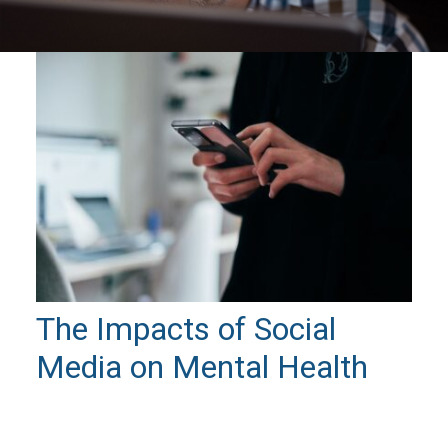
The Impacts of Social
Media on Mental Health