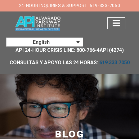
×
24-HOUR INQUIRIES & SUPPORT: 619-333-7050
English
API 24-HOUR CRISIS LINE: 800-766-4API (4274)
CONSULTAS Y APOYO LAS 24 HORAS:
619.333.7050
BLOG