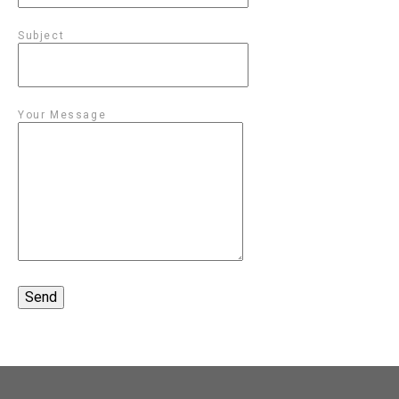
Subject
Your Message