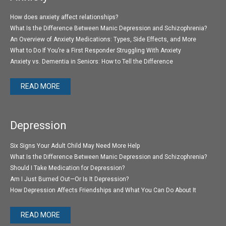
How does anxiety affect relationships?
What Is the Difference Between Manic Depression and Schizophrenia?
An Overview of Anxiety Medications: Types, Side Effects, and More
What to Do If You’re a First Responder Struggling With Anxiety
Anxiety vs. Dementia in Seniors: How to Tell the Difference
READ MORE
Depression
Six Signs Your Adult Child May Need More Help
What Is the Difference Between Manic Depression and Schizophrenia?
Should I Take Medication for Depression?
Am I Just Burned Out—Or Is It Depression?
How Depression Affects Friendships and What You Can Do About It
READ MORE