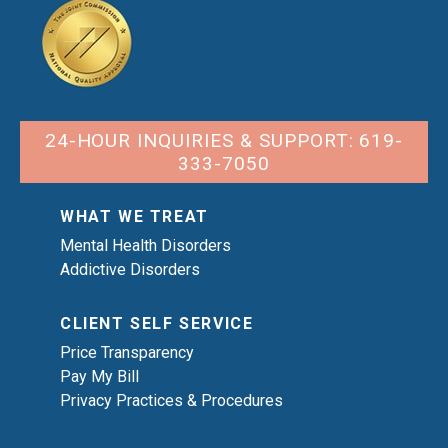
24-HOUR INQUIRIES & SUPPORT: 619-
333-7050
WHAT WE TREAT
Mental Health Disorders
Addictive Disorders
CLIENT SELF SERVICE
Price Transparency
Pay My Bill
Privacy Practices & Procedures