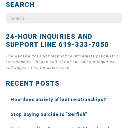
SEARCH
24-HOUR INQUIRIES AND
SUPPORT LINE 619-333-7050
The website does not respond to immediate psychiatric
emergencies. Please call 911 or our 24-hour Inquiries
and support line for assistance.
RECENT POSTS
How does anxiety affect relationships?
Stop Saying Suicide Is “Selfish”