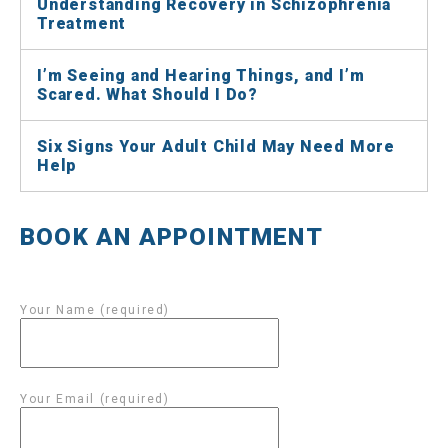
Understanding Recovery in Schizophrenia
Treatment
I’m Seeing and Hearing Things, and I’m
Scared. What Should I Do?
Six Signs Your Adult Child May Need More
Help
BOOK AN APPOINTMENT
Your Name (required)
Your Email (required)