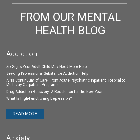
FROM OUR MENTAL
HEALTH BLOG
Addiction
Six Signs Your Adult Child May Need More Help
Seeking Professional Substance Addiction Help
API’s Continuum of Care: From Acute Psychiatric Inpatient Hospital to
Multi-day Outpatient Programs
Drug Addiction Recovery: A Resolution for the New Year
What Is High-Functioning Depression?
READ MORE
Anxiety