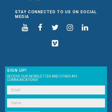
STAY CONNECTED TO US ON SOCIAL
MEDIA
SIGN UP!
RECEIVE OUR NEWSLETTER AND OTHER API
COMMUNICATIONS!