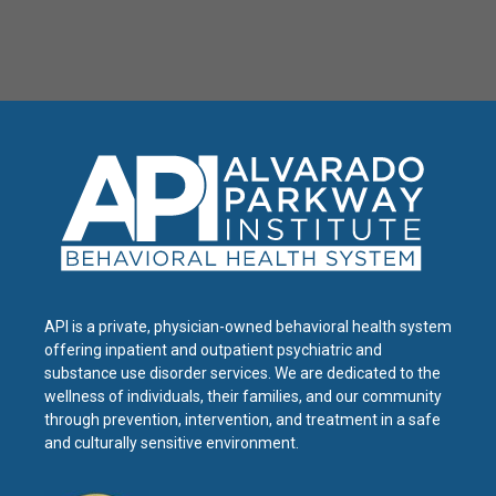
API is a private, physician-owned behavioral health system
offering inpatient and outpatient psychiatric and
substance use disorder services. We are dedicated to the
wellness of individuals, their families, and our community
through prevention, intervention, and treatment in a safe
and culturally sensitive environment.