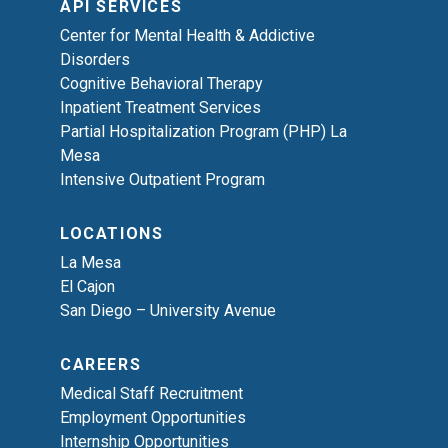
API SERVICES
Center for Mental Health & Addictive
Disorders
Cognitive Behavioral Therapy
Inpatient Treatment Services
Partial Hospitalization Program (PHP) La
Mesa
Intensive Outpatient Program
LOCATIONS
La Mesa
El Cajon
San Diego – University Avenue
CAREERS
Medical Staff Recruitment
Employment Opportunities
Internship Opportunities