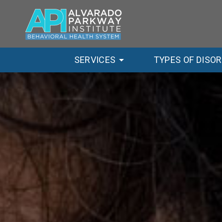
SERVICES
TYPES OF DISO