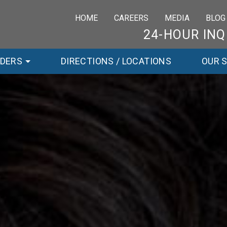
HOME
CAREERS
MEDIA
BLOG
24-HOUR INQ
RDERS
DIRECTIONS / LOCATIONS
OUR 