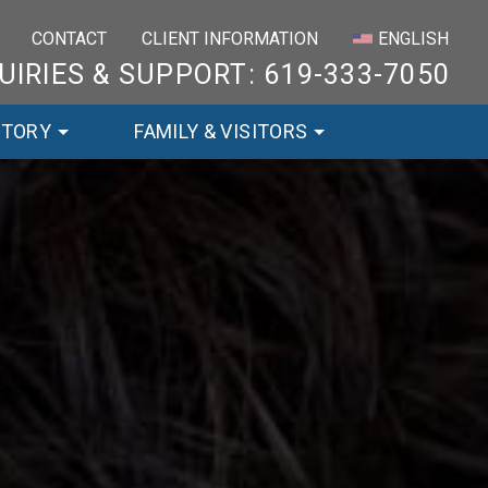
×
CONTACT
CLIENT INFORMATION
ENGLISH
UIRIES & SUPPORT: 619-333-7050
STORY
FAMILY & VISITORS