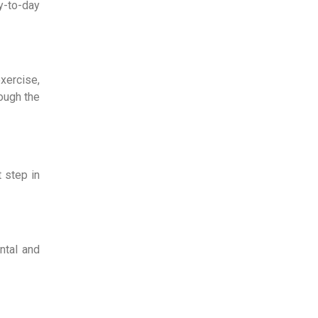
y-to-day
exercise,
rough the
t step in
ntal and