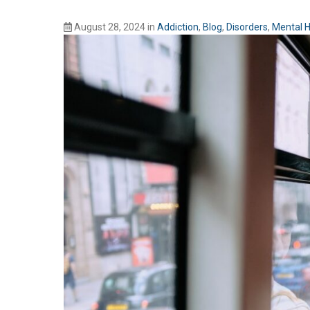
August 28, 2024
in
Addiction
,
Blog
,
Disorders
,
Mental H