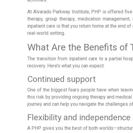
At Alvarado Parkway Institute, PHP is offered five
therapy, group therapy, medication management,
inpatient care is that you return home at the end of
real-world setting.
What Are the Benefits of 
The transition from inpatient care to a partial ho
recovery. Here’s what you can expect:
Continued support
One of the biggest fears people have when leaving
this risk by providing ongoing therapy and medical
journey and can help you navigate the challenges of
Flexibility and independence
A PHP gives you the best of both worlds—structure