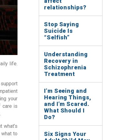
affect
relationships?
Stop Saying
Suicide Is
“Selfish”
Understanding
Recovery in
ily life.
Schizophrenia
Treatment
 support
I’m Seeing and
inpatient
Hearing Things,
ing your
and I’m Scared.
f care is
What Should I
.
Do?
t what’s
 what to
Six Signs Your