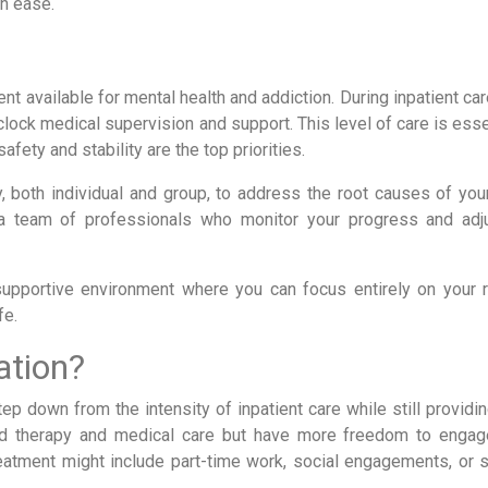
th ease.
nt available for mental health and addiction. During inpatient car
clock medical supervision and support. This level of care is esse
afety and stability are the top priorities.
py, both individual and group, to address the root causes of you
h a team of professionals who monitor your progress and adj
 supportive environment where you can focus entirely on your 
fe.
ation?
ep down from the intensity of inpatient care while still providi
red therapy and medical care but have more freedom to engage
reatment might include part-time work, social engagements, or s