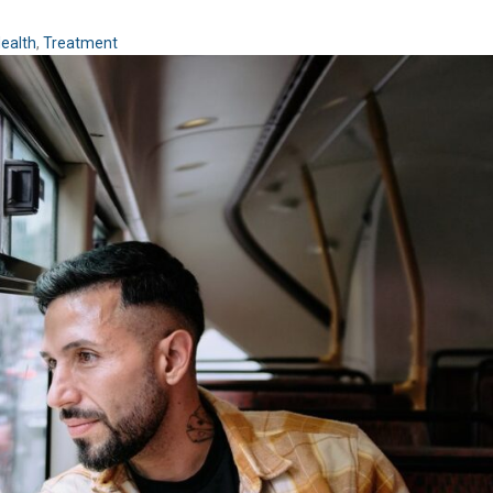
ealth
,
Treatment