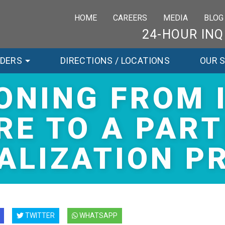
HOME
CAREERS
MEDIA
BLOG
24-HOUR INQ
RDERS
DIRECTIONS / LOCATIONS
OUR 
ONING FROM 
RE TO A PART
ALIZATION 
TWITTER
WHATSAPP