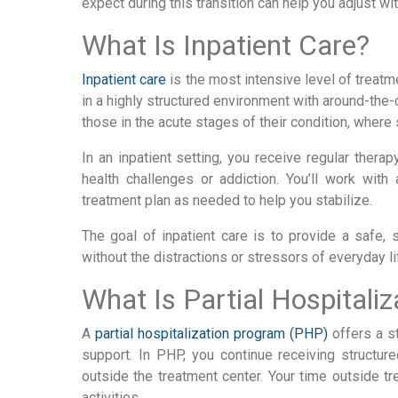
expect during this transition can help you adjust wi
What Is Inpatient Care?
Inpatient care
is the most intensive level of treatme
in a highly structured environment with around-the-
those in the acute stages of their condition, where s
In an inpatient setting, you receive regular thera
health challenges or addiction. You’ll work wit
treatment plan as needed to help you stabilize.
The goal of inpatient care is to provide a safe,
without the distractions or stressors of everyday li
What Is Partial Hospitaliz
A
partial hospitalization program (PHP)
offers a st
support. In PHP, you continue receiving structu
outside the treatment center. Your time outside t
activities.