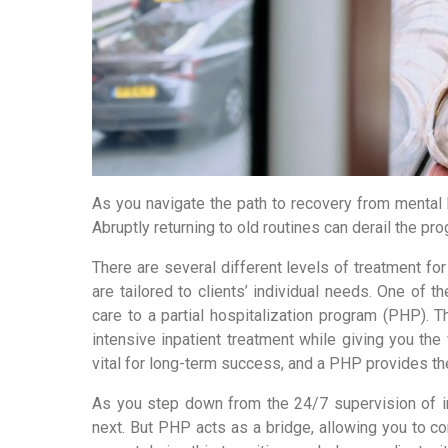
As you navigate the path to recovery from mental he
Abruptly returning to old routines can derail the p
There are several different levels of treatment fo
are tailored to clients’ individual needs. One of t
care to a partial hospitalization program (PHP). T
intensive inpatient treatment while giving you the f
vital for long-term success, and a PHP provides t
As you step down from the 24/7 supervision of inp
next. But PHP acts as a bridge, allowing you to c