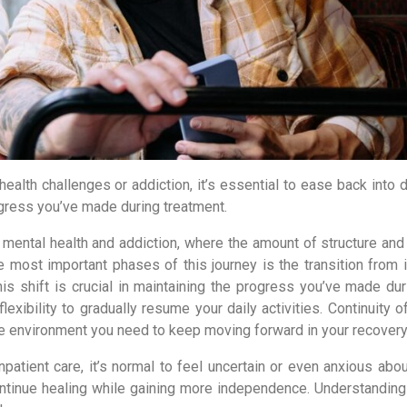
alth challenges or addiction, it’s essential to ease back into da
rogress you’ve made during treatment.
r mental health and addiction, where the amount of structure and
he most important phases of this journey is the transition from 
his shift is crucial in maintaining the progress you’ve made dur
lexibility to gradually resume your daily activities. Continuity o
he environment you need to keep moving forward in your recovery
atient care, it’s normal to feel uncertain or even anxious abou
ontinue healing while gaining more independence. Understanding