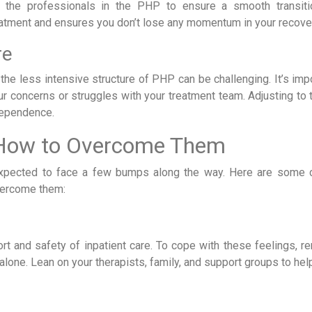
h the professionals in the PHP to ensure a smooth transiti
reatment and ensures you don’t lose any momentum in your recove
re
 the less intensive structure of PHP can be challenging. It’s imp
 concerns or struggles with your treatment team. Adjusting to 
ndependence.
 How to Overcome Them
’s expected to face a few bumps along the way. Here are som
vercome them:
fort and safety of inpatient care. To cope with these feelings, 
alone. Lean on your therapists, family, and support groups to he