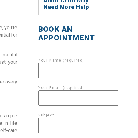
Adult Child May
Need More Help
e, you’re
BOOK AN
ntial for
APPOINTMENT
r mental
Your Name (required)
ust your
recovery
Your Email (required)
ng ample
Subject
 in life
elf-care