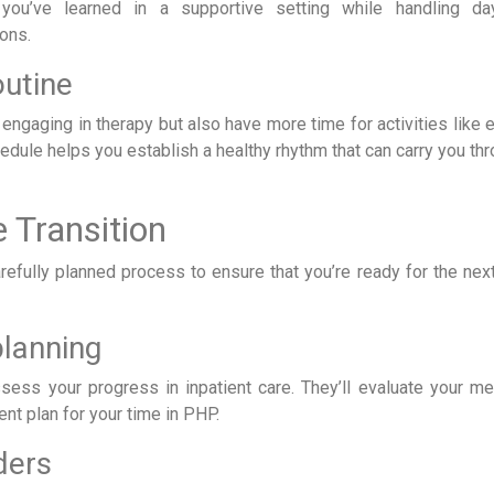
you’ve learned in a supportive setting while handling da
ions.
outine
 engaging in therapy but also have more time for activities like 
hedule helps you establish a healthy rhythm that can carry you th
 Transition
arefully planned process to ensure that you’re ready for the nex
lanning
sess your progress in inpatient care. They’ll evaluate your me
nt plan for your time in PHP.
ders