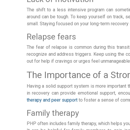
The shift to a less intensive program can someti
around can be tough. To keep yourself on track, se
small. Staying focused on your long-term recovery
Relapse fears
The fear of relapse is common during this transi
recognize and address triggers. Keep using the cop
out for help if cravings or urges feel unmanageabl
The Importance of a Str
Having a solid support system is more important th
in recovery can provide emotional support, encou
therapy and peer support
to foster a sense of comm
Family therapy
PHP often includes family therapy, which helps yo