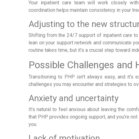
Your inpatient care team will work closely wit
coordination helps maintain consistency in your t
Adjusting to the new structu
Shifting from the 24/7 support of inpatient care to
lean on your support network and communicate your
routine takes time, but it’s a crucial step toward i
Possible Challenges and
Transitioning to PHP isn’t always easy, and it
challenges you may encounter and strategies to o
Anxiety and uncertainty
It’s natural to feel anxious about leaving the com
that PHP provides ongoing support, and you’re not 
you.
Lack of motivation