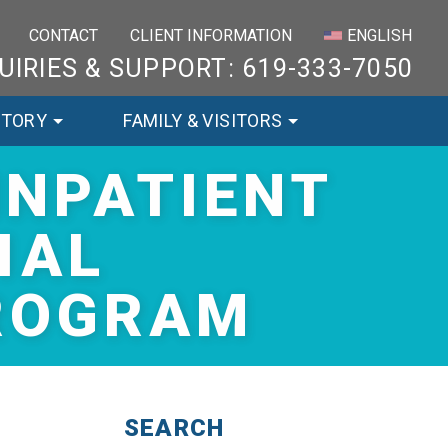
×
CONTACT
CLIENT INFORMATION
ENGLISH
UIRIES & SUPPORT: 619-333-7050
STORY
FAMILY & VISITORS
INPATIENT
IAL
PROGRAM
SEARCH