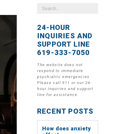
24-HOUR
INQUIRIES AND
SUPPORT LINE
619-333-7050
The website does not
respond to immediate
psychiatric emergencies.
Please call 911 or our 24-
hour Inquiries and support
line for assistance.
RECENT POSTS
How does anxiety