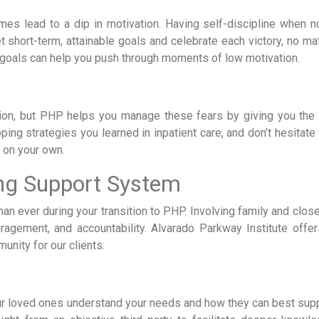
mes lead to a dip in motivation. Having self-discipline when n
t short-term, attainable goals and celebrate each victory, no ma
 goals can help you push through moments of low motivation.
tion, but PHP helps you manage these fears by giving you the 
ing strategies you learned in inpatient care, and don’t hesitate
e on your own.
ong Support System
an ever during your transition to PHP. Involving family and clos
ragement, and accountability. Alvarado Parkway Institute offe
unity for our clients:
ur loved ones understand your needs and how they can best supp