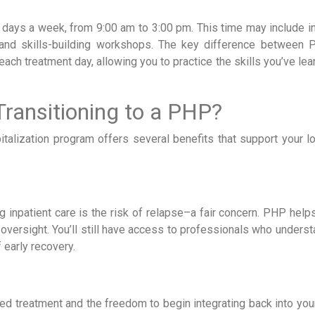
 days a week, from 9:00 am to 3:00 pm. This time may include in
 and skills-building workshops. The key difference between
 each treatment day, allowing you to practice the skills you’ve lea
Transitioning to a PHP?
spitalization program offers several benefits that support your 
 inpatient care is the risk of relapse–a fair concern. PHP help
 oversight. You’ll still have access to professionals who unders
 early recovery.
d treatment and the freedom to begin integrating back into your