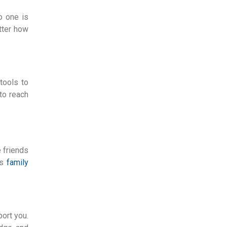
o one is
tter how
tools to
 to reach
e friends
rs
family
ort you.