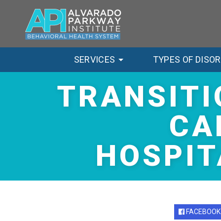
SERVICES
TYPES OF DISO
TRANSITI
CA
HOSPIT
FACEBOOK