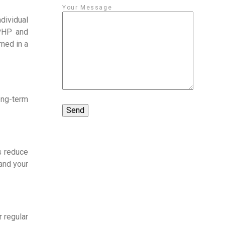
Your Message
dividual
 PHP and
rned in a
long-term
s reduce
tand your
 regular