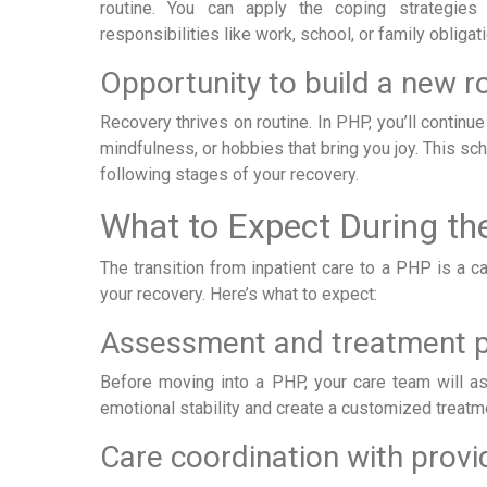
routine. You can apply the coping strategies 
responsibilities like work, school, or family obligat
Opportunity to build a new r
Recovery thrives on routine. In PHP, you’ll continue
mindfulness, or hobbies that bring you joy. This sc
following stages of your recovery.
What to Expect During the
The transition from inpatient care to a PHP is a c
your recovery. Here’s what to expect:
Assessment and treatment p
Before moving into a PHP, your care team will as
emotional stability and create a customized treatme
Care coordination with provi