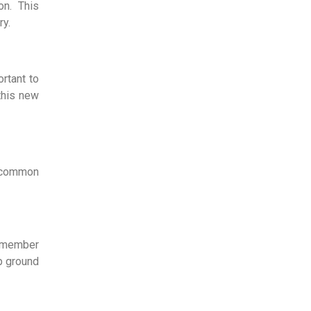
on. This
ry.
ortant to
this new
e common
remember
lp ground